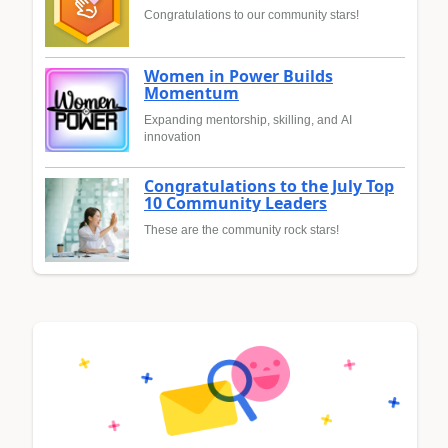
Congratulations to our community stars!
Women in Power Builds
Momentum
Expanding mentorship, skilling, and AI
innovation
Congratulations to the July Top
10 Community Leaders
These are the community rock stars!