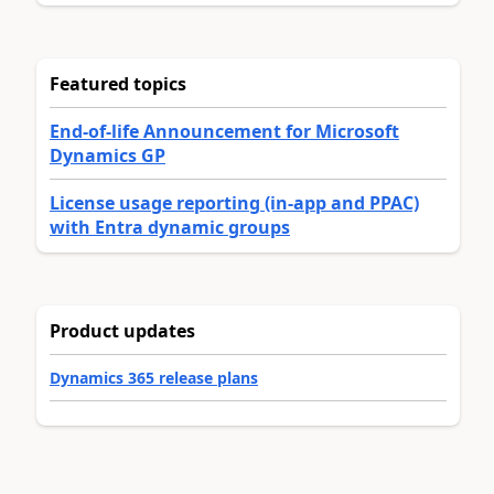
Featured topics
End-of-life Announcement for Microsoft
Dynamics GP
License usage reporting (in-app and PPAC)
with Entra dynamic groups
Product updates
Dynamics 365 release plans