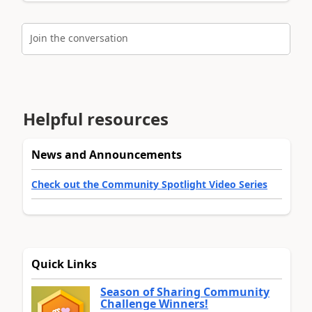
Join the conversation
Helpful resources
News and Announcements
Check out the Community Spotlight Video Series
Quick Links
Season of Sharing Community
Challenge Winners!