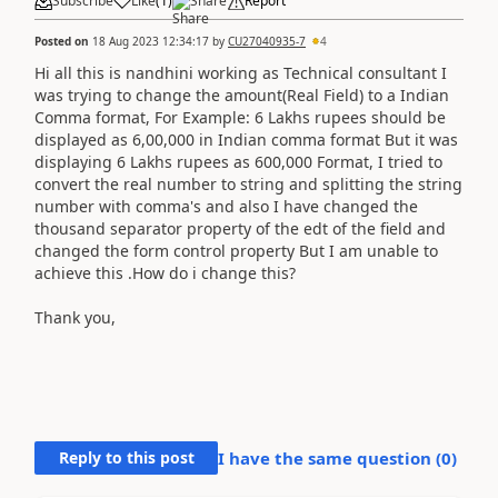
Subscribe
Like
(
1
)
Share
Report
Posted on
18 Aug 2023 12:34:17
by
CU27040935-7
4
Hi all this is nandhini working as Technical consultant I
was trying to change the amount(Real Field) to a Indian
Comma format, For Example: 6 Lakhs rupees should be
displayed as 6,00,000 in Indian comma format But it was
displaying 6 Lakhs rupees as 600,000 Format, I tried to
convert the real number to string and splitting the string
number with comma's and also I have changed the
thousand separator property of the edt of the field and
changed the form control property But I am unable to
achieve this .How do i change this?
Thank you,
Reply to this post
I have the same question (
0
)