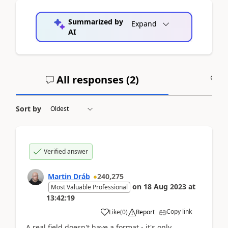
Summarized by
Expand
AI
All responses (
2
)
A
Sort by
Verified answer
Martin Dráb
240,275
on
18 Aug 2023
at
Most Valuable Professional
13:42:19
Copy link
Like
(
0
)
Report
A real field doesn't have a format - it's only