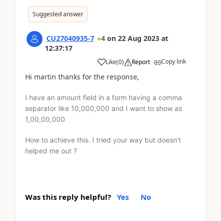
Suggested answer
CU27040935-7
4
on
22 Aug 2023
at
12:37:17
Copy link
Like
(
0
)
Report
Hi martin thanks for the response,
I have an amount field in a form having a comma
separator like 10,000,000 and I want to show as
1,00,00,000
How to achieve this. I tried your way but doesn't
helped me out ?
Was this reply helpful?
Yes
No