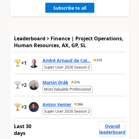
Subscribe to all
Leaderboard > Finance | Project Operations,
Human Resources, AX, GP, SL
André Arnaud de Cal...
310
1
#
Super User 2026 Season 2
Martin Dráb
276
2
#
Most Valuable Professional
Anton Venter
266
3
#
Super User 2026 Season 2
Last 30
Overall
leaderboard
days