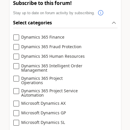
Subscribe to this forum!
Stay up to date on forum activity by subscribing.
Select categories
Dynamics 365 Finance
Dynamics 365 Fraud Protection
Dynamics 365 Human Resources
Dynamics 365 Intelligent Order
Management
Dynamics 365 Project
Operations
Dynamics 365 Project Service
Automation
Microsoft Dynamics AX
Microsoft Dynamics GP
Microsoft Dynamics SL