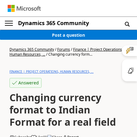
Dynamics 365 Community
Post a question
Dynamics 365 Community
/
Forums
/
Finance | Project Operations,
Human Resources, ...
/
Changing currency form...
FINANCE | PROJECT OPERATIONS, HUMAN RESOURCES, ...
Answered
Changing currency
format to Indian
Format for a real field