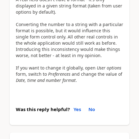
displayed in a given string format (taken from user
options by default).
Converting the number to a string with a particular
format is possible, but it would influence this
single form control only. All other real controls in
the whole application would still work as before.
Introducing this inconsistency would make things
worse, not better - at least in my opinion.
If you want to change it globally, open
User options
form, switch to
Preferences
and change the value of
Date, time and number format
.
Was this reply helpful?
Yes
No