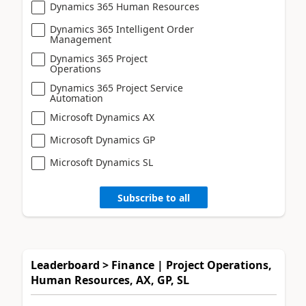
Dynamics 365 Human Resources
Dynamics 365 Intelligent Order
Management
Dynamics 365 Project
Operations
Dynamics 365 Project Service
Automation
Microsoft Dynamics AX
Microsoft Dynamics GP
Microsoft Dynamics SL
Subscribe to all
Leaderboard > Finance | Project Operations,
Human Resources, AX, GP, SL