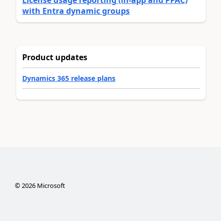
License usage reporting (in-app and PPAC)
with Entra dynamic groups
Product updates
Dynamics 365 release plans
©
2026
Microsoft