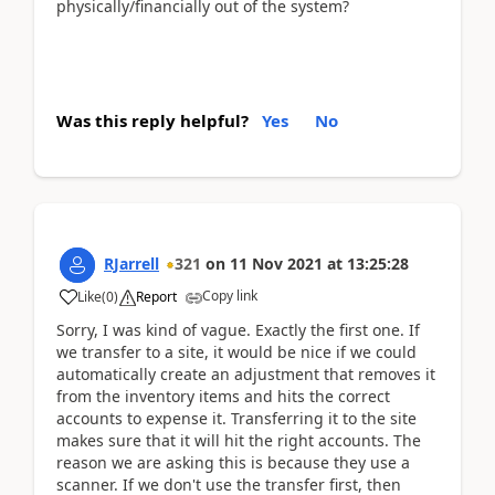
physically/financially out of the system?
Was this reply helpful?
Yes
No
RJarrell
321
on
11 Nov 2021
at
13:25:28
Copy link
Like
(
0
)
Report
Sorry, I was kind of vague. Exactly the first one. If
we transfer to a site, it would be nice if we could
automatically create an adjustment that removes it
from the inventory items and hits the correct
accounts to expense it. Transferring it to the site
makes sure that it will hit the right accounts. The
reason we are asking this is because they use a
scanner. If we don't use the transfer first, then