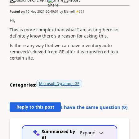
Subscribe
Like
(
1
)
Share
Report
Posted on
10 Nov 2021 20:49:01
by
RJarrell
321
Hi,
This is more complex than what I am asking here so
definitely know there's a reason for asking this.
Is there any way that we can have inventory auto
removed/relieved from GP after it is transferred to a
certain site.
Microsoft Dynamics GP
Categories:
Reply to this post
I have the same question (
0
)
Summarized by
Expand
AI