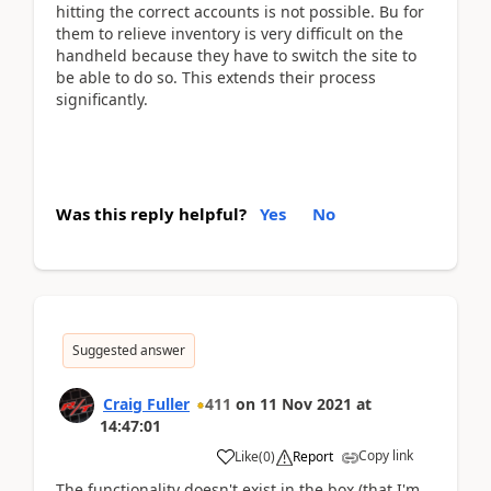
hitting the correct accounts is not possible. Bu for
them to relieve inventory is very difficult on the
handheld because they have to switch the site to
be able to do so. This extends their process
significantly.
Was this reply helpful?
Yes
No
Suggested answer
Craig Fuller
411
on
11 Nov 2021
at
14:47:01
Copy link
Like
(
0
)
Report
The functionality doesn't exist in the box (that I'm