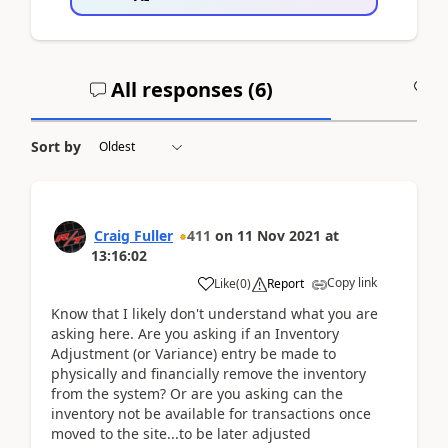
All responses (
6
)
A
Sort by
Craig Fuller
411
on
11 Nov 2021
at
13:16:02
Copy link
Like
(
0
)
Report
Know that I likely don't understand what you are
asking here. Are you asking if an Inventory
Adjustment (or Variance) entry be made to
physically and financially remove the inventory
from the system? Or are you asking can the
inventory not be available for transactions once
moved to the site...to be later adjusted