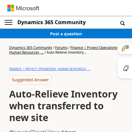
Dynamics 365 Community
Post a question
Dynamics 365 Community
/
Forums
/
Finance | Project Operations,
Human Resources, ...
/
Auto-Relieve Inventory...
FINANCE | PROJECT OPERATIONS, HUMAN RESOURCES, ...
Suggested Answer
Auto-Relieve Inventory
when transferred to
new site