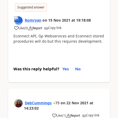
Suggested answer
Romryan
on
15 Nov 2021
at
19:18:08
Copy link
Like
(
0
)
Report
Econnect API, Gp Webservices and Econnect stored
procedures will do but this requires development.
Was this reply helpful?
Yes
No
DebCummings
75
on
22 Nov 2021
at
14:23:02
Copy link
Like
(
1
)
Report