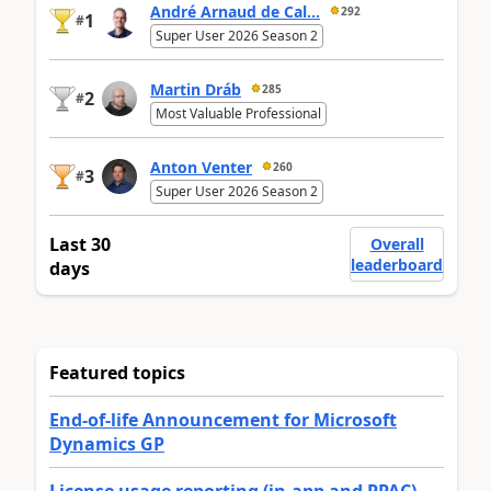
André Arnaud de Cal...
292
1
#
Super User 2026 Season 2
Martin Dráb
285
2
#
Most Valuable Professional
Anton Venter
260
3
#
Super User 2026 Season 2
Last 30
Overall
leaderboard
days
Featured topics
End-of-life Announcement for Microsoft
Dynamics GP