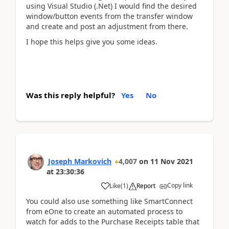
using Visual Studio (.Net) I would find the desired
window/button events from the transfer window
and create and post an adjustment from there.
I hope this helps give you some ideas.
Was this reply helpful?
Yes
No
Joseph Markovich
4,007
on
11 Nov 2021
at
23:30:36
Copy link
Like
(
1
)
Report
You could also use something like SmartConnect
from eOne to create an automated process to
watch for adds to the Purchase Receipts table that