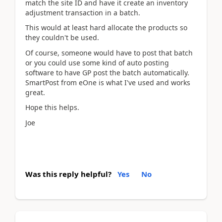
match the site ID and have it create an inventory
adjustment transaction in a batch.
This would at least hard allocate the products so
they couldn't be used.
Of course, someone would have to post that batch
or you could use some kind of auto posting
software to have GP post the batch automatically.
SmartPost from eOne is what I've used and works
great.
Hope this helps.
Joe
Was this reply helpful?
Yes
No