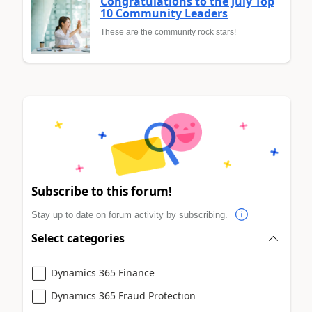
Congratulations to the July Top
10 Community Leaders
These are the community rock stars!
Subscribe to this forum!
Stay up to date on forum activity by subscribing.
Select categories
Dynamics 365 Finance
Dynamics 365 Fraud Protection