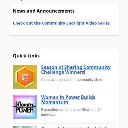
News and Announcements
Check out the Community Spotlight Video Series
Quick Links
Season of Sharing Community
Challenge Winners!
Congratulations to our community stars!
Women in Power Builds
Momentum
Expanding mentorship, skilling, and AI
innovation