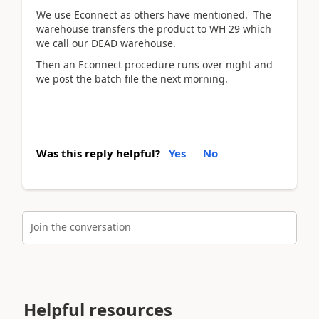
We use Econnect as others have mentioned. The
warehouse transfers the product to WH 29 which
we call our DEAD warehouse.
Then an Econnect procedure runs over night and
we post the batch file the next morning.
Was this reply helpful?
Yes
No
Join the conversation
Helpful resources