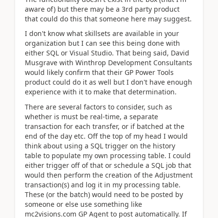
aware of) but there may be a 3rd party product
that could do this that someone here may suggest.
I don't know what skillsets are available in your
organization but I can see this being done with
either SQL or Visual Studio. That being said, David
Musgrave with Winthrop Development Consultants
would likely confirm that their GP Power Tools
product could do it as well but I don't have enough
experience with it to make that determination.
There are several factors to consider, such as
whether is must be real-time, a separate
transaction for each transfer, or if batched at the
end of the day etc. Off the top of my head I would
think about using a SQL trigger on the history
table to populate my own processing table. I could
either trigger off of that or schedule a SQL job that
would then perform the creation of the Adjustment
transaction(s) and log it in my processing table.
These (or the batch) would need to be posted by
someone or else use something like
mc2visions.com GP Agent to post automatically. If