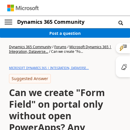
Dynamics 365 Community
Post a question
Dynamics 365 Community
/
Forums
/
Microsoft Dynamics 365 |
Integration, Dataverse...
/
Can we create "Fo...
MICROSOFT DYNAMICS 365 | INTEGRATION, DATAVERSE...
Suggested Answer
Can we create "Form
Field" on portal only
without open
PowerApps? Any