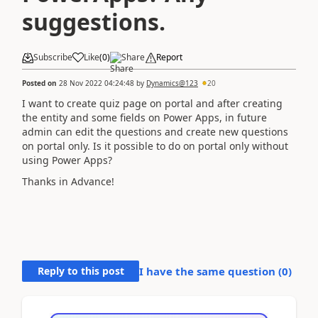
suggestions.
Subscribe
Like
(
0
)
Share
Report
Posted on
28 Nov 2022 04:24:48
by
Dynamics@123
20
I want to create quiz page on portal and after creating
the entity and some fields on Power Apps, in future
admin can edit the questions and create new questions
on portal only. Is it possible to do on portal only without
using Power Apps?
Thanks in Advance!
Reply to this post
I have the same question (
0
)