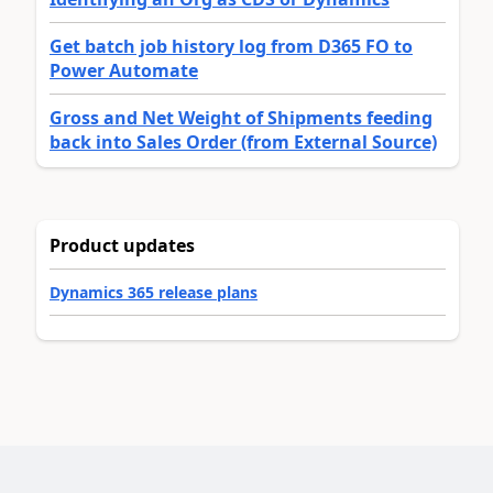
Get batch job history log from D365 FO to
Power Automate
Gross and Net Weight of Shipments feeding
back into Sales Order (from External Source)
Product updates
Dynamics 365 release plans