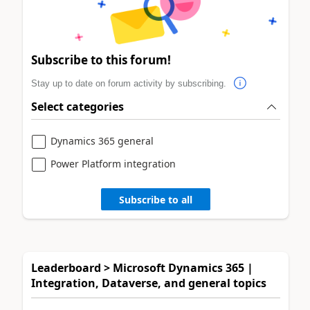
Subscribe to this forum!
Stay up to date on forum activity by subscribing.
Select categories
Dynamics 365 general
Power Platform integration
Subscribe to all
Leaderboard > Microsoft Dynamics 365 |
Integration, Dataverse, and general topics