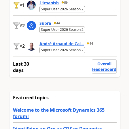
11manish
59
1
#
Super User 2026 Season 2
Subra
44
2
#
Super User 2026 Season 2
André Arnaud de Cal...
44
2
#
Super User 2026 Season 2
Last 30
Overall
leaderboard
days
Featured topics
Welcome to the Microsoft Dynamics 365
forum!
Identifying an Org as CDS or Dynamics