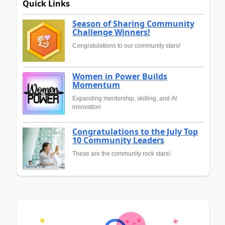
Quick Links
Season of Sharing Community
Challenge Winners!
Congratulations to our community stars!
Women in Power Builds
Momentum
Expanding mentorship, skilling, and AI
innovation
Congratulations to the July Top
10 Community Leaders
These are the community rock stars!