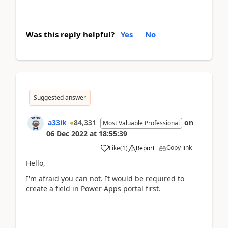
Was this reply helpful?
Yes
No
Suggested answer
a33ik
84,331
on
Most Valuable Professional
06 Dec 2022
at
18:55:39
Copy link
Like
(
1
)
Report
Hello,
I'm afraid you can not. It would be required to
create a field in Power Apps portal first.