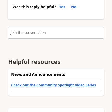
Was this reply helpful?
Yes
No
Join the conversation
Helpful resources
News and Announcements
Check out the Community Spotlight Video Series