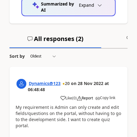
Summarized by
Expand
AI
All responses (
2
)
A
Sort by
Dynamics@123
20
on
28 Nov 2022
at
06:48:48
Copy link
Like
(
0
)
Report
My requirement is Admin can only create and edit
fields/questions on the portal, without having to go
to the development side. I want to create quiz
portal.