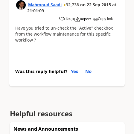
Mahmoud Saadi
32,738
on
22 Sep 2015
at
21:01:09
Copy link
Like
(
0
)
Report
Have you tried to un-check the "Active" checkbox
from the workflow maintenance for this specific
workflow ?
Was this reply helpful?
Yes
No
Helpful resources
News and Announcements