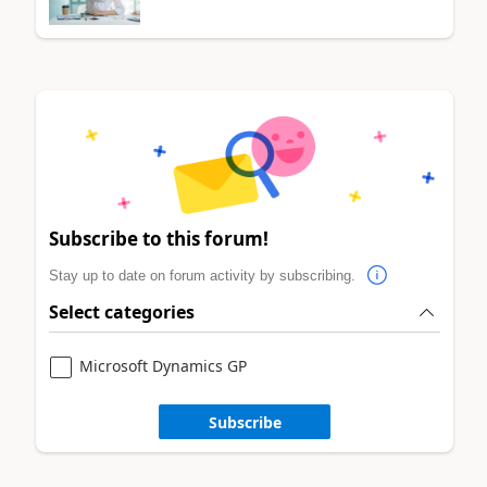
Subscribe to this forum!
Stay up to date on forum activity by subscribing.
Select categories
Microsoft Dynamics GP
Subscribe