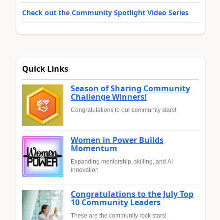
Check out the Community Spotlight Video Series
Quick Links
Season of Sharing Community
Challenge Winners!
Congratulations to our community stars!
Women in Power Builds
Momentum
Expanding mentorship, skilling, and AI
innovation
Congratulations to the July Top
10 Community Leaders
These are the community rock stars!