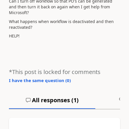
Can I turn off workflow so that PO's can be generated
and then turn it back on again when I get help from
Microsoft?
What happens when workflow is deactivated and then
reactivated?
HELP!
*This post is locked for comments
I have the same question (
0
)
All responses (
1
)
A