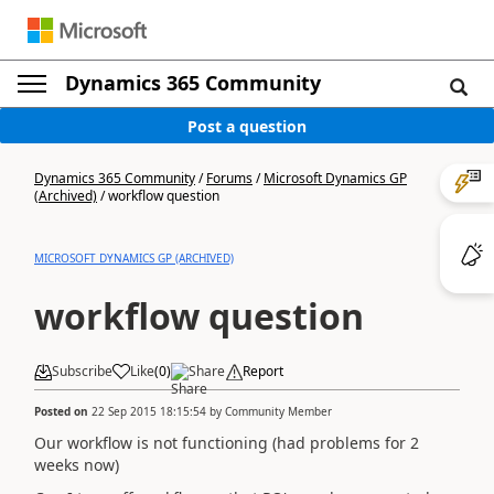
Dynamics 365 Community
Post a question
Dynamics 365 Community
/
Forums
/
Microsoft Dynamics GP
(Archived)
/
workflow question
MICROSOFT DYNAMICS GP (ARCHIVED)
workflow question
Subscribe
Like
(
0
)
Share
Report
Posted on
22 Sep 2015 18:15:54
by
Community Member
Our workflow is not functioning (had problems for 2
weeks now)