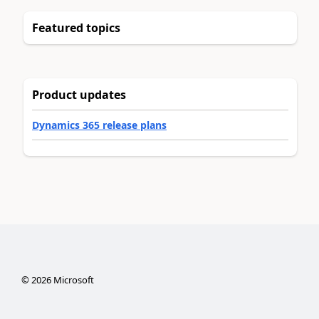
Featured topics
Product updates
Dynamics 365 release plans
©
2026
Microsoft