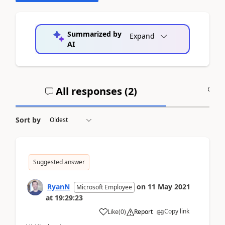
Summarized by
Expand
AI
All responses (
2
)
A
Sort by
Suggested answer
RyanN
on
11 May 2021
Microsoft Employee
at
19:29:23
Copy link
Like
(
0
)
Report