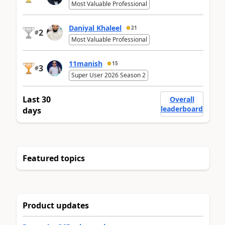
Most Valuable Professional
Daniyal Khaleel
21
2
#
Most Valuable Professional
11manish
15
3
#
Super User 2026 Season 2
Last 30
Overall
leaderboard
days
Featured topics
Product updates