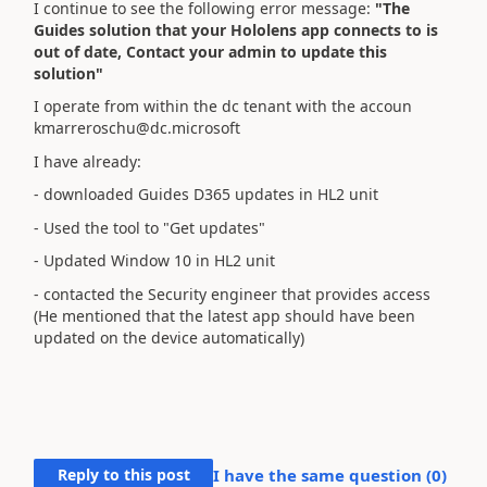
I continue to see the following error message:
"The
Guides solution that your Hololens app connects to is
out of date, Contact your admin to update this
solution"
I operate from within the dc tenant with the accoun
kmarreroschu@dc.microsoft
I have already:
- downloaded Guides D365 updates in HL2 unit
- Used the tool to "Get updates"
- Updated Window 10 in HL2 unit
- contacted the Security engineer that provides access
(He mentioned that the latest app should have been
updated on the device automatically)
Reply to this post
I have the same question (
0
)