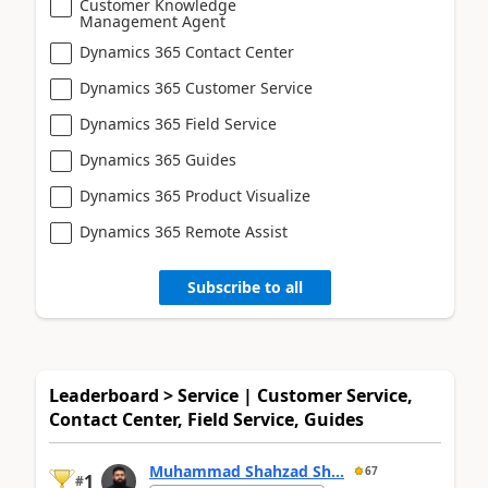
Customer Knowledge
Management Agent
Dynamics 365 Contact Center
Dynamics 365 Customer Service
Dynamics 365 Field Service
Dynamics 365 Guides
Dynamics 365 Product Visualize
Dynamics 365 Remote Assist
Subscribe to all
Leaderboard > Service | Customer Service,
Contact Center, Field Service, Guides
Muhammad Shahzad Sh...
67
1
#