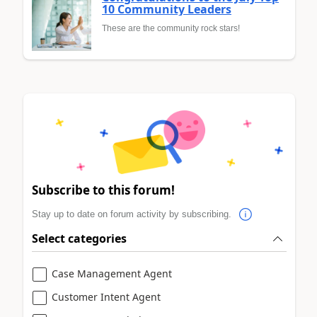
10 Community Leaders
These are the community rock stars!
Subscribe to this forum!
Stay up to date on forum activity by subscribing.
Select categories
Case Management Agent
Customer Intent Agent