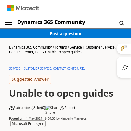
Dynamics 365 Community
Post a question
Dynamics 365 Community
/
Forums
/
Service | Customer Service,
Contact Center, Fie...
/
Unable to open guides
SERVICE | CUSTOMER SERVICE, CONTACT CENTER, FIE...
Suggested Answer
Unable to open guides
Subscribe
Like
(
0
)
Share
Report
Posted on
11 May 2021 19:04:33
by
Kimberly Marreros
Microsoft Employee