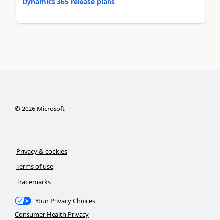
Dynamics 365 release plans
©
2026
Microsoft
Privacy & cookies
Terms of use
Trademarks
Your Privacy Choices
Consumer Health Privacy