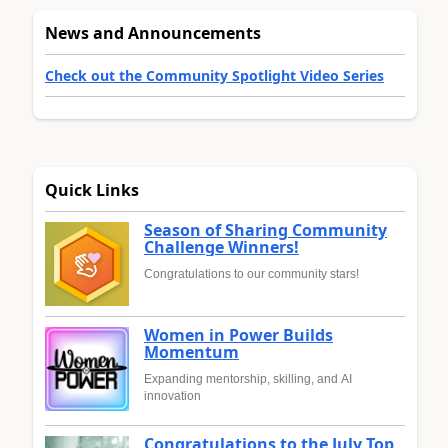
News and Announcements
Check out the Community Spotlight Video Series
Quick Links
Season of Sharing Community
Challenge Winners!
Congratulations to our community stars!
Women in Power Builds
Momentum
Expanding mentorship, skilling, and AI
innovation
Congratulations to the July Top