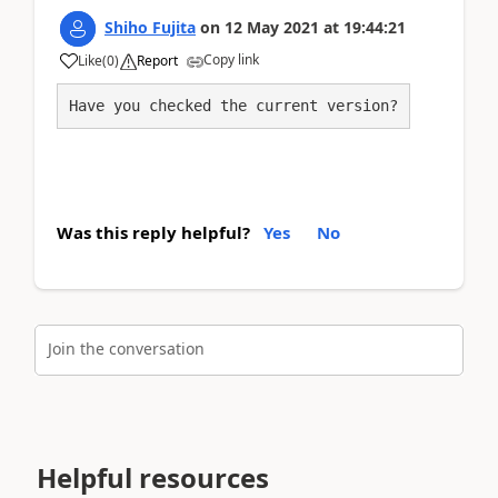
Shiho Fujita
on
12 May 2021
at
19:44:21
Copy link
Like
(
0
)
Report
Have you checked the current version?
Was this reply helpful?
Yes
No
Join the conversation
Helpful resources