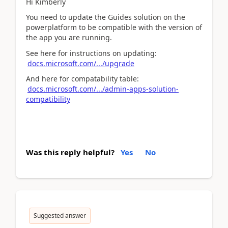
Hi Kimberly
You need to update the Guides solution on the
powerplatform to be compatible with the version of
the app you are running.
See here for instructions on updating:
docs.microsoft.com/.../upgrade
And here for compatability table:
docs.microsoft.com/.../admin-apps-solution-
compatibility
Was this reply helpful?
Yes
No
Suggested answer