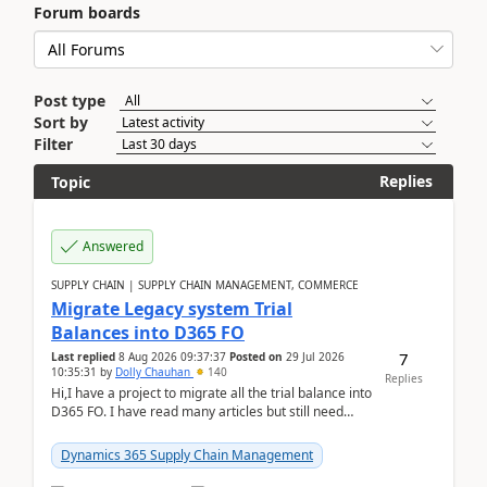
Forum boards
Post type
Sort by
Filter
Replies
Topic
Answered
SUPPLY CHAIN | SUPPLY CHAIN MANAGEMENT, COMMERCE
Migrate Legacy system Trial
Balances into D365 FO
7
Last replied
8 Aug 2026 09:37:37
Posted on
29 Jul 2026
10:35:31
by
Dolly Chauhan
140
Replies
Hi,I have a project to migrate all the trial balance into
D365 FO. I have read many articles but still need
clarity before implementation. Using ...
Dynamics 365 Supply Chain Management