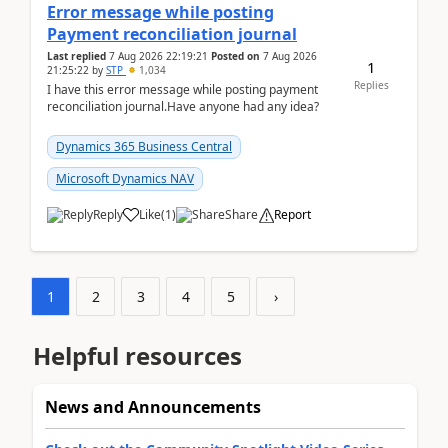
Error message while posting
Payment reconciliation journal
Last replied
7 Aug 2026 22:19:21
Posted on
7 Aug 2026
1
21:25:22
by
STP
1,034
Replies
I have this error message while posting payment
reconciliation journal.Have anyone had any idea?
Dynamics 365 Business Central
Microsoft Dynamics NAV
Reply
Like
(
1
)
Share
Report
1
2
3
4
5
›
Helpful resources
News and Announcements