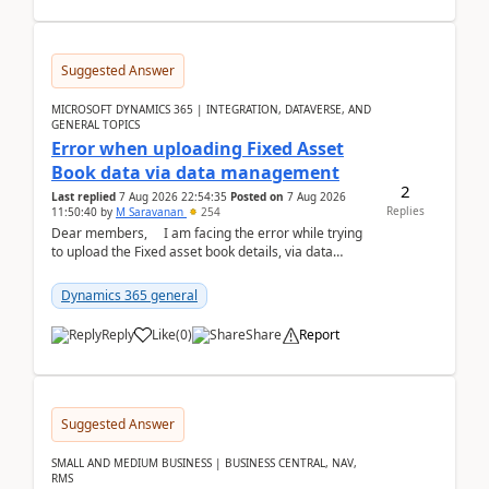
Suggested Answer
MICROSOFT DYNAMICS 365 | INTEGRATION, DATAVERSE, AND
GENERAL TOPICS
Error when uploading Fixed Asset
Book data via data management
2
Last replied
7 Aug 2026 22:54:35
Posted on
7 Aug 2026
Replies
11:50:40
by
M Saravanan
254
Dear members, I am facing the error while trying
to upload the Fixed asset book details, via data
management Import/Export. I am ha...
Dynamics 365 general
Reply
Like
(
0
)
Share
Report
Suggested Answer
SMALL AND MEDIUM BUSINESS | BUSINESS CENTRAL, NAV,
RMS