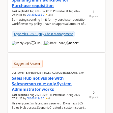
Spending limit workflow for
Purchase requisition
1
Last replied
8 Aug 2026 06:42:19
Posted on
8 Aug 2026
00:44:56
by
CU13032032-0
215
Replies
I am using spending limit for my purchase requisition
workflow In my policy I have an approval amount of
1000$ and spending amount of 200 $In my ...
Dynamics 365 Supply Chain Management
Reply
Like
(
0
)
Share
Report
Suggested Answer
CUSTOMER EXPERIENCE | SALES, CUSTOMER INSIGHTS, CRM
Sales Hub not visible with
Salesperson role; only System
Administrator works
2
Last replied
8 Aug 2026 05:31:46
Posted on
7 Aug 2026
Replies
07:11:22
by
CU06011245-0
0
Hi everyone,I'm facing an issue with Dynamics 365
Sales Hub access.ScenarioCreated a custom security
role by copying the out-of-the-box Salesperson ro...