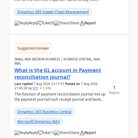
address is either the LE address or the site add...
Dynamics 365 Supply Chain Management
Reply
Like
(
0
)
Share
Report
Suggested Answer
SMALL AND MEDIUM BUSINESS | BUSINESS CENTRAL, NAV,
RMS
What is the GL account in Payment
reconciliation journal?
Last replied
7 Aug 2026 23:17:37
Posted on
7 Aug 2026
1
21:45:26
by
STP
1,034
Replies
The function of payment reconciliation journal mix up
the payment journal/cash receipt journal and bank
reconciliation.When we import bank statement i...
Dynamics 365 Business Central
Microsoft Dynamics NAV
Reply
Like
(
1
)
Share
Report