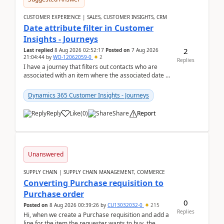
CUSTOMER EXPERIENCE | SALES, CUSTOMER INSIGHTS, CRM
Date attribute filter in Customer
Insights - Journeys
2
Last replied
8 Aug 2026 02:52:17
Posted on
7 Aug 2026
21:04:44
by
WO-12062059-0
2
Replies
I have a journey that filters out contacts who are
associated with an item where the associated date is
in the past. The date field is formatted as MM...
Dynamics 365 Customer Insights - Journeys
Reply
Like
(
0
)
Share
Report
Unanswered
SUPPLY CHAIN | SUPPLY CHAIN MANAGEMENT, COMMERCE
Converting Purchase requisition to
Purchase order
0
Posted on
8 Aug 2026 00:39:26
by
CU13032032-0
215
Replies
Hi, when we create a Purchase requisition and add a
line for the item the requester wants to buy, the