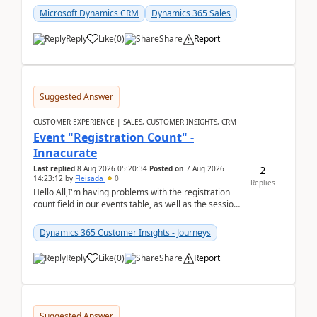
Microsoft Dynamics CRM
Dynamics 365 Sales
Reply
Like
(
0
)
Share
Report
Suggested Answer
CUSTOMER EXPERIENCE | SALES, CUSTOMER INSIGHTS, CRM
Event "Registration Count" -
Innacurate
2
Last replied
8 Aug 2026 05:20:34
Posted on
7 Aug 2026
14:23:12
by
Fleisada
0
Replies
Hello All,I'm having problems with the registration
count field in our events table, as well as the session
count field in our sessions table. I...
Dynamics 365 Customer Insights - Journeys
Reply
Like
(
0
)
Share
Report
Suggested Answer