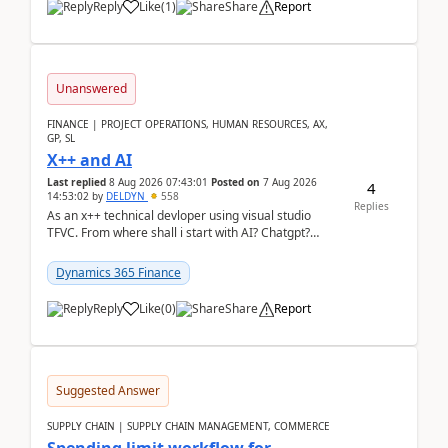
Reply
Like
(
1
)
Share
Report
Unanswered
FINANCE | PROJECT OPERATIONS, HUMAN RESOURCES, AX,
GP, SL
X++ and AI
Last replied
8 Aug 2026 07:43:01
Posted on
7 Aug 2026
4
14:53:02
by
DELDYN
558
Replies
As an x++ technical devloper using visual studio
TFVC. From where shall i start with AI? Chatgpt?
(Already using it for asking questions outside ...
Dynamics 365 Finance
Reply
Like
(
0
)
Share
Report
Suggested Answer
SUPPLY CHAIN | SUPPLY CHAIN MANAGEMENT, COMMERCE