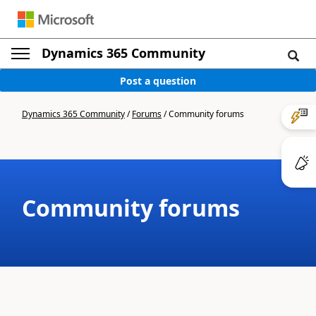
Dynamics 365 Community
Post a question
Dynamics 365 Community
/
Forums
/
Community forums
Community forums