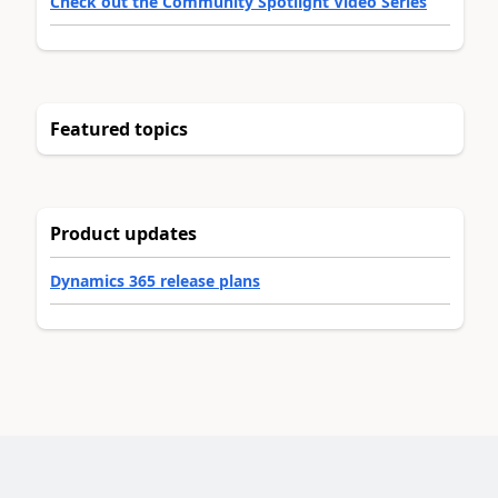
Check out the Community Spotlight Video Series
Featured topics
Product updates
Dynamics 365 release plans