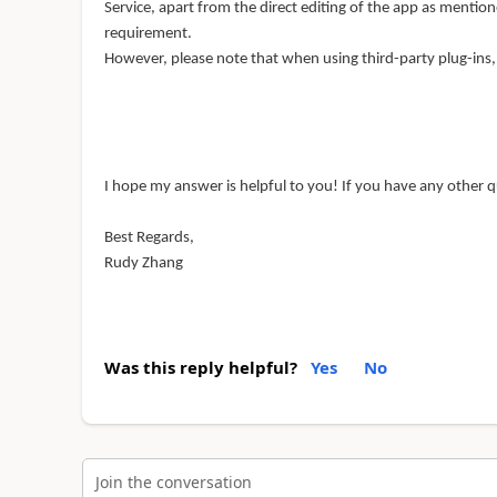
Service, apart from the direct editing of the app as mention
requirement.
However, please note that when using third-party plug-ins
I hope my answer is helpful to you! If you have any other q
Best Regards,
Rudy Zhang
Was this reply helpful?
Yes
No
Join the conversation