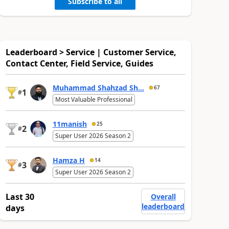
Subscribe to all
Leaderboard > Service | Customer Service,
Contact Center, Field Service, Guides
Muhammad Shahzad Sh...
67
1
#
Most Valuable Professional
11manish
25
2
#
Super User 2026 Season 2
Hamza H
14
3
#
Super User 2026 Season 2
Last 30
Overall
leaderboard
days