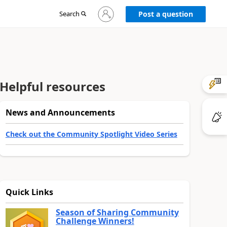
Sign
Search
Post a question
in
to
your
account
Helpful resources
News and Announcements
Check out the Community Spotlight Video Series
Quick Links
Season of Sharing Community
Challenge Winners!