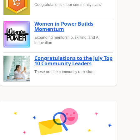
Congratulations to our community stars!
Women in Power Builds
Momentum
Expanding mentorship, skilling, and AI
innovation
Congratulations to the July Top
10 Community Leaders
These are the community rock stars!