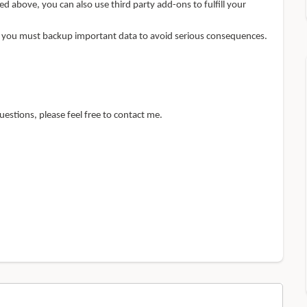
ed above, you can also use third party add-ons to fulfill your
, you must backup important data to avoid serious consequences.
uestions, please feel free to contact me.