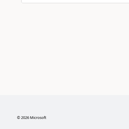
©
2026
Microsoft