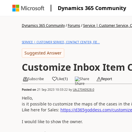
Dynamics 365 Community
Dynamics 365 Community
/
Forums
/
Service | Customer Service, Co
SERVICE | CUSTOMER SERVICE, CONTACT CENTER, FIE...
Suggested Answer
Customize Inbox Item C
Subscribe
Like
(
1
)
Share
Report
Posted on
21 Sep 2023 10:33:22
by
UA-27040928-0
Hello,
is it possible to customize the maps of the cases in th
Like here for Sales:
https://d365goddess.com/customize-
I would like to show the owner.