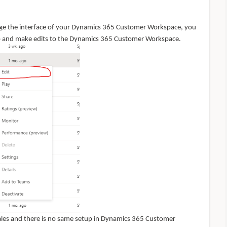
nge the interface of your Dynamics 365 Customer Workspace, you
pp and make edits to the Dynamics 365 Customer Workspace.
 Sales and there is no same setup in Dynamics 365 Customer