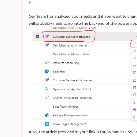
Hi,
Our team has analyzed your needs and if you want to cha
will probably need to go into the backend of the power a
Also, the article provided in your link is for Dynamics 365