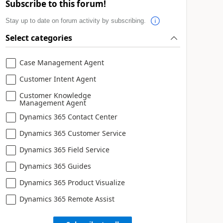
Subscribe to this forum!
Stay up to date on forum activity by subscribing.
Select categories
Case Management Agent
Customer Intent Agent
Customer Knowledge
Management Agent
Dynamics 365 Contact Center
Dynamics 365 Customer Service
Dynamics 365 Field Service
Dynamics 365 Guides
Dynamics 365 Product Visualize
Dynamics 365 Remote Assist