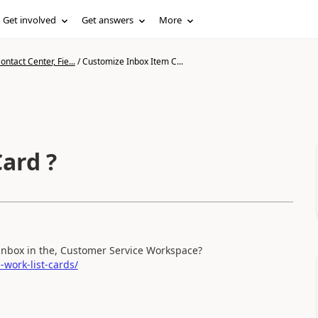
Get involved
Get answers
More
ntact Center, Fie...
/
Customize Inbox Item C...
ard ?
e inbox in the, Customer Service Workspace?
work-list-cards/