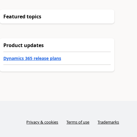
Featured topics
Product updates
Dynamics 365 release plans
Privacy & cookies
Terms of use
Trademarks