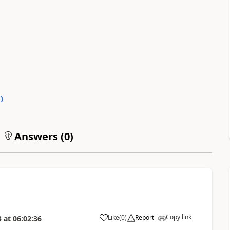
0
)
Answers (
0
)
Copy link
Like
(
0
)
Report
3
at
06:02:36