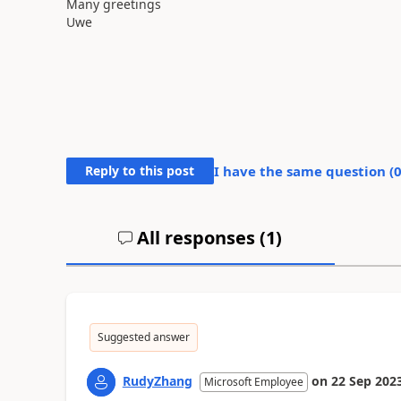
Many greetings
Uwe
Reply to this post
I have the same question (
All responses (
1
)
Suggested answer
RudyZhang
on
22 Sep 202
Microsoft Employee