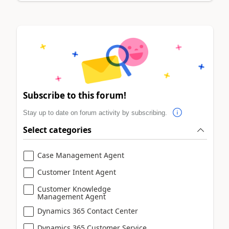
Subscribe to this forum!
Stay up to date on forum activity by subscribing.
Select categories
Case Management Agent
Customer Intent Agent
Customer Knowledge
Management Agent
Dynamics 365 Contact Center
Dynamics 365 Customer Service