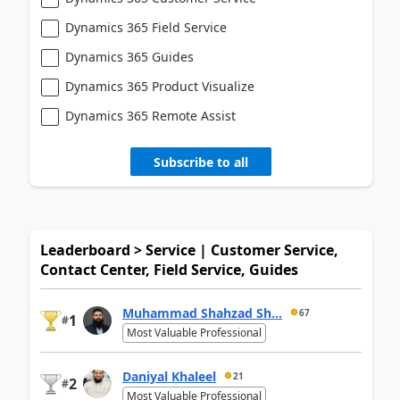
Dynamics 365 Field Service
Dynamics 365 Guides
Dynamics 365 Product Visualize
Dynamics 365 Remote Assist
Subscribe to all
Leaderboard > Service | Customer Service,
Contact Center, Field Service, Guides
Muhammad Shahzad Sh...
67
1
#
Most Valuable Professional
Daniyal Khaleel
21
2
#
Most Valuable Professional