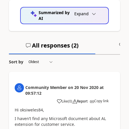
Summarized by
Expand
AI
All responses (
2
)
A
Sort by
Community Member
on
20 Nov 2020
at
09:57:12
Copy link
Like
(
0
)
Report
Hi oksiweles84,
I haven’t find any Microsoft document about AL
extension for customer service.