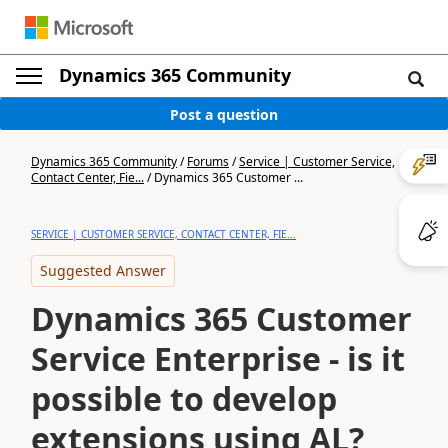
Dynamics 365 Community
Post a question
Dynamics 365 Community
/
Forums
/
Service | Customer Service,
Contact Center, Fie...
/
Dynamics 365 Customer ...
SERVICE | CUSTOMER SERVICE, CONTACT CENTER, FIE...
Suggested Answer
Dynamics 365 Customer
Service Enterprise - is it
possible to develop
extensions using AL?