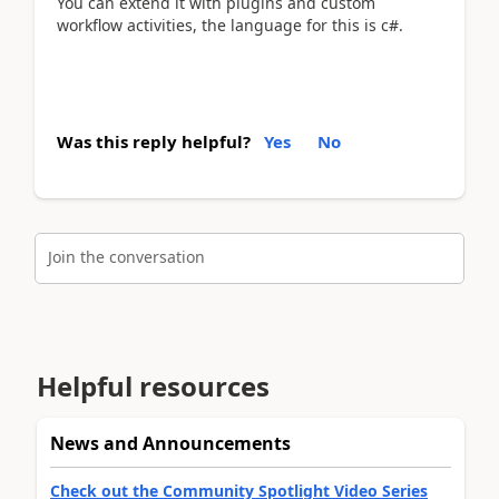
You can extend it with plugins and custom
workflow activities, the language for this is c#.
Was this reply helpful?
Yes
No
Join the conversation
Helpful resources
News and Announcements
Check out the Community Spotlight Video Series