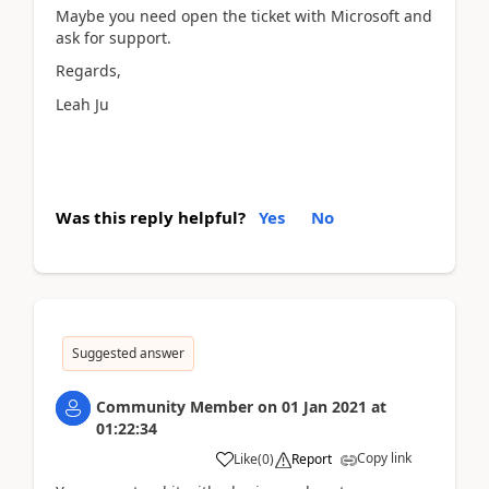
Maybe you need open the ticket with Microsoft and
ask for support.
Regards,
Leah Ju
Was this reply helpful?
Yes
No
Suggested answer
Community Member
on
01 Jan 2021
at
01:22:34
Copy link
Like
(
0
)
Report