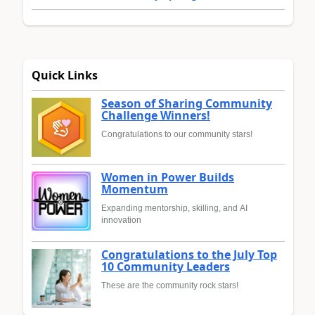
Quick Links
Season of Sharing Community
Challenge Winners!
Congratulations to our community stars!
Women in Power Builds
Momentum
Expanding mentorship, skilling, and AI
innovation
Congratulations to the July Top
10 Community Leaders
These are the community rock stars!