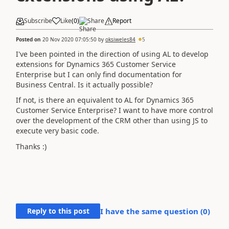
Subscribe
Like
(
0
)
Share
Report
Posted on
20 Nov 2020 07:05:50
by
oksiweles84
5
I've been pointed in the direction of using AL to develop
extensions for Dynamics 365 Customer Service
Enterprise but I can only find documentation for
Business Central. Is it actually possible?
If not, is there an equivalent to AL for Dynamics 365
Customer Service Enterprise? I want to have more control
over the development of the CRM other than using JS to
execute very basic code.
Thanks :)
Reply to this post
I have the same question (
0
)