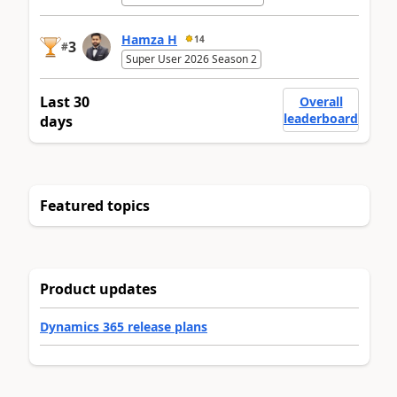
Hamza H
14
3
#
Super User 2026 Season 2
Last 30
Overall
leaderboard
days
Featured topics
Product updates
Dynamics 365 release plans