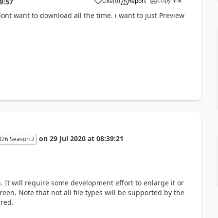
Copy link
Like
(
0
)
Report
9:57
dont want to download all the time. i want to just Preview
on
29 Jul 2020
at
08:39:21
026 Season 2
. It will require some development effort to enlarge it or
en. Note that not all file types will be supported by the
ired.