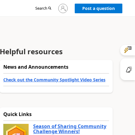
Sign
Search
Post a question
in
to
your
account
Helpful resources
News and Announcements
Check out the Community Spotlight Video Series
Quick Links
Season of Sharing Community
Challenge Winners!