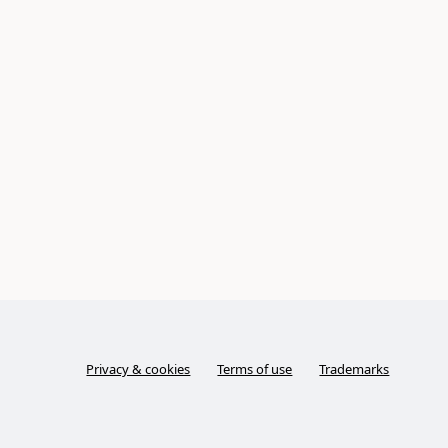
Privacy & cookies
Terms of use
Trademarks