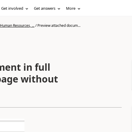
Get involved
Get answers
More
 Human Resources, ...
/
Preview attached docum...
ent in full
 page without