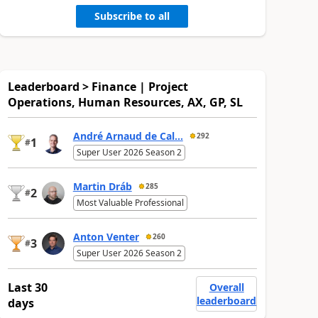
Subscribe to all
Leaderboard > Finance | Project
Operations, Human Resources, AX, GP, SL
André Arnaud de Cal...
292
1
#
Super User 2026 Season 2
Martin Dráb
285
2
#
Most Valuable Professional
Anton Venter
260
3
#
Super User 2026 Season 2
Last 30
Overall
leaderboard
days