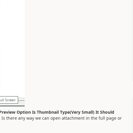
Preview Option Is Thumbnail Type(Very Small) It Should
. Is there any way we can open attachment in the full page or