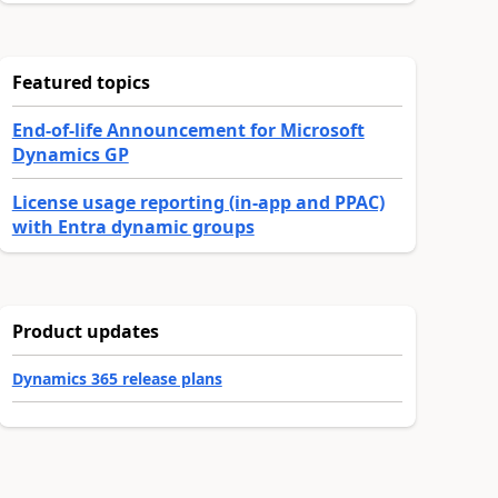
Featured topics
End-of-life Announcement for Microsoft
Dynamics GP
License usage reporting (in-app and PPAC)
with Entra dynamic groups
Product updates
Dynamics 365 release plans