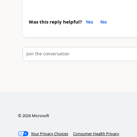
Was this reply helpful?
Yes
No
Join the conversation
©
2026
Microsoft
Your Privacy Choices
Consumer Health Privacy