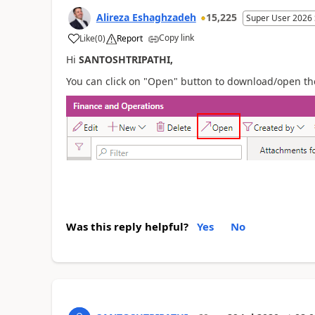
Alireza Eshaghzadeh
15,225
Super User 2026
Copy link
Like
(
0
)
Report
Hi
SANTOSHTRIPATHI,
You can click on "Open" button to download/open th
Was this reply helpful?
Yes
No