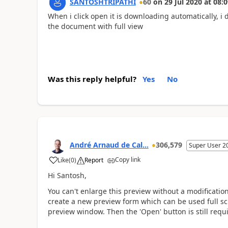
SANTOSHTRIPATHI
60
on
29 Jul 2020
at
08:0
When i click open it is downloading automatically, i 
the document with full view
Was this reply helpful?
Yes
No
André Arnaud de Cal...
306,579
Super User 2
Copy link
Like
(
0
)
Report
Hi Santosh,
You can't enlarge this preview without a modification
create a new preview form which can be used full scre
preview window. Then the 'Open' button is still requ