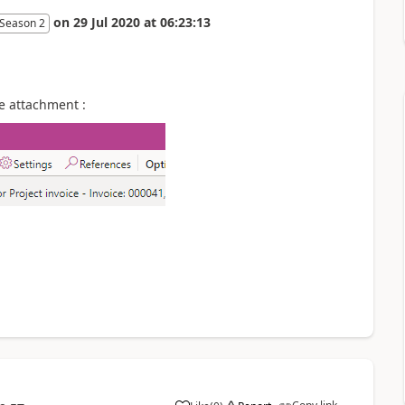
on
29 Jul 2020
at
06:23:13
 Season 2
e attachment :