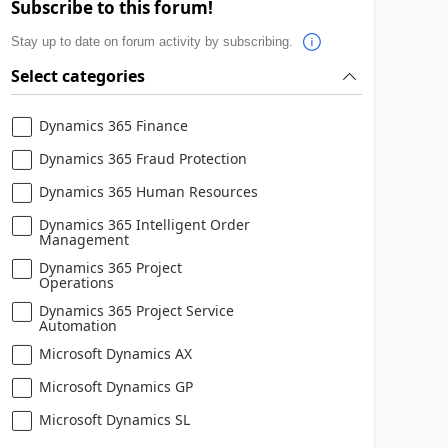
Subscribe to this forum!
Stay up to date on forum activity by subscribing.
Select categories
Dynamics 365 Finance
Dynamics 365 Fraud Protection
Dynamics 365 Human Resources
Dynamics 365 Intelligent Order
Management
Dynamics 365 Project
Operations
Dynamics 365 Project Service
Automation
Microsoft Dynamics AX
Microsoft Dynamics GP
Microsoft Dynamics SL