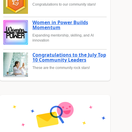
Congratulations to our community stars!
Women in Power Builds
Momentum
Expanding mentorship, skilling, and AI
innovation
Congratulations to the July Top
10 Community Leaders
These are the community rock stars!