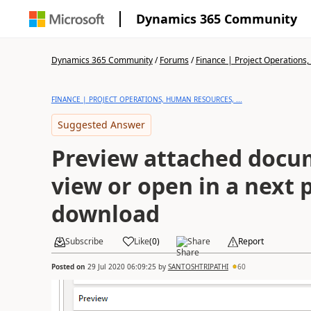
Dynamics 365 Community
Dynamics 365 Community
/
Forums
/
Finance | Project Operations,
FINANCE | PROJECT OPERATIONS, HUMAN RESOURCES, ...
Suggested Answer
Preview attached docum
view or open in a next
download
Subscribe
Like
(
0
)
Share
Report
Posted on
29 Jul 2020 06:09:25
by
SANTOSHTRIPATHI
60