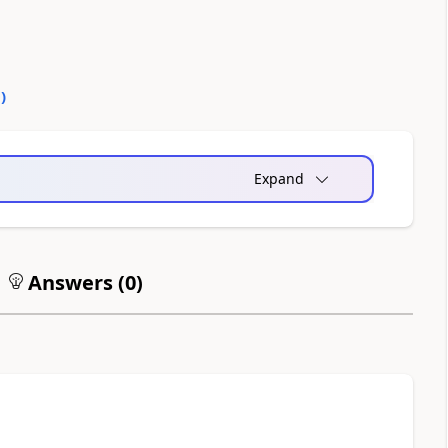
0
)
Expand
Answers (
0
)