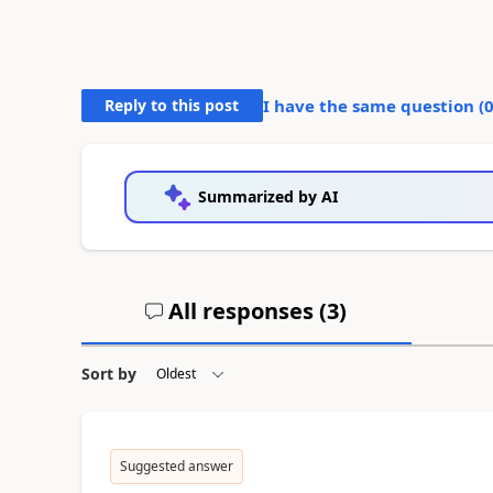
Reply to this post
I have the same question (
Summarized by AI
All responses (
3
)
Sort by
Suggested answer