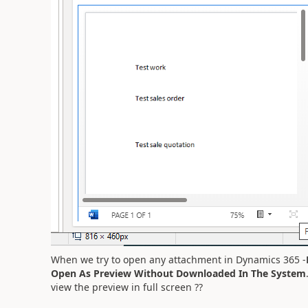
When we try to open any attachment in Dynamics 365 -
Open As Preview Without Downloaded In The System
view the preview in full screen ??