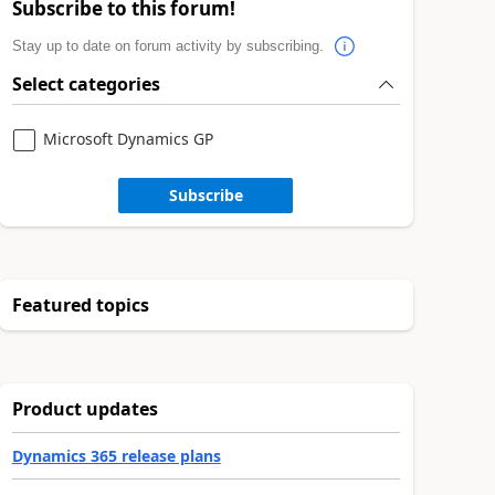
Subscribe to this forum!
Stay up to date on forum activity by subscribing.
Select categories
Microsoft Dynamics GP
Subscribe
Featured topics
Product updates
Dynamics 365 release plans