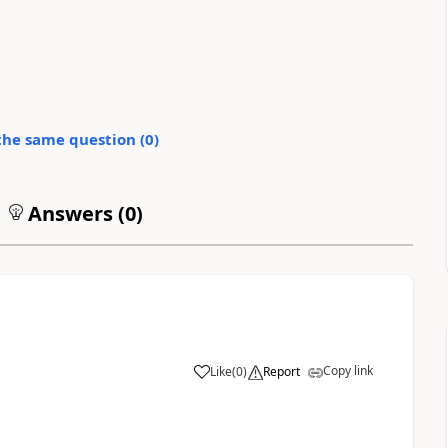
the same question (
0
)
Answers (
0
)
Copy link
Like
(
0
)
Report