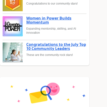
Congratulations to our community stars!
Women in Power Builds
Momentum
Expanding mentorship, skilling, and AI
innovation
Congratulations to the July Top
10 Community Leaders
These are the community rock stars!