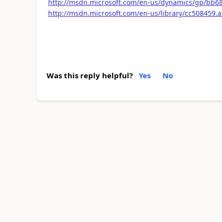
http://msdn.microsoft.com/en-us/dynamics/gp/bb6
http://msdn.microsoft.com/en-us/library/cc508459.
Was this reply helpful?
Yes
No