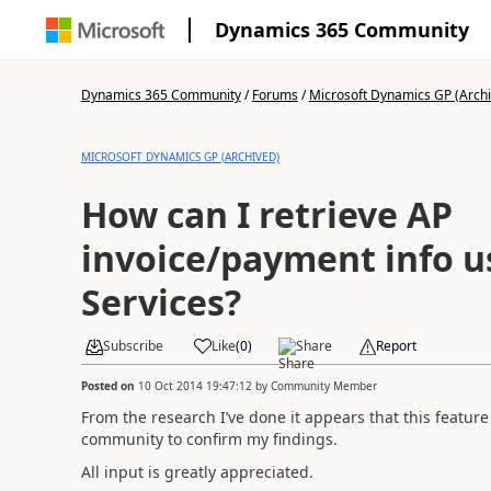
Dynamics 365 Community
Dynamics 365 Community
/
Forums
/
Microsoft Dynamics GP (Arch
MICROSOFT DYNAMICS GP (ARCHIVED)
How can I retrieve AP
invoice/payment info 
Services?
Subscribe
Like
(
0
)
Share
Report
Posted on
10 Oct 2014 19:47:12
by
Community Member
From the research I’ve done it appears that this feature 
community to confirm my findings.
All input is greatly appreciated.