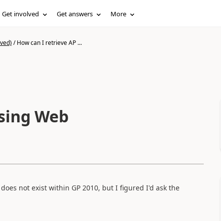
Get involved
Get answers
More
ived)
/
How can I retrieve AP ...
using Web
does not exist within GP 2010, but I figured I'd ask the