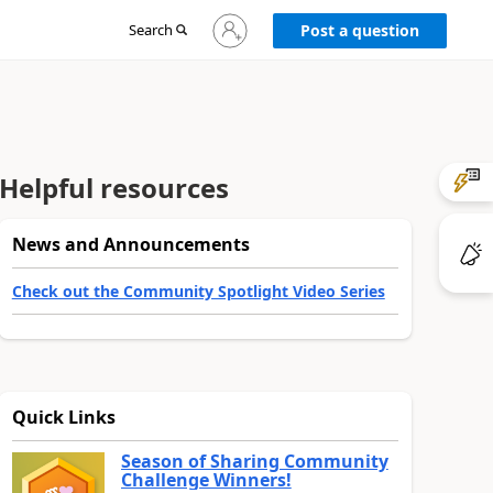
Sign
Search
Post a question
in
to
your
account
Helpful resources
News and Announcements
Check out the Community Spotlight Video Series
Quick Links
Season of Sharing Community
Challenge Winners!