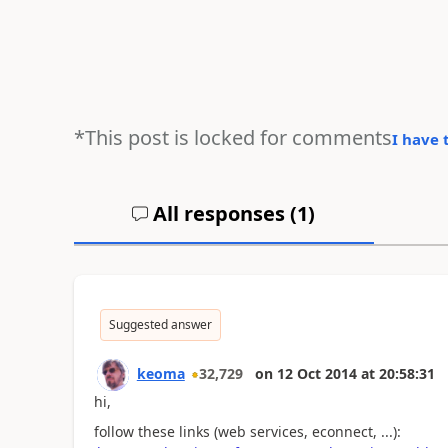
*This post is locked for comments
I have 
All responses (
1
)
Suggested answer
keoma
32,729
on
12 Oct 2014
at
20:58:31
hi,
follow these links (web services, econnect, ...):