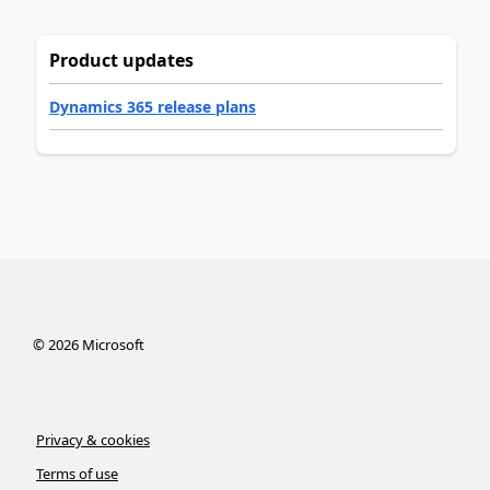
Product updates
Dynamics 365 release plans
©
2026
Microsoft
Privacy & cookies
Terms of use