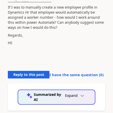
If I was to manually create a new employee profile in
Dynamics Hr that employee would automatically be
assigned a worker number - how would I work around
this within power Automate? Can anybody suggest some
ways on how I would do this?
Regards,
HS
Reply to this post
I have the same question (
0
)
Summarized by
Expand
AI