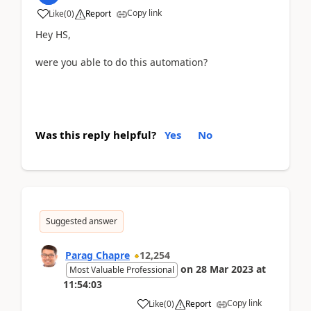
Copy link
Like
(
0
)
Report
Hey HS,
were you able to do this automation?
Was this reply helpful?
Yes
No
Suggested answer
Parag Chapre
12,254
on
28 Mar 2023
at
Most Valuable Professional
11:54:03
Copy link
Like
(
0
)
Report