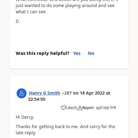
just wanted to do some playing around and see
what I can see.
D
Was this reply helpful?
Yes
No
Henry G Smith
287
on
18 Apr 2022
at
22:54:50
Copy link
Like
(
0
)
Report
Hi Darcy,
Thanks for getting back to me. And sorry for the
late reply.