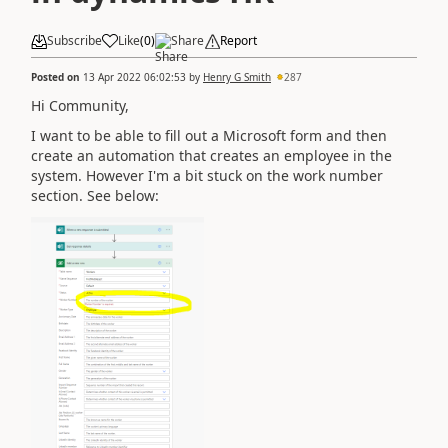
Subscribe
Like
(
0
)
Share
Report
Posted on
13 Apr 2022 06:02:53
by
Henry G Smith
287
Hi Community,
I want to be able to fill out a Microsoft form and then
create an automation that creates an employee in the
system. However I'm a bit stuck on the work number
section. See below: