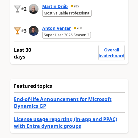
Martin Dráb
285
2
#
Most Valuable Professional
Anton Venter
260
3
#
Super User 2026 Season 2
Last 30
Overall
leaderboard
days
Featured topics
End-of-life Announcement for Microsoft
Dynamics GP
License usage reporting (in-app and PPAC)
with Entra dynamic groups