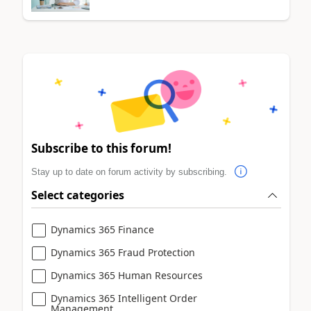
Subscribe to this forum!
Stay up to date on forum activity by subscribing.
Select categories
Dynamics 365 Finance
Dynamics 365 Fraud Protection
Dynamics 365 Human Resources
Dynamics 365 Intelligent Order
Management