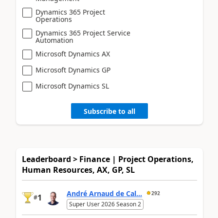
Dynamics 365 Project
Operations
Dynamics 365 Project Service
Automation
Microsoft Dynamics AX
Microsoft Dynamics GP
Microsoft Dynamics SL
Subscribe to all
Leaderboard > Finance | Project Operations,
Human Resources, AX, GP, SL
André Arnaud de Cal...
292
1
#
Super User 2026 Season 2