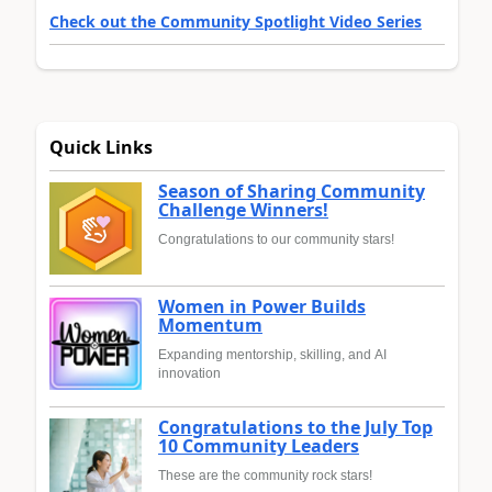
Check out the Community Spotlight Video Series
Quick Links
Season of Sharing Community
Challenge Winners!
Congratulations to our community stars!
Women in Power Builds
Momentum
Expanding mentorship, skilling, and AI
innovation
Congratulations to the July Top
10 Community Leaders
These are the community rock stars!