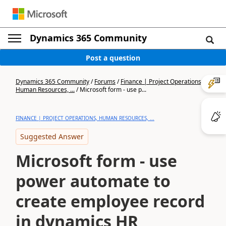
Dynamics 365 Community
Post a question
Dynamics 365 Community
/
Forums
/
Finance | Project Operations,
Human Resources, ...
/
Microsoft form - use p...
FINANCE | PROJECT OPERATIONS, HUMAN RESOURCES, ...
Suggested Answer
Microsoft form - use
power automate to
create employee record
in dynamics HR