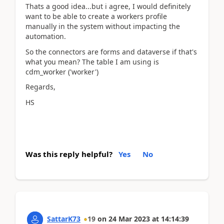
Thats a good idea...but i agree, I would definitely
want to be able to create a workers profile
manually in the system without impacting the
automation.
So the connectors are forms and dataverse if that's
what you mean? The table I am using is
cdm_worker ('worker')
Regards,
HS
Was this reply helpful?
Yes
No
SattarK73
19
on
24 Mar 2023
at
14:14:39