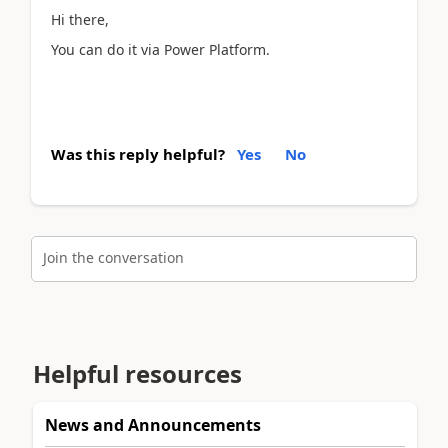
Hi there,
You can do it via Power Platform.
Was this reply helpful?
Yes
No
Join the conversation
Helpful resources
News and Announcements