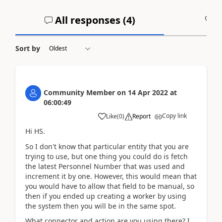
All responses (
4
)
A
Sort by
Community Member
on
14 Apr 2022
at
06:00:49
Copy link
Like
(
0
)
Report
Hi HS.
So I don't know that particular entity that you are
trying to use, but one thing you could do is fetch
the latest Personnel Number that was used and
increment it by one. However, this would mean that
you would have to allow that field to be manual, so
then if you ended up creating a worker by using
the system then you will be in the same spot.
What connector and action are you using there? I