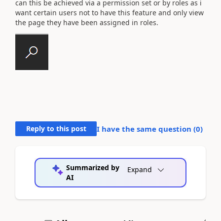
can this be achieved via a permission set or by roles as i
want certain users not to have this feature and only view
the page they have been assigned in roles.
Reply to this post
I have the same question (
0
)
Summarized by
Expand
AI