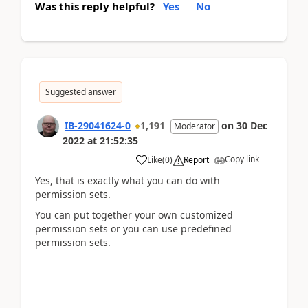
Was this reply helpful?
Yes
No
Suggested answer
IB-29041624-0
1,191
on
30 Dec
Moderator
2022
at
21:52:35
Copy link
Like
(
0
)
Report
Yes, that is exactly what you can do with
permission sets.
You can put together your own customized
permission sets or you can use predefined
permission sets.