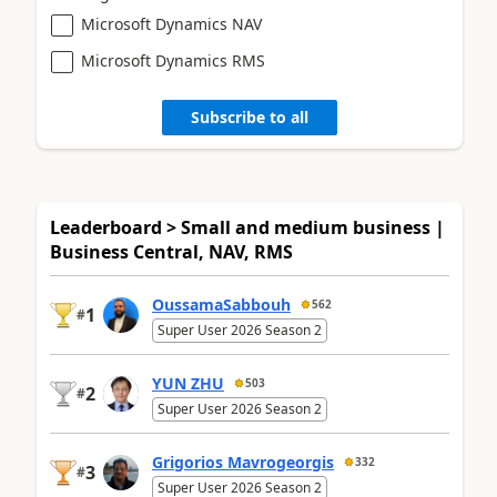
Microsoft Dynamics NAV
Microsoft Dynamics RMS
Subscribe to all
Leaderboard > Small and medium business |
Business Central, NAV, RMS
OussamaSabbouh
562
1
#
Super User 2026 Season 2
YUN ZHU
503
2
#
Super User 2026 Season 2
Grigorios Mavrogeorgis
332
3
#
Super User 2026 Season 2