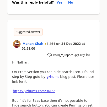
Was this reply helpful?
Yes
No
Suggested answer
Manan_Shah
1,461
on
31 Dec 2022
at
02:58:00
Copy link
Like
(
0
)
Report
Hi Nathan,
On-Prem version you can hide search Icon. I found
step by Step guid by
yzhums
blog post. Please use
link for it.
https://yzhums.com/9416/
But if it's for Saas base then it's not possible to
hide search button. You can create Permission set