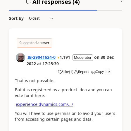
All responses (
4
)
A
Sort by
Suggested answer
IB-29041624-0
1,191
on
30 Dec
Moderator
2022
at
17:25:39
Copy link
Like
(
1
)
Report
That is not possible.
But it is registered as a product idea and you can
vote for it here:
experience.dynamics.com/.../
You will have to use permission to avoid your users
from accessing certain pages and data.