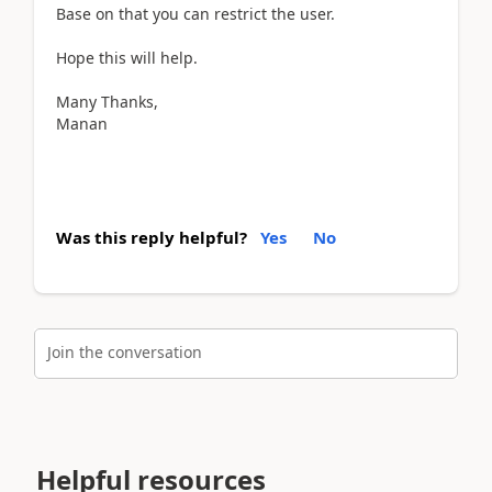
Base on that you can restrict the user.
Hope this will help.
Many Thanks,
Manan
Was this reply helpful?
Yes
No
Join the conversation
Helpful resources