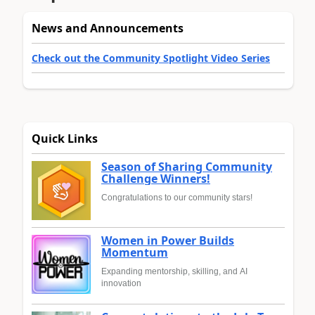
News and Announcements
Check out the Community Spotlight Video Series
Quick Links
Season of Sharing Community
Challenge Winners!
Congratulations to our community stars!
Women in Power Builds
Momentum
Expanding mentorship, skilling, and AI
innovation