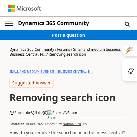
Dynamics 365 Community
Post a question
Dynamics 365 Community
/
Forums
/
Small and medium business |
Business Central, N...
/
Removing search icon
SMALL AND MEDIUM BUSINESS | BUSINESS CENTRAL, N...
Suggested Answer
Removing search icon
Subscribe
Like
(
0
)
Share
Report
Posted on
30 Dec 2022 17:22:15
by
Nathan9070
5
How do you remove the search icon in busniess central?