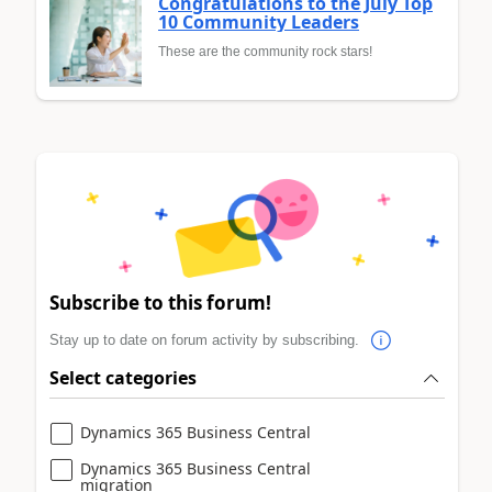
Congratulations to the July Top
10 Community Leaders
These are the community rock stars!
Subscribe to this forum!
Stay up to date on forum activity by subscribing.
Select categories
Dynamics 365 Business Central
Dynamics 365 Business Central
migration