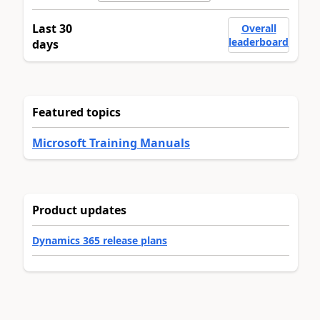
Last 30
Overall
leaderboard
days
Featured topics
Microsoft Training Manuals
Product updates
Dynamics 365 release plans