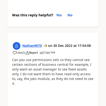
Was this reply helpful?
Yes
No
Nathan9070
5
on
30 Dec 2022
at
17:54:08
Copy link
Like
(
0
)
Report
Can you use permissions sets so they cannot see
certain sections of business central for example, I
only want an asset manager to see fixed assets
only. I do not want them to have read-only access
to, say, the jobs module, as they do not need to see
it.