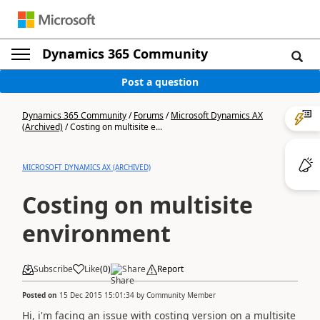
Dynamics 365 Community
Post a question
Dynamics 365 Community
/
Forums
/
Microsoft Dynamics AX
(Archived)
/
Costing on multisite e...
MICROSOFT DYNAMICS AX (ARCHIVED)
Costing on multisite
environment
Subscribe
Like
(
0
)
Share
Report
Posted on
15 Dec 2015 15:01:34
by
Community Member
Hi, i'm facing an issue with costing version on a multisite