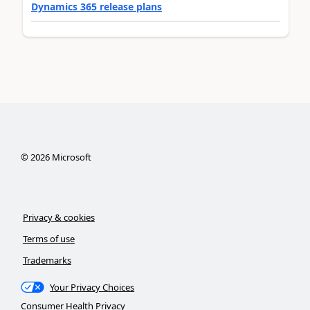
Dynamics 365 release plans
©
2026
Microsoft
Privacy & cookies
Terms of use
Trademarks
Your Privacy Choices
Consumer Health Privacy