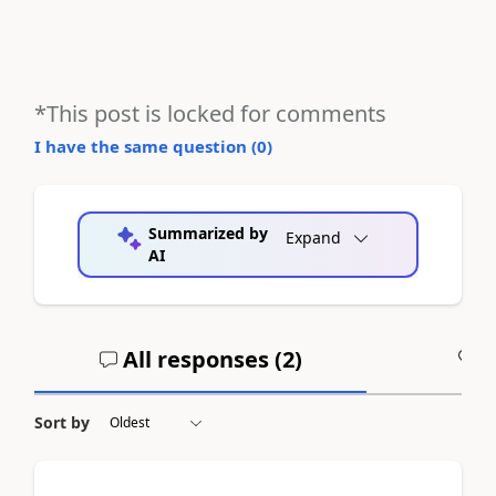
*This post is locked for comments
I have the same question (
0
)
Summarized by
Expand
AI
All responses (
2
)
A
Sort by