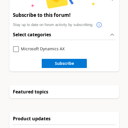
Subscribe to this forum!
Stay up to date on forum activity by subscribing.
Select categories
Microsoft Dynamics AX
Subscribe
Featured topics
Product updates