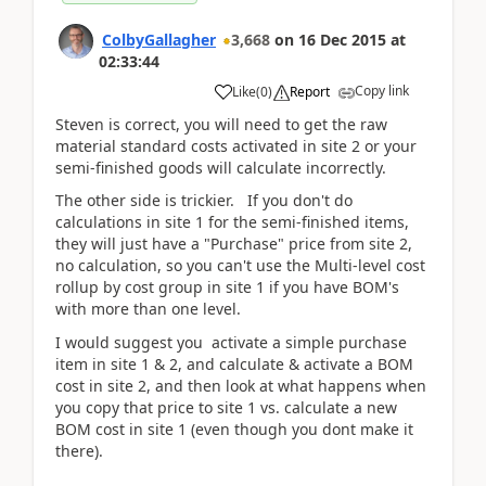
ColbyGallagher
3,668
on
16 Dec 2015
at
02:33:44
Copy link
Like
(
0
)
Report
Steven is correct, you will need to get the raw
material standard costs activated in site 2 or your
semi-finished goods will calculate incorrectly.
The other side is trickier. If you don't do
calculations in site 1 for the semi-finished items,
they will just have a "Purchase" price from site 2,
no calculation, so you can't use the Multi-level cost
rollup by cost group in site 1 if you have BOM's
with more than one level.
I would suggest you activate a simple purchase
item in site 1 & 2, and calculate & activate a BOM
cost in site 2, and then look at what happens when
you copy that price to site 1 vs. calculate a new
BOM cost in site 1 (even though you dont make it
there).