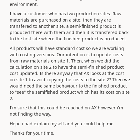
environment.
I have a customer who has two production sites. Raw
materials are purchased on a site, then they are
transfered to another site, a semi-finished product is
produced there with them and then it is transfered back
to the first site where the finished product is produced.
All products will have standard cost so we are working
with costing versions. Our intention is to update costs
from raw materials on site 1. Then, when we did the
calculation on site 2 to have the semi-finished product
cost updated. Is there anyway that AX looks at the cost
on site 1 to avoid copying the costs to the site 2? Then we
would need the same behaviour to the finished product
to "see" the semifished product which has its cost on site
2.
I'm sure that this could be reached on AX however i'm
not finding the way.
Hope i had explain myself and you could help me.
Thanks for your time.