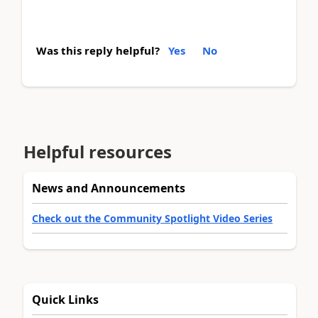
Was this reply helpful?
Yes
No
Helpful resources
News and Announcements
Check out the Community Spotlight Video Series
Quick Links