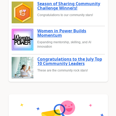
Season of Sharing Community
Challenge Winners!
Congratulations to our community stars!
Women in Power Builds
Momentum
Expanding mentorship, skilling, and AI
innovation
Congratulations to the July Top
10 Community Leaders
These are the community rock stars!