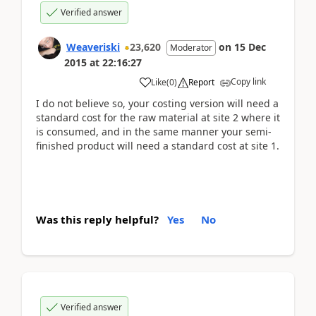
Verified answer
Weaveriski
23,620
on
15 Dec
Moderator
2015
at
22:16:27
Copy link
Like
(
0
)
Report
I do not believe so, your costing version will need a
standard cost for the raw material at site 2 where it
is consumed, and in the same manner your semi-
finished product will need a standard cost at site 1.
Was this reply helpful?
Yes
No
Verified answer