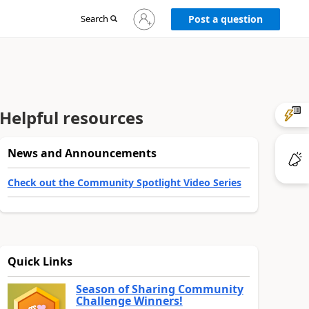
Sign
Search
Post a question
in
to
your
account
Helpful resources
News and Announcements
Check out the Community Spotlight Video Series
Quick Links
Season of Sharing Community
Challenge Winners!