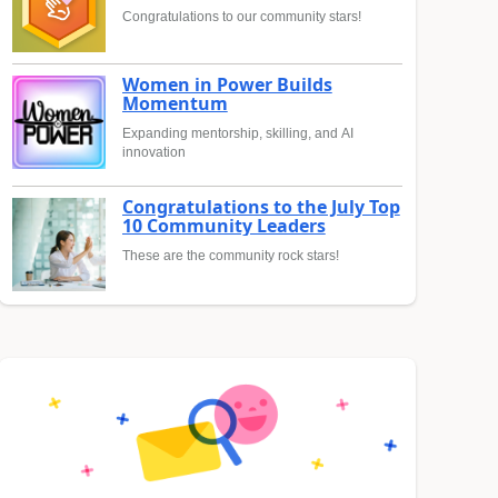
Congratulations to our community stars!
Women in Power Builds
Momentum
Expanding mentorship, skilling, and AI
innovation
Congratulations to the July Top
10 Community Leaders
These are the community rock stars!