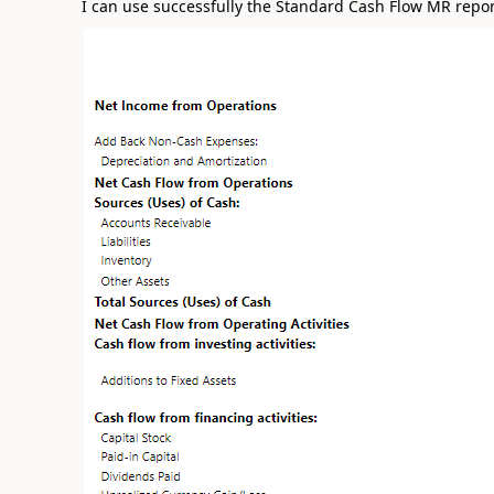
I can use successfully the Standard Cash Flow MR report