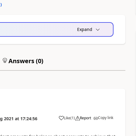
0
)
Expand
Answers (
0
)
Copy link
Like
(
1
)
Report
g 2021
at
17:24:56