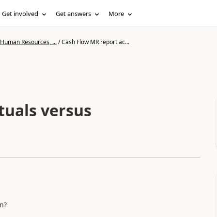
Get involved
Get answers
More
 Human Resources, ...
/
Cash Flow MR report ac...
tuals versus
n?