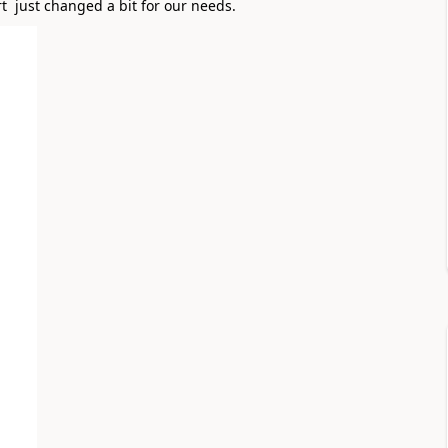
  just changed a bit for our needs. 