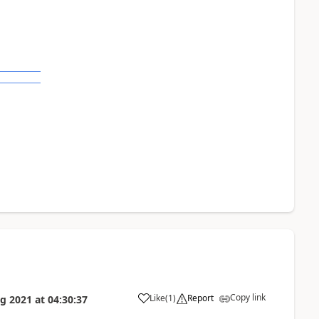
Copy link
Like
(
1
)
Report
g 2021
at
04:30:37