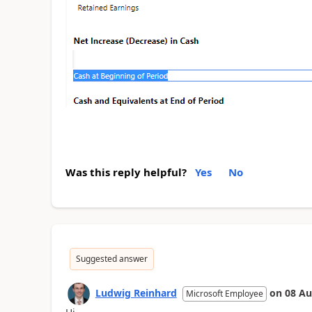
Was this reply helpful?
Yes
No
Suggested answer
Ludwig Reinhard
on
08 Au
Microsoft Employee