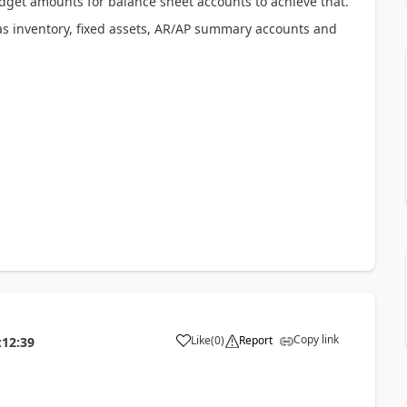
dget amounts for balance sheet accounts to achieve that.
s inventory, fixed assets, AR/AP summary accounts and
Copy link
Like
(
0
)
Report
:12:39