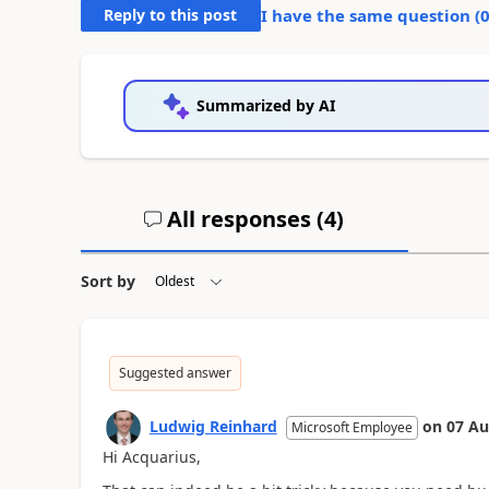
Reply to this post
I have the same question (
Summarized by AI
All responses (
4
)
Sort by
Suggested answer
Ludwig Reinhard
on
07 Au
Microsoft Employee
Hi Acquarius,