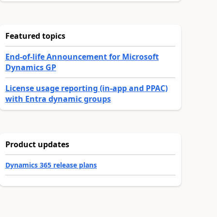
Featured topics
End-of-life Announcement for Microsoft
Dynamics GP
License usage reporting (in-app and PPAC)
with Entra dynamic groups
Product updates
Dynamics 365 release plans