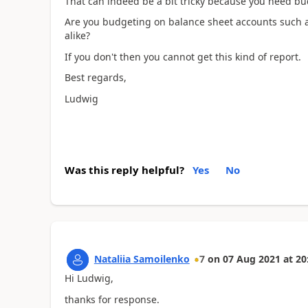
That can indeed be a bit tricky because you need bu
Are you budgeting on balance sheet accounts such a
alike?
If you don't then you cannot get this kind of report.
Best regards,
Ludwig
Was this reply helpful?
Yes
No
Nataliia Samoilenko
7
on
07 Aug 2021
at
20
Hi Ludwig,
thanks for response.