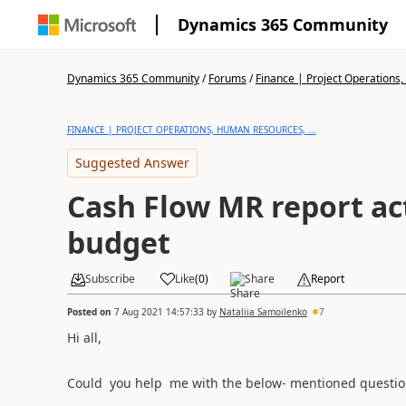
Dynamics 365 Community
Dynamics 365 Community
/
Forums
/
Finance | Project Operations,
FINANCE | PROJECT OPERATIONS, HUMAN RESOURCES, ...
Suggested Answer
Cash Flow MR report ac
budget
Subscribe
Like
(
0
)
Share
Report
Posted on
7 Aug 2021 14:57:33
by
Nataliia Samoilenko
7
Hi all,
Could you help me with the below- mentioned questio