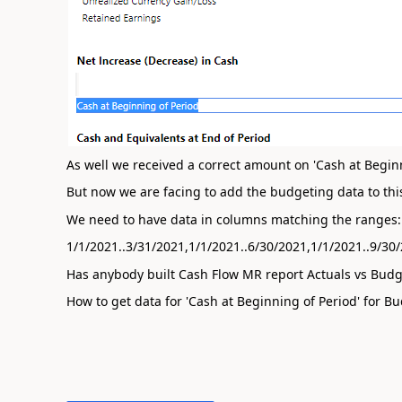
As well we received a correct amount on 'Cash at Beginning
But now we are facing to add the budgeting data to this
We need to have data in columns matching the ranges:
1/1/2021..3/31/2021,1/1/2021..6/30/2021,1/1/2021..9/30
Has anybody built Cash Flow MR report Actuals vs Budg
How to get data for 'Cash at Beginning of Period' for Bu