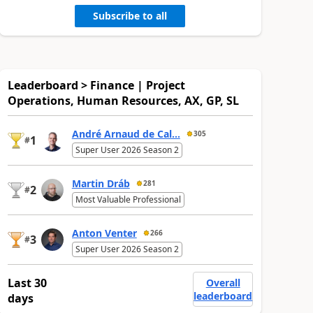
Subscribe to all
Leaderboard > Finance | Project
Operations, Human Resources, AX, GP, SL
André Arnaud de Cal...
305
1
#
Super User 2026 Season 2
Martin Dráb
281
2
#
Most Valuable Professional
Anton Venter
266
3
#
Super User 2026 Season 2
Last 30
Overall
leaderboard
days