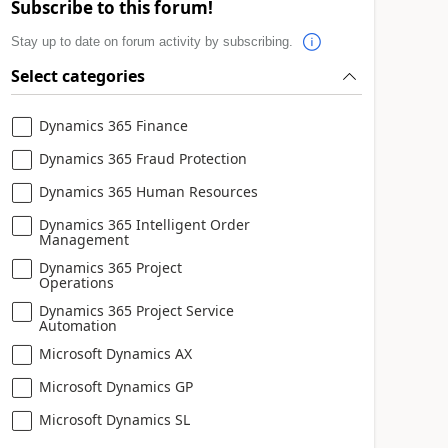
Subscribe to this forum!
Stay up to date on forum activity by subscribing.
Select categories
Dynamics 365 Finance
Dynamics 365 Fraud Protection
Dynamics 365 Human Resources
Dynamics 365 Intelligent Order
Management
Dynamics 365 Project
Operations
Dynamics 365 Project Service
Automation
Microsoft Dynamics AX
Microsoft Dynamics GP
Microsoft Dynamics SL