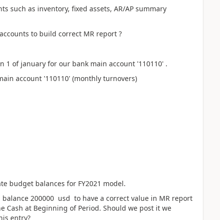
ts such as inventory, fixed assets, AR/AP summary
ccounts to build correct MR report ?
1 of january for our bank main account '110110' .
main account '110110' (monthly turnovers)
ate budget balances for FY2021 model.
 balance 200000 usd to have a correct value in MR report
ne Cash at Beginning of Period. Should we post it we
his entry?