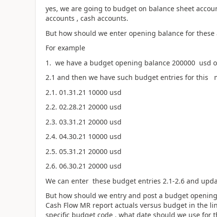
yes, we are going to budget on balance sheet accoun
accounts , cash accounts.
But how should we enter opening balance for these a
For example
1. we have a budget opening balance 200000 usd on 
2.1 and then we have such budget entries for this 
2.1. 01.31.21 10000 usd
2.2. 02.28.21 20000 usd
2.3. 03.31.21 20000 usd
2.4. 04.30.21 10000 usd
2.5. 05.31.21 20000 usd
2.6. 06.30.21 20000 usd
We can enter these budget entries 2.1-2.6 and upd
But how should we entry and post a budget opening
Cash Flow MR report actuals versus budget in the li
specific budget code , what date should we use for t