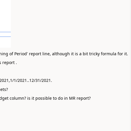
 of Period' report line, although it is a bit tricky formula for it.
 report . 
 
/2021,1/1/2021..12/31/2021.
ets?
dget column? is it possible to do in MR report?