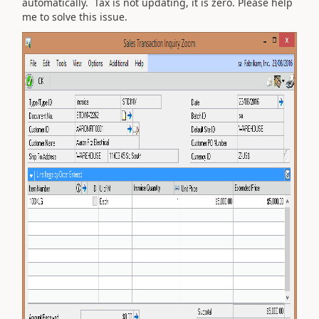
automatically. Tax is not updating, it is zero. Please help
me to solve this issue.