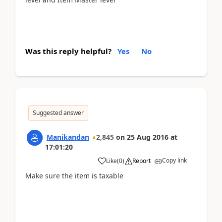
Was this reply helpful?
Yes
No
Suggested answer
Manikandan
2,845
on
25 Aug 2016
at
17:01:20
Copy link
Like
(
0
)
Report
Make sure the item is taxable