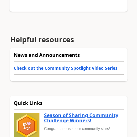
Helpful resources
News and Announcements
Check out the Community Spotlight Video Series
Quick Links
Season of Sharing Community
Challenge Winners!
Congratulations to our community stars!