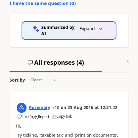
I have the same question (
0
)
Summarized by
Expand
AI
All responses (
4
)
A
Sort by
Rosemary
10
on
23 Aug 2016
at
12:51:42
Copy link
Like
(
0
)
Report
Hi,
Try ticking, 'taxable tax' and 'print on documents'.