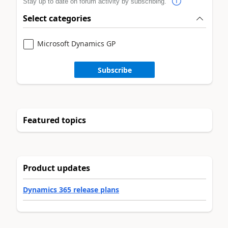
Stay up to date on forum activity by subscribing.
Select categories
Microsoft Dynamics GP
Subscribe
Featured topics
Product updates
Dynamics 365 release plans