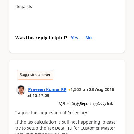
Regards
Was this reply helpful?
Yes
No
Suggested answer
Praveen Kumar RR
1,552
on
23 Aug 2016
at
15:17:09
Copy link
Like
(
0
)
Report
I agree the suggestion of Rosemary.
If the tax calculation is still not happening, please
try to setup the Tax Detail ID for Customer Master
level and Item Master level