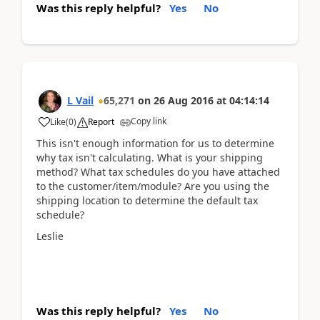
Was this reply helpful?
Yes
No
L Vail
65,271
on
26 Aug 2016
at
04:14:14
Copy link
Like
(
0
)
Report
This isn't enough information for us to determine
why tax isn't calculating. What is your shipping
method? What tax schedules do you have attached
to the customer/item/module? Are you using the
shipping location to determine the default tax
schedule?
Leslie
Was this reply helpful?
Yes
No