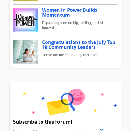
Women in Power Builds
Momentum
Expanding mentorship, skilling, and AI
innovation
Congratulations to the July Top
10 Community Leaders
These are the community rock stars!
Subscribe to this forum!