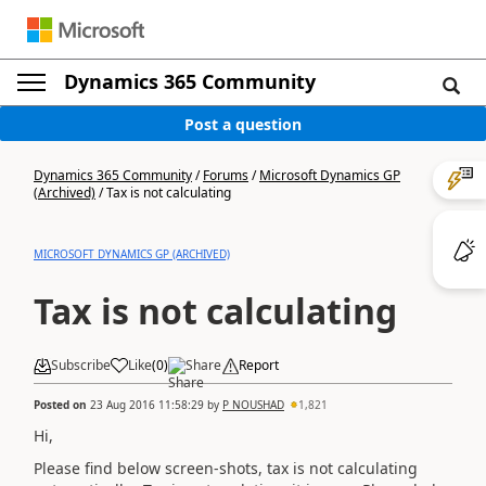
Dynamics 365 Community
Post a question
Dynamics 365 Community
/
Forums
/
Microsoft Dynamics GP
(Archived)
/
Tax is not calculating
MICROSOFT DYNAMICS GP (ARCHIVED)
Tax is not calculating
Subscribe
Like
(
0
)
Share
Report
Posted on
23 Aug 2016 11:58:29
by
P NOUSHAD
1,821
Hi,
Please find below screen-shots, tax is not calculating