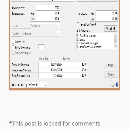
*This post is locked for comments