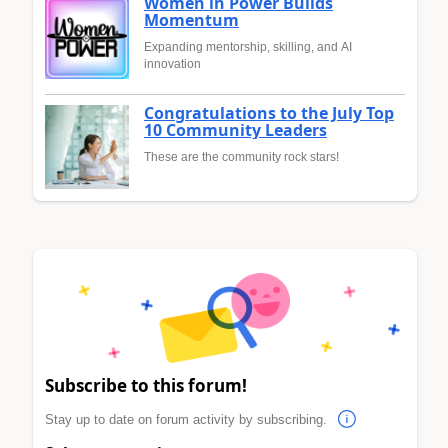
Women in Power Builds
Momentum
Expanding mentorship, skilling, and AI
innovation
Congratulations to the July Top
10 Community Leaders
These are the community rock stars!
Subscribe to this forum!
Stay up to date on forum activity by subscribing.