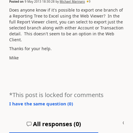
Posted on
9 May 2013 18:30:28
by
Michael Marinaro
9
Does anyone know if it's possible to export one branch of
a Reporting Tree to Excel using the Web Viewer? In the
full Report Viewer client, you can select to export just the
selected branch along with either Account or Transaction
detail. This doesn't seem to be an option in the Web
Client.
Thanks for your help.
Mike
*This post is locked for comments
I have the same question (
0
)
All responses (
0
)
A