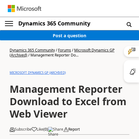
Dynamics 365 Community
Post a question
Dynamics 365 Community
/
Forums
/
Microsoft Dynamics GP
(Archived)
/
Management Reporter Do...
MICROSOFT DYNAMICS GP (ARCHIVED)
Management Reporter
Download to Excel from
Web Viewer
Subscribe
Like
(
0
)
Share
Report