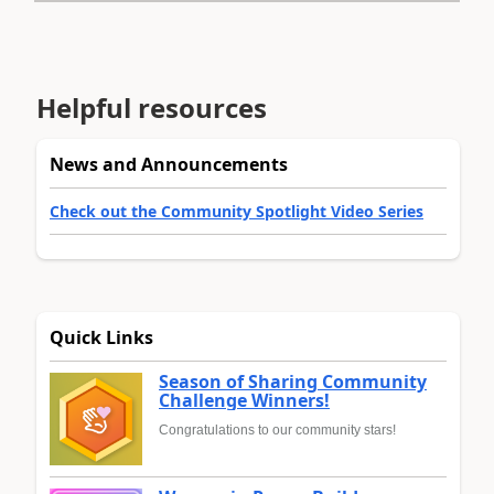
Helpful resources
News and Announcements
Check out the Community Spotlight Video Series
Quick Links
Season of Sharing Community
Challenge Winners!
Congratulations to our community stars!