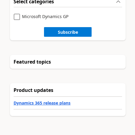
Select categories
Microsoft Dynamics GP
Subscribe
Featured topics
Product updates
Dynamics 365 release plans