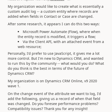
My organization would like to create what is essentially a
custom audit log -- a custom entity where records are
added when fields in Contact or Case are changed.
After some research, it appears I can do this two ways:
Microsoft Power Automate (Flow), where when
the entity record is modified, it triggers a flow;
Via the Client API, with an attached event from a
web resource;
Personally, I'd prefer to use JavaScript, it gives me a lot
more control. But I'm new to Dynamics CRM, and wanted
to run this by the community -- what would you do? What
do you think is the best in terms of the future of
Dynamics CRM?
My organization is on Dynamics CRM Online, v9 2020
wave 1.
On the change event of the attribute we want to log, I'd
add the following, giving us a record of when that field
was changed. Do you foresee performance problems?
Compatibility issues? Thank you for any insight!