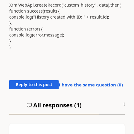
Xrm.WebApi.createRecord("custom_history", data).then(
function success(result) {
console.log("History created with ID: " + result.id);
},
function (error) {
console.log(error.message);
}
);
Reply to this post
I have the same question (
0
)
All responses (
1
)
A