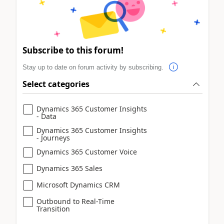
Subscribe to this forum!
Stay up to date on forum activity by subscribing.
Select categories
Dynamics 365 Customer Insights
- Data
Dynamics 365 Customer Insights
- Journeys
Dynamics 365 Customer Voice
Dynamics 365 Sales
Microsoft Dynamics CRM
Outbound to Real-Time
Transition