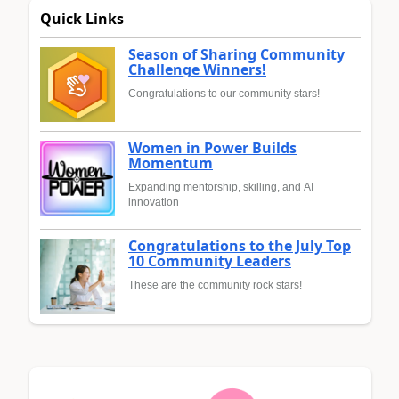
Quick Links
Season of Sharing Community
Challenge Winners!
Congratulations to our community stars!
Women in Power Builds
Momentum
Expanding mentorship, skilling, and AI
innovation
Congratulations to the July Top
10 Community Leaders
These are the community rock stars!