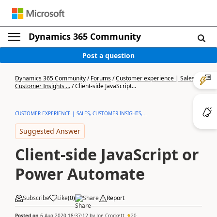
Dynamics 365 Community
Post a question
Dynamics 365 Community
/
Forums
/
Customer experience | Sales,
Customer Insights,...
/
Client-side JavaScript...
CUSTOMER EXPERIENCE | SALES, CUSTOMER INSIGHTS,...
Suggested Answer
Client-side JavaScript or
Power Automate
Subscribe
Like
(
0
)
Share
Report
Posted on
6 Aug 2020 18:37:12
by
Joe Crockett
20