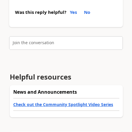
Was this reply helpful?
Yes
No
Join the conversation
Helpful resources
News and Announcements
Check out the Community Spotlight Video Series