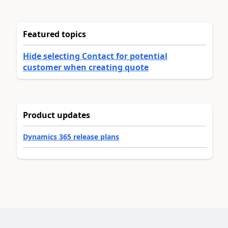
Featured topics
Hide selecting Contact for potential
customer when creating quote
Product updates
Dynamics 365 release plans