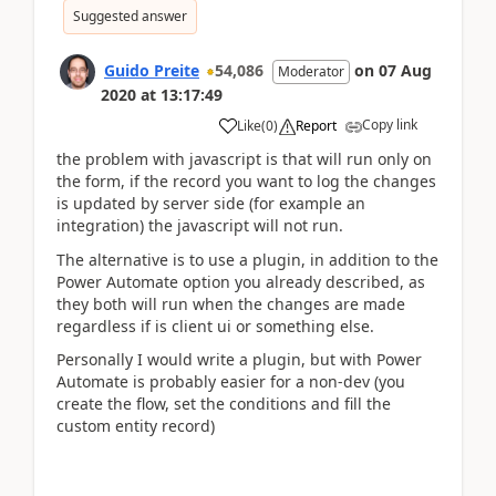
Suggested answer
Guido Preite
54,086
on
07 Aug
Moderator
2020
at
13:17:49
Copy link
Like
(
0
)
Report
the problem with javascript is that will run only on
the form, if the record you want to log the changes
is updated by server side (for example an
integration) the javascript will not run.
The alternative is to use a plugin, in addition to the
Power Automate option you already described, as
they both will run when the changes are made
regardless if is client ui or something else.
Personally I would write a plugin, but with Power
Automate is probably easier for a non-dev (you
create the flow, set the conditions and fill the
custom entity record)