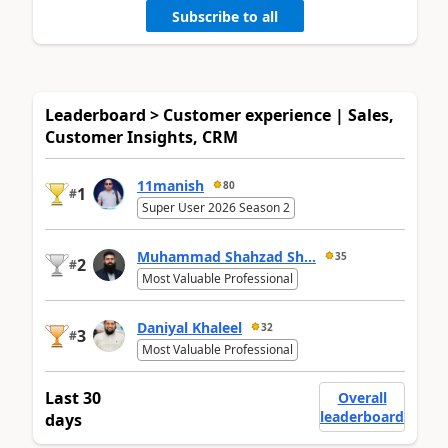
Subscribe to all
Leaderboard > Customer experience | Sales,
Customer Insights, CRM
11manish
80
1
#
Super User 2026 Season 2
Muhammad Shahzad Sh...
35
2
#
Most Valuable Professional
Daniyal Khaleel
32
3
#
Most Valuable Professional
Last 30
Overall
leaderboard
days