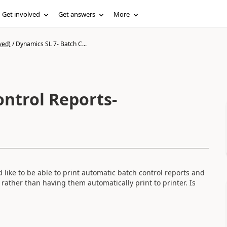
Get involved
Get answers
More
ved)
/
Dynamics SL 7- Batch C...
ontrol Reports-
like to be able to print automatic batch control reports and
 rather than having them automatically print to printer. Is