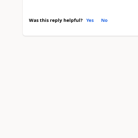
Was this reply helpful?
Yes
No