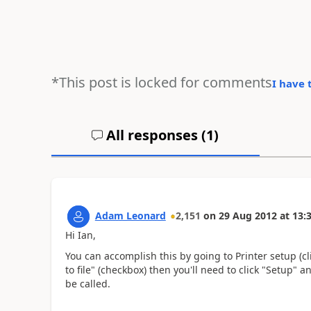
*This post is locked for comments
I have 
All responses (
1
)
Adam Leonard
2,151
on
29 Aug 2012
at
13:
Hi Ian,
You can accomplish this by going to Printer setup (cl
to file" (checkbox) then you'll need to click "Setup" a
be called.