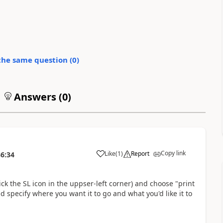
the same question (
0
)
Answers (
0
)
Copy link
Like
(
1
)
Report
36:34
ick the SL icon in the uppser-left corner) and choose "print
nd specify where you want it to go and what you'd like it to