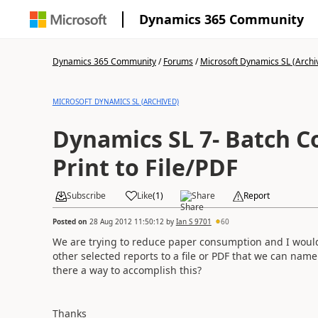
Dynamics 365 Community
Dynamics 365 Community
/
Forums
/
Microsoft Dynamics SL (Archi
MICROSOFT DYNAMICS SL (ARCHIVED)
Dynamics SL 7- Batch C
Print to File/PDF
Subscribe
Like
(
1
)
Share
Report
Posted on
28 Aug 2012 11:50:12
by
Ian S 9701
60
We are trying to reduce paper consumption and I would 
other selected reports to a file or PDF that we can name
there a way to accomplish this?
Thanks