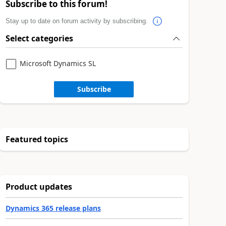
Subscribe to this forum!
Stay up to date on forum activity by subscribing.
Select categories
Microsoft Dynamics SL
Subscribe
Featured topics
Product updates
Dynamics 365 release plans