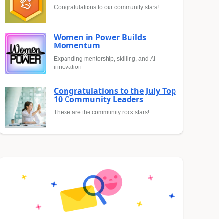
Congratulations to our community stars!
Women in Power Builds
Momentum
Expanding mentorship, skilling, and AI
innovation
Congratulations to the July Top
10 Community Leaders
These are the community rock stars!