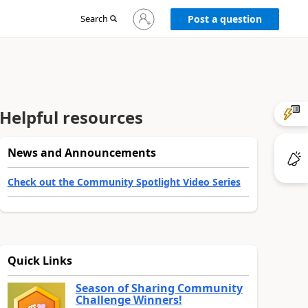
Sign
Search
Post a question
in
to
your
account
Helpful resources
News and Announcements
Check out the Community Spotlight Video Series
Quick Links
Season of Sharing Community
Challenge Winners!