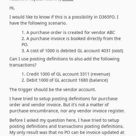
Hi,
I would like to know if this is a possibility in D365FO. I
have the following scenario.
A purchase order is created for vendor ABC
A purchase invoice is booked directly from the
PO.
A cost of 1000 is debited GL account 4031 (oost)
Can I use posting definitions to also add the following
transactions?
Credit 1000 of GL account 3311 (revenue)
Debit 1000 of GL account 1680 (balance)
The trigger should be the vendor account.
I have tried to setup posting definitions for purchase
order and vendor invoice. But it's not a matter of
purchase encumbrance, nor any vendor invoice register.
Before I asked my question here, I have tried to setup
posting definitions and transactions posting definitions.
My only result was that no PO can be invoice updated at