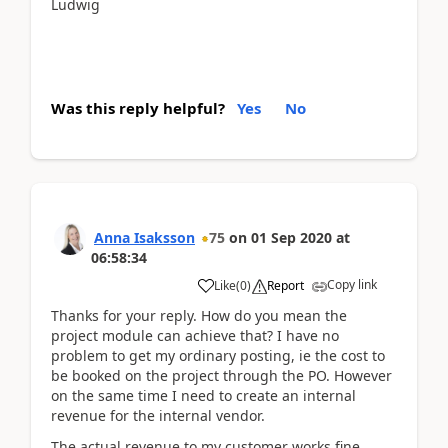
Ludwig
Was this reply helpful?
Yes
No
Anna Isaksson
75
on
01 Sep 2020
at
06:58:34
Copy link
Like
(
0
)
Report
Thanks for your reply. How do you mean the
project module can achieve that? I have no
problem to get my ordinary posting, ie the cost to
be booked on the project through the PO. However
on the same time I need to create an internal
revenue for the internal vendor.
The actual revenue to my customer works fine