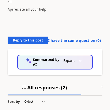
all.
Aprreciate all your help
Reply to this post
I have the same question (
0
)
Summarized by
Expand
AI
All responses (
2
)
A
Sort by