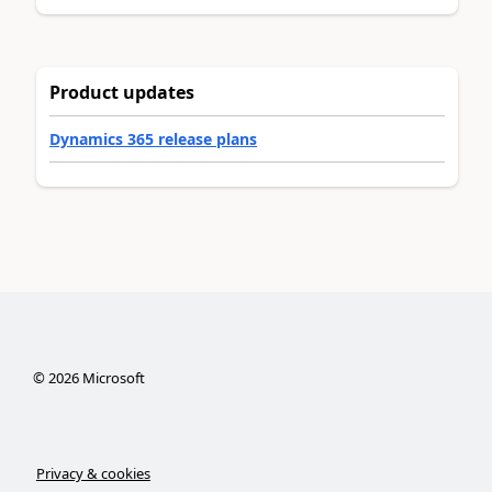
Product updates
Dynamics 365 release plans
©
2026
Microsoft
Privacy & cookies