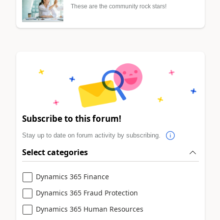
These are the community rock stars!
Subscribe to this forum!
Stay up to date on forum activity by subscribing.
Select categories
Dynamics 365 Finance
Dynamics 365 Fraud Protection
Dynamics 365 Human Resources