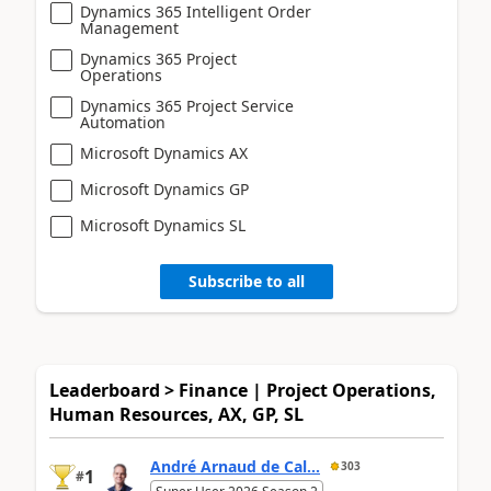
Dynamics 365 Intelligent Order
Management
Dynamics 365 Project
Operations
Dynamics 365 Project Service
Automation
Microsoft Dynamics AX
Microsoft Dynamics GP
Microsoft Dynamics SL
Subscribe to all
Leaderboard > Finance | Project Operations,
Human Resources, AX, GP, SL
André Arnaud de Cal...
303
1
#