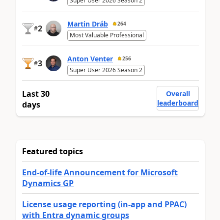
Super User 2026 Season 2
Martin Dráb
264
2
#
Most Valuable Professional
Anton Venter
256
3
#
Super User 2026 Season 2
Last 30
Overall
leaderboard
days
Featured topics
End-of-life Announcement for Microsoft
Dynamics GP
License usage reporting (in-app and PPAC)
with Entra dynamic groups