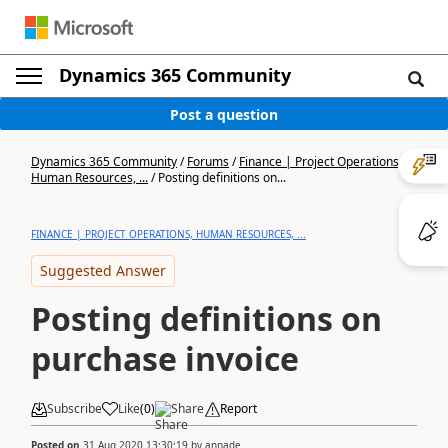
Dynamics 365 Community
Post a question
Dynamics 365 Community
/
Forums
/
Finance | Project Operations,
Human Resources, ...
/
Posting definitions on...
FINANCE | PROJECT OPERATIONS, HUMAN RESOURCES, ...
Suggested Answer
Posting definitions on
purchase invoice
Subscribe
Like
(
0
)
Share
Report
Posted on
31 Aug 2020 13:30:19
by
annade