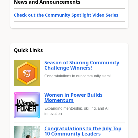
News and Announcements
Check out the Community Spotlight Video Series
Quick Links
Season of Sharing Community
Challenge Winners!
Congratulations to our community stars!
Women in Power Builds
Momentum
Expanding mentorship, skilling, and AI
innovation
Congratulations to the July Top
10 Community Leaders