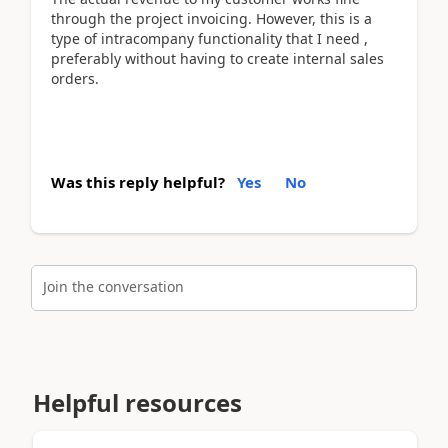
through the project invoicing. However, this is a
type of intracompany functionality that I need ,
preferably without having to create internal sales
orders.
Was this reply helpful?
Yes
No
Join the conversation
Helpful resources