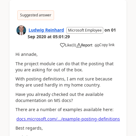
Suggested answer
Ludwig Reinhard
on
01
Microsoft Employee
Sep 2020
at
05:01:29
Copy link
Like
(
0
)
Report
Hi annade,
The project module can do that the posting that
you are asking for out of the box.
With posting definitions, I am not sure because
they are used hardly in my home country.
Have you already checked out the available
documentation on MS docs?
There are a number of examples available here:
docs.microsoft.com/.../example-posting-definitions
Best regards,