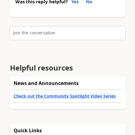
Was this reply helpful?
Yes
No
Join the conversation
Helpful resources
News and Announcements
Check out the Community Spotlight Video Series
Quick Links