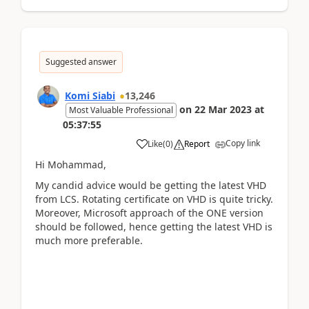
Suggested answer
Komi Siabi
13,246
on
22 Mar 2023
at
Most Valuable Professional
05:37:55
Copy link
Like
(
0
)
Report
Hi Mohammad,
My candid advice would be getting the latest VHD
from LCS. Rotating certificate on VHD is quite tricky.
Moreover, Microsoft approach of the ONE version
should be followed, hence getting the latest VHD is
much more preferable.