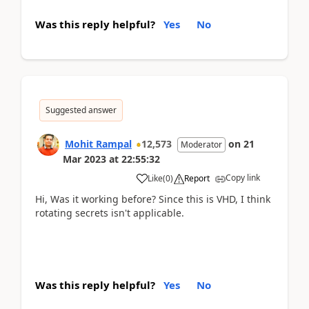
Was this reply helpful?
Yes
No
Suggested answer
Mohit Rampal
12,573
on
21
Moderator
Mar 2023
at
22:55:32
Copy link
Like
(
0
)
Report
Hi, Was it working before? Since this is VHD, I think
rotating secrets isn't applicable.
Was this reply helpful?
Yes
No