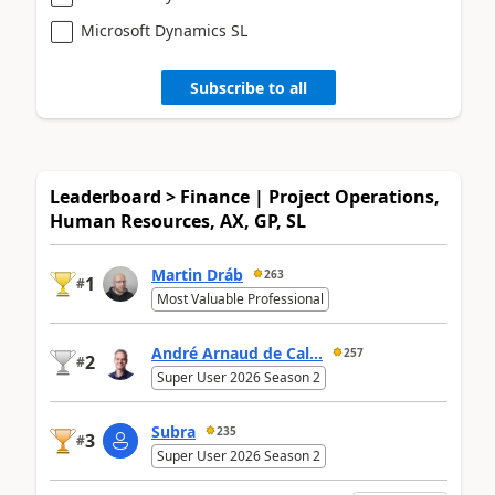
Microsoft Dynamics SL
Subscribe to all
Leaderboard > Finance | Project Operations,
Human Resources, AX, GP, SL
Martin Dráb
263
1
#
Most Valuable Professional
André Arnaud de Cal...
257
2
#
Super User 2026 Season 2
Subra
235
3
#
Super User 2026 Season 2