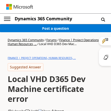
Dynamics 365 Community
Post a question
Dynamics 365 Community
/
Forums
/
Finance | Project Operations,
Human Resources, ...
/
Local VHD D365 Dev Mac...
FINANCE | PROJECT OPERATIONS, HUMAN RESOURCES, ...
Suggested Answer
Local VHD D365 Dev
Machine certificate
error