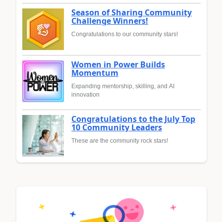
Season of Sharing Community
Challenge Winners!
Congratulations to our community stars!
Women in Power Builds
Momentum
Expanding mentorship, skilling, and AI
innovation
Congratulations to the July Top
10 Community Leaders
These are the community rock stars!