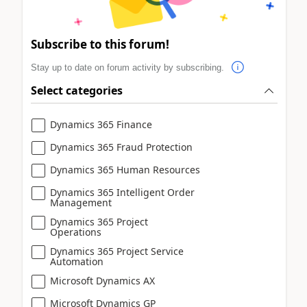
Subscribe to this forum!
Stay up to date on forum activity by subscribing.
Select categories
Dynamics 365 Finance
Dynamics 365 Fraud Protection
Dynamics 365 Human Resources
Dynamics 365 Intelligent Order
Management
Dynamics 365 Project
Operations
Dynamics 365 Project Service
Automation
Microsoft Dynamics AX
Microsoft Dynamics GP