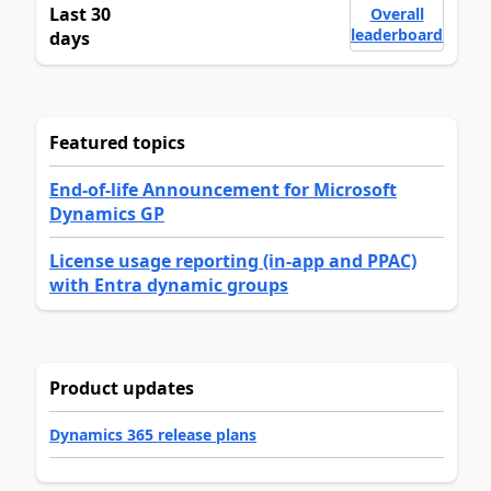
Last 30
Overall
leaderboard
days
Featured topics
End-of-life Announcement for Microsoft
Dynamics GP
License usage reporting (in-app and PPAC)
with Entra dynamic groups
Product updates
Dynamics 365 release plans