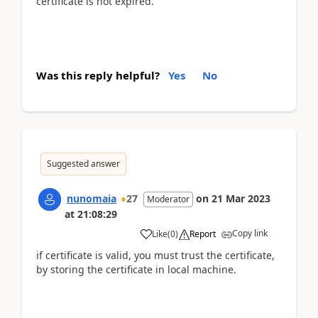
certificate is not expired.
Was this reply helpful?
Yes
No
Suggested answer
nunomaia
27
on
21 Mar 2023
Moderator
at
21:08:29
Copy link
Like
(
0
)
Report
if certificate is valid, you must trust the certificate,
by storing the certificate in local machine.