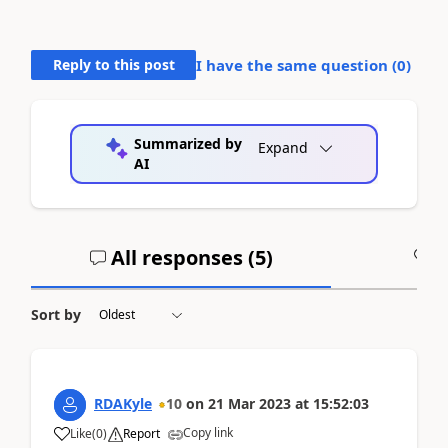
Reply to this post
I have the same question (
0
)
Summarized by
Expand
AI
All responses (
5
)
A
Sort by
RDAKyle
10
on
21 Mar 2023
at
15:52:03
Copy link
Like
(
0
)
Report