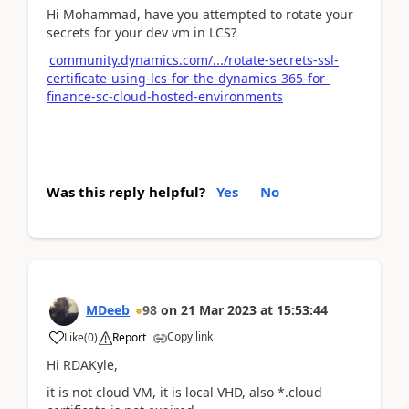
Hi Mohammad, have you attempted to rotate your
secrets for your dev vm in LCS?
community.dynamics.com/.../rotate-secrets-ssl-
certificate-using-lcs-for-the-dynamics-365-for-
finance-sc-cloud-hosted-environments
Was this reply helpful?
Yes
No
MDeeb
98
on
21 Mar 2023
at
15:53:44
Copy link
Like
(
0
)
Report
Hi RDAKyle,
it is not cloud VM, it is local VHD, also *.cloud