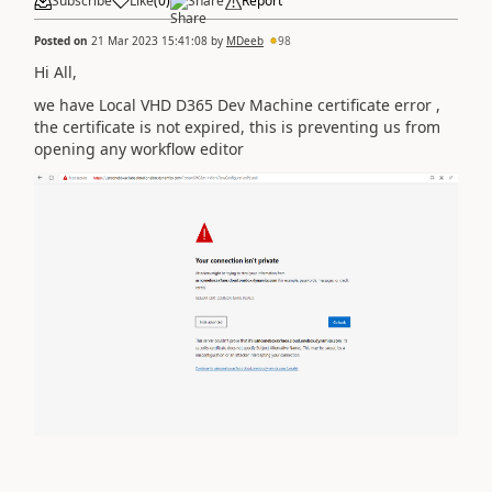
Subscribe
Like
(
0
)
Share
Report
Posted on
21 Mar 2023 15:41:08
by
MDeeb
98
Hi All,
we have Local VHD D365 Dev Machine certificate error ,
the certificate is not expired, this is preventing us from
opening any workflow editor