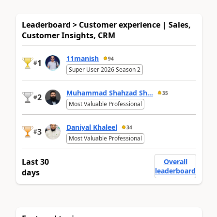
Leaderboard > Customer experience | Sales,
Customer Insights, CRM
11manish
94
1
#
Super User 2026 Season 2
Muhammad Shahzad Sh...
35
2
#
Most Valuable Professional
Daniyal Khaleel
34
3
#
Most Valuable Professional
Last 30
Overall
leaderboard
days