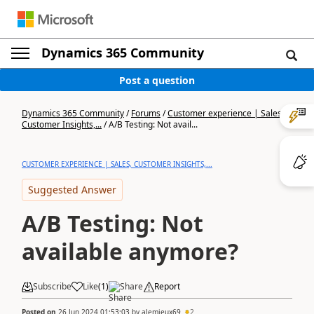
Dynamics 365 Community
Post a question
Dynamics 365 Community
/
Forums
/
Customer experience | Sales,
Customer Insights,...
/
A/B Testing: Not avail...
CUSTOMER EXPERIENCE | SALES, CUSTOMER INSIGHTS,...
Suggested Answer
A/B Testing: Not
available anymore?
Subscribe
Like
(
1
)
Share
Report
Posted on
26 Jun 2024 01:53:03
by
alemieux69
2