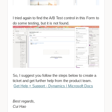
I tried again to find the A/B Test control in this Form to
do some testing, but it is not found.
So, I suggest you follow the steps below to create a
ticket and get further help from the product team.
Get Help + Support - Dynamics | Microsoft Docs
Best regards,
Cui Hao