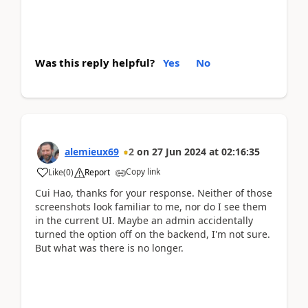
Was this reply helpful?
Yes
No
alemieux69
2
on
27 Jun 2024
at
02:16:35
Copy link
Like
(
0
)
Report
Cui Hao, thanks for your response. Neither of those
screenshots look familiar to me, nor do I see them
in the current UI. Maybe an admin accidentally
turned the option off on the backend, I'm not sure.
But what was there is no longer.