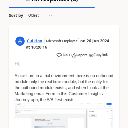
Sort by
Cui Hao
on
26 Jun 2024
Microsoft Employee
at
10:20:16
Copy link
Like
(
1
)
Report
Hi,
Since I am in a trial environment there is no outbound
module only the real time module, but the entity for
the outbound module exists, and when I look at the
Marketing email Form in this Customer Insights-
Journey app, the A/B Test exists.