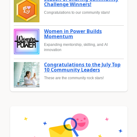
Challenge Winners!
Congratulations to our community stars!
Women in Power Builds
Momentum
Expanding mentorship, skilling, and AI
innovation
Congratulations to the July Top
10 Community Leaders
These are the community rock stars!