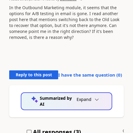
In the Outbound Marketing module, it seems that the
options for A/B testing in email is gone. I read another
post here that mentions switching back to the Old Look
to recover that option, but it's not there anymore. Can
someone point me in the right direction? If it's been
removed, is there a reason why?
Reply to this post
I have the same question (
0
)
Summarized by
Expand
AI
All responses (
3
)
A