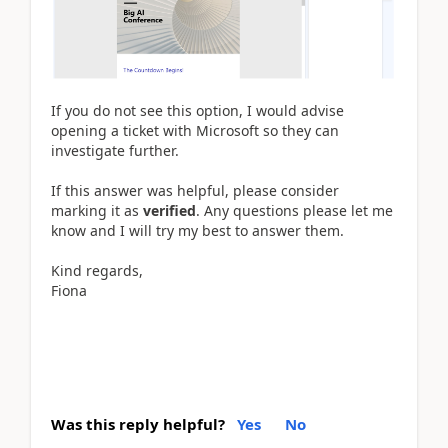
If you do not see this option, I would advise
opening a ticket with Microsoft so they can
investigate further.
If this answer was helpful, please consider
marking it as
verified
. Any questions please let me
know and I will try my best to answer them.
Kind regards,
Fiona
Was this reply helpful?
Yes
No