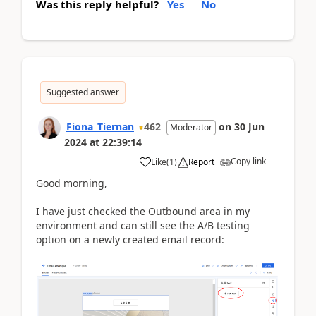
Was this reply helpful?
Yes
No
Suggested answer
Fiona_Tiernan
462
on
30 Jun
Moderator
2024
at
22:39:14
Copy link
Like
(
1
)
Report
Good morning,
I have just checked the Outbound area in my
environment and can still see the A/B testing
option on a newly created email record: