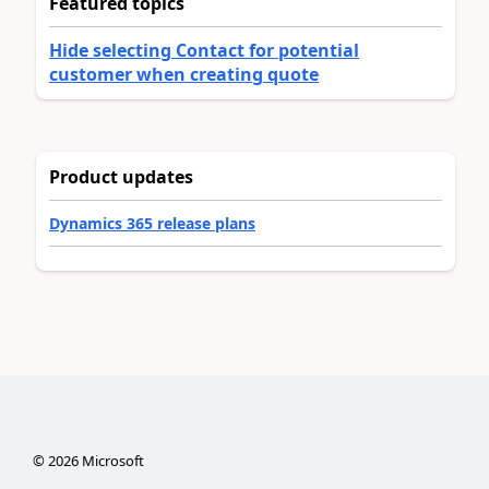
Featured topics
Hide selecting Contact for potential
customer when creating quote
Product updates
Dynamics 365 release plans
©
2026
Microsoft