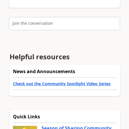
Join the conversation
Helpful resources
News and Announcements
Check out the Community Spotlight Video Series
Quick Links
Season of Sharing Community