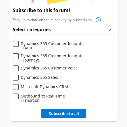
Subscribe to this forum!
Stay up to date on forum activity by subscribing.
Select categories
Dynamics 365 Customer Insights
- Data
Dynamics 365 Customer Insights
- Journeys
Dynamics 365 Customer Voice
Dynamics 365 Sales
Microsoft Dynamics CRM
Outbound to Real-Time
Transition
Subscribe to all