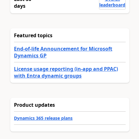
leaderboard
days
Featured topics
End-of-life Announcement for Microsoft
Dynamics GP
License usage reporting (in-app and PPAC)
with Entra dynamic groups
Product updates
Dynamics 365 release plans