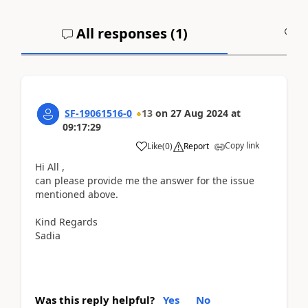
All responses (
1
)
A
SF-19061516-0
13
on
27 Aug 2024
at
09:17:29
Copy link
Like
(
0
)
Report
Hi All ,
can please provide me the answer for the issue
mentioned above.
Kind Regards
Sadia
Was this reply helpful?
Yes
No