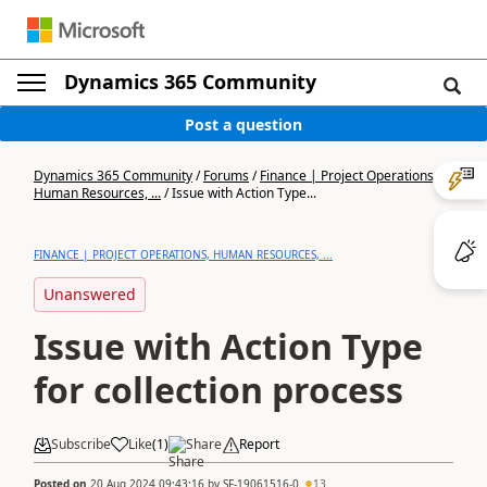
Dynamics 365 Community
Post a question
Dynamics 365 Community
/
Forums
/
Finance | Project Operations,
Human Resources, ...
/
Issue with Action Type...
FINANCE | PROJECT OPERATIONS, HUMAN RESOURCES, ...
Unanswered
Issue with Action Type
for collection process
Subscribe
Like
(
1
)
Share
Report
Posted on
20 Aug 2024 09:43:16
by
SF-19061516-0
13