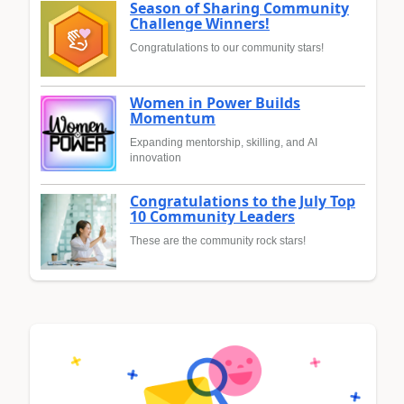
Season of Sharing Community
Challenge Winners!
Congratulations to our community stars!
Women in Power Builds
Momentum
Expanding mentorship, skilling, and AI
innovation
Congratulations to the July Top
10 Community Leaders
These are the community rock stars!