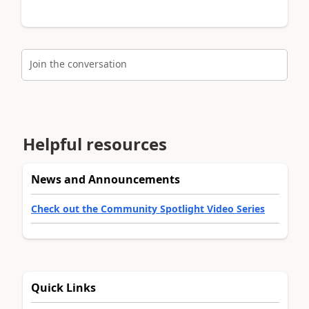
Join the conversation
Helpful resources
News and Announcements
Check out the Community Spotlight Video Series
Quick Links