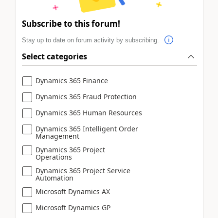
Subscribe to this forum!
Stay up to date on forum activity by subscribing.
Select categories
Dynamics 365 Finance
Dynamics 365 Fraud Protection
Dynamics 365 Human Resources
Dynamics 365 Intelligent Order
Management
Dynamics 365 Project
Operations
Dynamics 365 Project Service
Automation
Microsoft Dynamics AX
Microsoft Dynamics GP