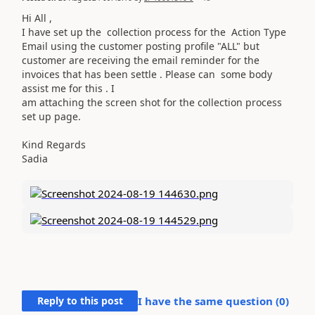
Hi All ,
I have set up the collection process for the Action Type
Email using the customer posting profile "ALL" but
customer are receiving the email reminder for the
invoices that has been settle . Please can some body
assist me for this . I
am attaching the screen shot for the collection process
set up page.
Kind Regards
Sadia
Reply to this post
I have the same question (
0
)