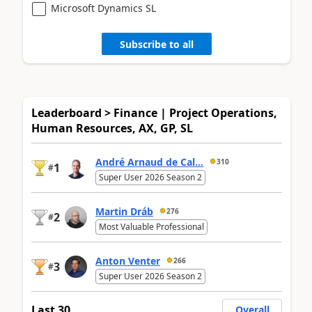
Microsoft Dynamics SL
Subscribe to all
Leaderboard > Finance | Project Operations,
Human Resources, AX, GP, SL
André Arnaud de Cal...
310
1
#
Super User 2026 Season 2
Martin Dráb
276
2
#
Most Valuable Professional
Anton Venter
266
3
#
Super User 2026 Season 2
Last 30
Overall