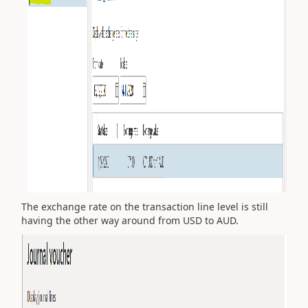
The exchange rate on the transaction line level is still
having the other way around from USD to AUD.