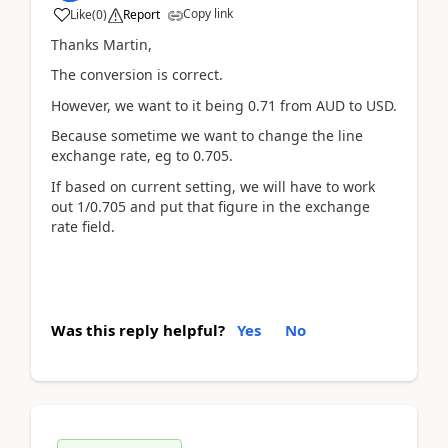
Copy link
Like
(
0
)
Report
Thanks Martin,
The conversion is correct.
However, we want to it being 0.71 from AUD to USD.
Because sometime we want to change the line
exchange rate, eg to 0.705.
If based on current setting, we will have to work
out 1/0.705 and put that figure in the exchange
rate field.
Was this reply helpful?
Yes
No