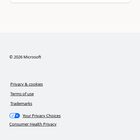
©
2026
Microsoft
Privacy & cookies
Terms of use
Trademarks
Your Privacy Choices
Consumer Health Privacy