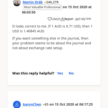
Martin Dráb
240,278
on
15 Oct 2020
at
Most Valuable Professional
06:03:50
Copy link
Like
(
0
)
Report
It looks correct to me. If 1 AUD is 0.71 USD, then 1
USD is 1.40845 AUD.
If you want something else in the journal, then
your problem seems to be about the journal and
not about exchange rate setup.
Was this reply helpful?
Yes
No
AaronChen
65
on
15 Oct 2020
at
06:17:25