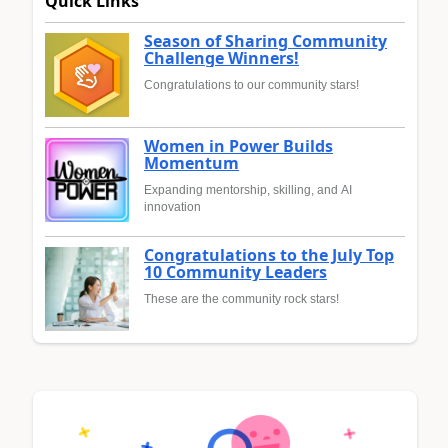
Quick Links
Season of Sharing Community
Challenge Winners!
Congratulations to our community stars!
Women in Power Builds
Momentum
Expanding mentorship, skilling, and AI
innovation
Congratulations to the July Top
10 Community Leaders
These are the community rock stars!