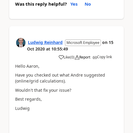
Was this reply helpful?
Yes
No
Ludwig Reinhard
on
15
Microsoft Employee
Oct 2020
at
10:55:49
Copy link
Like
(
0
)
Report
Hello Aaron,
Have you checked out what Andre suggested
(online/grid calculations).
Wouldn't that fix your issue?
Best regards,
Ludwig