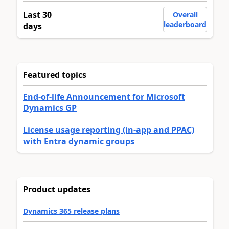
Last 30
Overall
leaderboard
days
Featured topics
End-of-life Announcement for Microsoft
Dynamics GP
License usage reporting (in-app and PPAC)
with Entra dynamic groups
Product updates
Dynamics 365 release plans