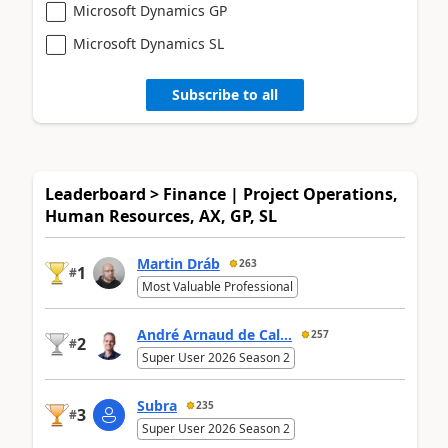
Microsoft Dynamics GP
Microsoft Dynamics SL
Subscribe to all
Leaderboard > Finance | Project Operations,
Human Resources, AX, GP, SL
Martin Dráb
263
1
#
Most Valuable Professional
André Arnaud de Cal...
257
2
#
Super User 2026 Season 2
Subra
235
3
#
Super User 2026 Season 2