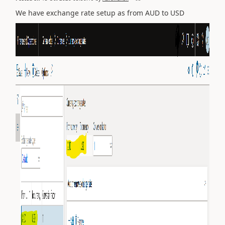
We have exchange rate setup as from AUD to USD