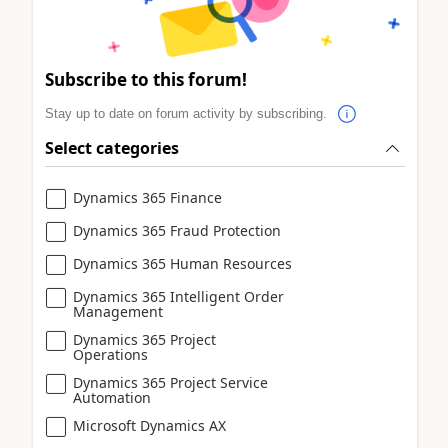
Subscribe to this forum!
Stay up to date on forum activity by subscribing.
Select categories
Dynamics 365 Finance
Dynamics 365 Fraud Protection
Dynamics 365 Human Resources
Dynamics 365 Intelligent Order
Management
Dynamics 365 Project
Operations
Dynamics 365 Project Service
Automation
Microsoft Dynamics AX