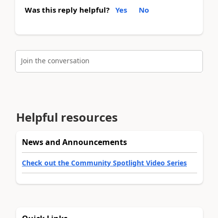
Was this reply helpful?
Yes
No
Join the conversation
Helpful resources
News and Announcements
Check out the Community Spotlight Video Series