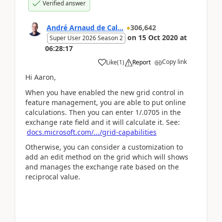
Verified answer
André Arnaud de Cal...
306,642
on
15 Oct 2020
at
Super User 2026 Season 2
06:28:17
Copy link
Like
(
1
)
Report
Hi Aaron,
When you have enabled the new grid control in
feature management, you are able to put online
calculations. Then you can enter 1/.0705 in the
exchange rate field and it will calculate it. See:
docs.microsoft.com/.../grid-capabilities
Otherwise, you can consider a customization to
add an edit method on the grid which will shows
and manages the exchange rate based on the
reciprocal value.