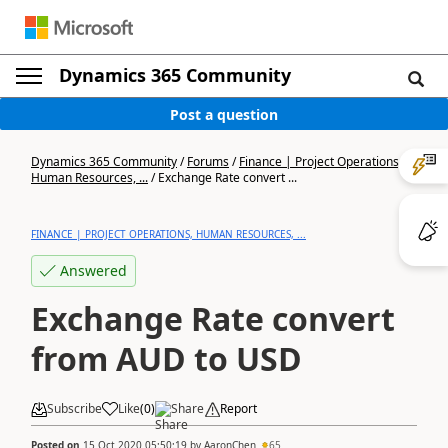
Dynamics 365 Community
Post a question
Dynamics 365 Community
/
Forums
/
Finance | Project Operations,
Human Resources, ...
/
Exchange Rate convert ...
FINANCE | PROJECT OPERATIONS, HUMAN RESOURCES, ...
Answered
Exchange Rate convert
from AUD to USD
Subscribe
Like
(
0
)
Share
Report
Posted on
15 Oct 2020 05:50:19
by
AaronChen
65