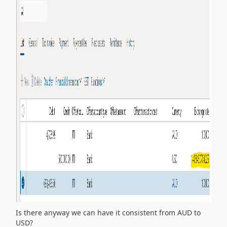
Is there anyway we can have it consistent from AUD to
USD?