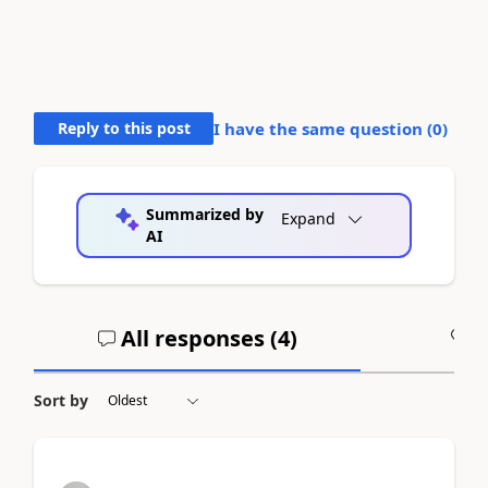
Reply to this post
I have the same question (
0
)
Summarized by
Expand
AI
All responses (
4
)
A
Sort by