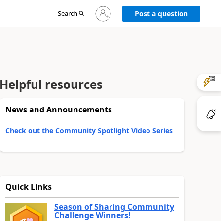
Sign
Search
Post a question
in
to
your
account
Helpful resources
News and Announcements
Check out the Community Spotlight Video Series
Quick Links
Season of Sharing Community
Challenge Winners!