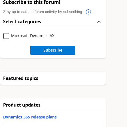
Subscribe to this forum!
Stay up to date on forum activity by subscribing.
Select categories
Microsoft Dynamics AX
Subscribe
Featured topics
Product updates
Dynamics 365 release plans