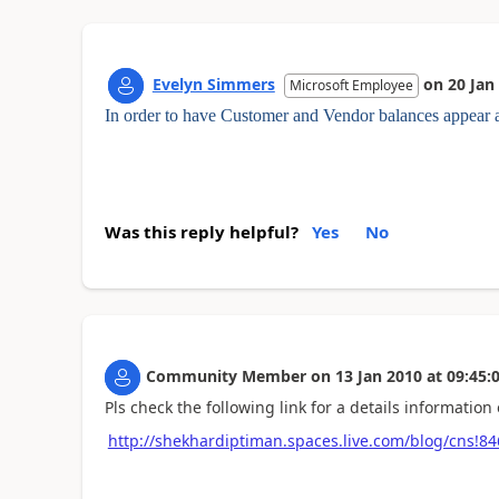
Evelyn Simmers
on
20 Jan
Microsoft Employee
In order to have Customer and Vendor balances appear a
Was this reply helpful?
Yes
No
Community Member
on
13 Jan 2010
at
09:45:
Pls check the following link for a details information 
http://shekhardiptiman.spaces.live.com/blog/cns!