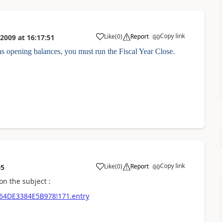
Copy link
Like
(
0
)
Report
 2009
at
16:17:51
s opening balances, you must run the Fiscal Year Close.
Copy link
Like
(
0
)
Report
05
on the subject :
8464DE3384E5B978!171.entry