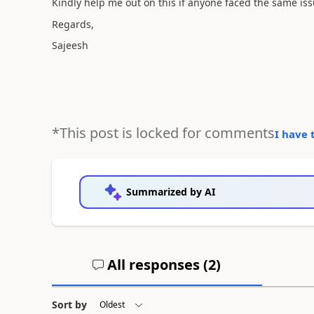
Kindly help me out on this if anyone faced the same is
Regards,
Sajeesh
*This post is locked for comments
I have 
Summarized by AI
All responses (
2
)
Sort by