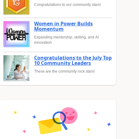
Congratulations to our community stars!
Women in Power Builds
Momentum
Expanding mentorship, skilling, and AI
innovation
Congratulations to the July Top
10 Community Leaders
These are the community rock stars!