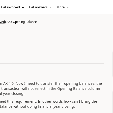
Get involved
Get answers
More
ved)
/
AX Opening Balance
n AX 4.0. Now I need to transfer their opening balances, the
e transaction will not reflect in the Opening Balance column
al year closing.
meet this requirement. In other words how can I bring the
Balance without doing financial year closing.