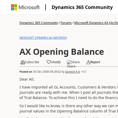
Dynamics 365 Community
Dynamics 365 Community
/
Forums
/
Microsoft Dynamics AX (Archi
MICROSOFT DYNAMICS AX (ARCHIVED)
AX Opening Balance
Subscribe
Like
(
0
)
Share
Report
Posted on
30 Dec 2008 09:28:02
by
Sajeesh K A
55
Dear All,
I have imported all GL Accounts, Customers & Vendors i
journals are ready with me. When I post all journals th
of Trial Balance. To achieve this I need to do the financi
So I would like to know, is there any other way we can 
journal values in the Opening Balalnce column of Trial 