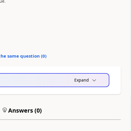
sue.
the same question (
0
)
Expand
Answers (
0
)