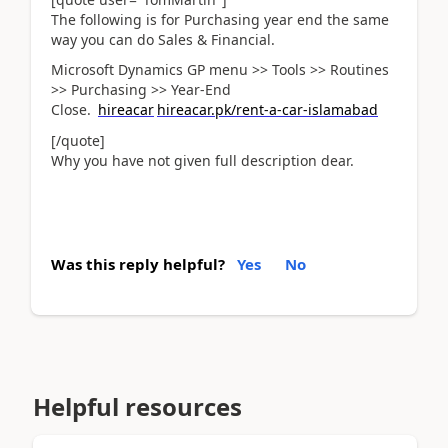
The following is for Purchasing year end the same
way you can do Sales & Financial.
Microsoft Dynamics GP menu >> Tools >> Routines
>> Purchasing >> Year-End
Close.
hireacar
hireacar.pk/rent-a-car-islamabad
[/quote]
Why you have not given full description dear.
Was this reply helpful?
Yes
No
Helpful resources