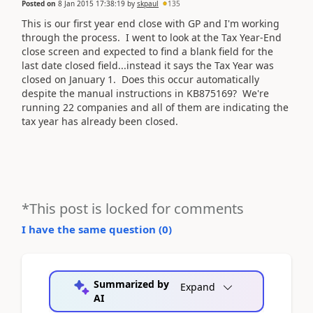
Posted on
8 Jan 2015 17:38:19
by
skpaul
135
This is our first year end close with GP and I'm working
through the process. I went to look at the Tax Year-End
close screen and expected to find a blank field for the
last date closed field...instead it says the Tax Year was
closed on January 1. Does this occur automatically
despite the manual instructions in KB875169? We're
running 22 companies and all of them are indicating the
tax year has already been closed.
*This post is locked for comments
I have the same question (
0
)
Summarized by
Expand
AI