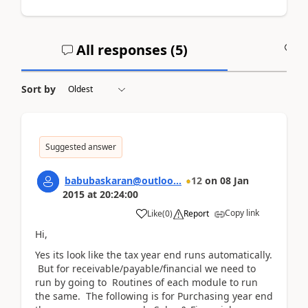
All responses (
5
)
A
Sort by
Suggested answer
babubaskaran@outloo...
12
on
08 Jan
2015
at
20:24:00
Copy link
Like
(
0
)
Report
Hi,
Yes its look like the tax year end runs automatically.
But for receivable/payable/financial we need to
run by going to Routines of each module to run
the same. The following is for Purchasing year end