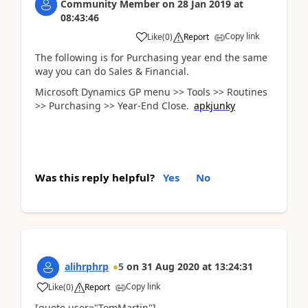
Community Member
on
28 Jan 2019
at
08:43:46
Copy link
Like
(
0
)
Report
The following is for Purchasing year end the same
way you can do Sales & Financial.
Microsoft Dynamics GP menu >> Tools >> Routines
>> Purchasing >> Year-End Close.
apkjunky
Was this reply helpful?
Yes
No
alihrphrp
5
on
31 Aug 2020
at
13:24:31
Copy link
Like
(
0
)
Report
[quote user="TomMartin"]