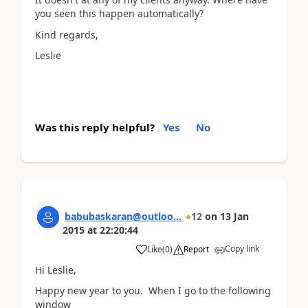
you seen this happen automatically?
Kind regards,
Leslie
Was this reply helpful?
Yes
No
babubaskaran@outloo...
12
on
13 Jan
2015
at
22:20:44
Copy link
Like
(
0
)
Report
Hi Leslie,
Happy new year to you. When I go to the following
window