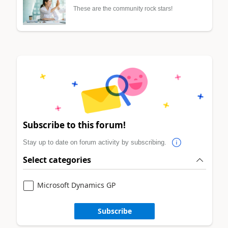
These are the community rock stars!
Subscribe to this forum!
Stay up to date on forum activity by subscribing.
Select categories
Microsoft Dynamics GP
Subscribe