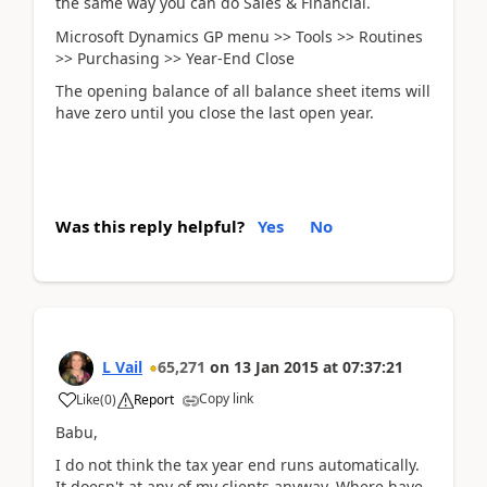
the same way you can do Sales & Financial.
Microsoft Dynamics GP menu >> Tools >> Routines
>> Purchasing >> Year-End Close
The opening balance of all balance sheet items will
have zero until you close the last open year.
Was this reply helpful?
Yes
No
L Vail
65,271
on
13 Jan 2015
at
07:37:21
Copy link
Like
(
0
)
Report
Babu,
I do not think the tax year end runs automatically.
It doesn't at any of my clients anyway. Where have