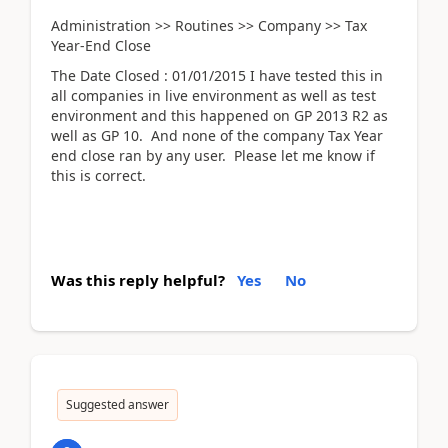
Administration >> Routines >> Company >> Tax
Year-End Close
The Date Closed : 01/01/2015 I have tested this in
all companies in live environment as well as test
environment and this happened on GP 2013 R2 as
well as GP 10. And none of the company Tax Year
end close ran by any user. Please let me know if
this is correct.
Was this reply helpful?
Yes
No
Suggested answer