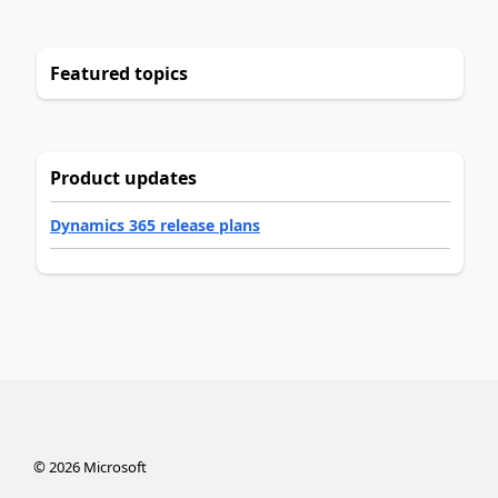
Featured topics
Product updates
Dynamics 365 release plans
©
2026
Microsoft