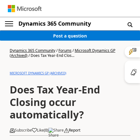
Dynamics 365 Community
Post a question
Dynamics 365 Community
/
Forums
/
Microsoft Dynamics GP
(Archived)
/
Does Tax Year-End Clos...
MICROSOFT DYNAMICS GP (ARCHIVED)
Does Tax Year-End
Closing occur
automatically?
Subscribe
Like
(
0
)
Share
Report