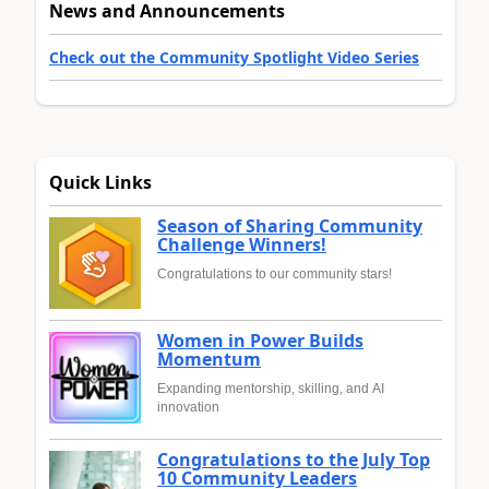
News and Announcements
Check out the Community Spotlight Video Series
Quick Links
Season of Sharing Community
Challenge Winners!
Congratulations to our community stars!
Women in Power Builds
Momentum
Expanding mentorship, skilling, and AI
innovation
Congratulations to the July Top
10 Community Leaders