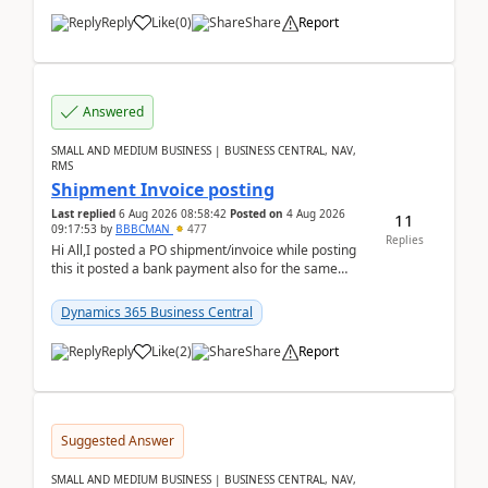
Reply
Like
(
0
)
Share
Report
Answered
SMALL AND MEDIUM BUSINESS | BUSINESS CENTRAL, NAV,
RMS
Shipment Invoice posting
Last replied
6 Aug 2026 08:58:42
Posted on
4 Aug 2026
11
09:17:53
by
BBBCMAN
477
Replies
Hi All,I posted a PO shipment/invoice while posting
this it posted a bank payment also for the same
invoice. We havent include the bank payment ...
Dynamics 365 Business Central
Reply
Like
(
2
)
Share
Report
Suggested Answer
SMALL AND MEDIUM BUSINESS | BUSINESS CENTRAL, NAV,