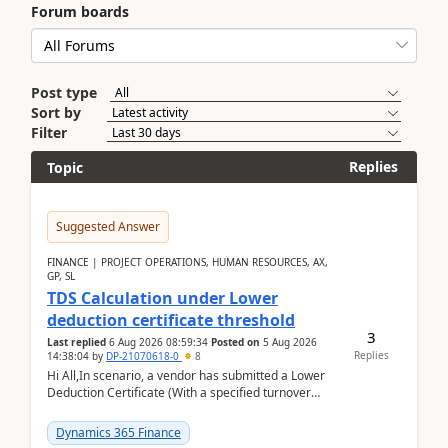
Forum boards
Post type
Sort by
Filter
Replies
Topic
Suggested Answer
FINANCE | PROJECT OPERATIONS, HUMAN RESOURCES, AX,
GP, SL
TDS Calculation under Lower
deduction certificate threshold
3
Last replied
6 Aug 2026 08:59:34
Posted on
5 Aug 2026
Replies
14:38:04
by
DP-21070618-0
8
Hi All,In scenario, a vendor has submitted a Lower
Deduction Certificate (With a specified turnover
threshold), after which TDS should be deducted at ...
Dynamics 365 Finance