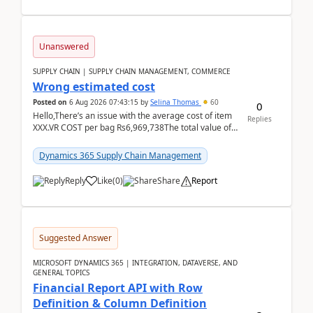
Unanswered
SUPPLY CHAIN | SUPPLY CHAIN MANAGEMENT, COMMERCE
Wrong estimated cost
Posted on
6 Aug 2026 07:43:15
by
Selina Thomas
60
0
Hello,There’s an issue with the average cost of item
Replies
XXX.VR COST per bag Rs6,969,738The total value of
780 bags = Rs5,436,396,120There’s an issue with...
Dynamics 365 Supply Chain Management
Reply
Like
(
0
)
Share
Report
Suggested Answer
MICROSOFT DYNAMICS 365 | INTEGRATION, DATAVERSE, AND
GENERAL TOPICS
Financial Report API with Row
Definition & Column Definition