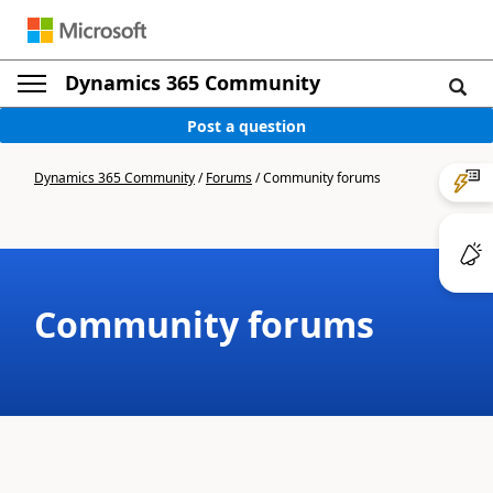
Dynamics 365 Community
Post a question
Dynamics 365 Community
/
Forums
/
Community forums
Community forums