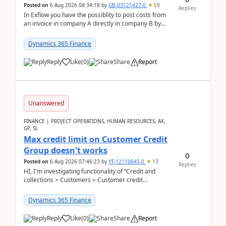
Posted on
6 Aug 2026 08:34:18
by
GB-03121427-0
59
Replies
In Exflow you have the possiblity to post costs from
an invoice in company A directly in company B by
selecting this company. The Posting validation d...
Dynamics 365 Finance
Reply
Like
(
0
)
Share
Report
Unanswered
FINANCE | PROJECT OPERATIONS, HUMAN RESOURCES, AX,
GP, SL
Max credit limit on Customer Credit
Group doesn't works
0
Posted on
6 Aug 2026 07:46:23
by
YF-12110645-0
13
Replies
HI, I'm investigating functionality of “Credit and
collections > Customers > Customer credit
groups”.Microsoft Learn said when credit limit...
Dynamics 365 Finance
Reply
Like
(
0
)
Share
Report