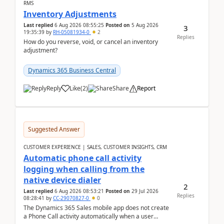
RMS
Inventory Adjustments
Last replied
6 Aug 2026 08:55:25
Posted on
5 Aug 2026
3
19:35:39
by
RH-05081934-0
2
Replies
How do you reverse, void, or cancel an inventory
adjustment?
Dynamics 365 Business Central
Reply
Like
(
2
)
Share
Report
Suggested Answer
CUSTOMER EXPERIENCE | SALES, CUSTOMER INSIGHTS, CRM
Automatic phone call activity
logging when calling from the
native device dialer
2
Last replied
6 Aug 2026 08:53:21
Posted on
29 Jul 2026
Replies
08:28:41
by
CC-29070827-0
0
The Dynamics 365 Sales mobile app does not create
a Phone Call activity automatically when a user