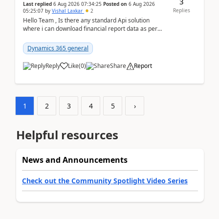
3
Last replied
6 Aug 2026 07:34:25
Posted on
6 Aug 2026
Replies
05:25:07
by
Vishal Laxkar
2
Hello Team , Is there any standard Api solution
where i can download financial report data as per
Row & Column definition column structure at...
Dynamics 365 general
Reply
Like
(
0
)
Share
Report
1
2
3
4
5
›
Helpful resources
News and Announcements
Check out the Community Spotlight Video Series