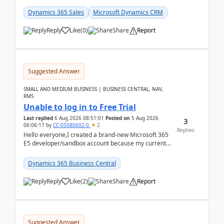
places a call from the device's native dialer to a n...
Dynamics 365 Sales
Microsoft Dynamics CRM
Reply
Like
(
0
)
Share
Report
Suggested Answer
SMALL AND MEDIUM BUSINESS | BUSINESS CENTRAL, NAV,
RMS
Unable to log in to Free Trial
Last replied
6 Aug 2026 08:51:01
Posted on
5 Aug 2026
3
06:06:17
by
CC-05080602-0
2
Replies
Hello everyone,I created a brand-new Microsoft 365
E5 developer/sandbox account because my current
company account doesn't allow me to start a
Dynamic...
Dynamics 365 Business Central
Reply
Like
(
2
)
Share
Report
Suggested Answer