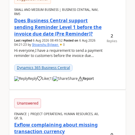
SMALL AND MEDIUM BUSINESS | BUSINESS CENTRAL, NAV,
RMS
Does Business Central support
sending Reminder Level 1 before the
invoice due date (Pre Reminder)?
2
Last replied
6 Aug 2026 08:49:52
Posted on
6 Aug 2026
Replies
04:21:23
by
Shivanshu Bijlwan
0
Hi everyone,I have a requirement to send a payment
reminder to customers before the invoice due
date.For example:Invoice Due Date: 20-Aug-
2026Reminder...
Dynamics 365 Business Central
Reply
Like
(
1
)
Share
Report
Unanswered
FINANCE | PROJECT OPERATIONS, HUMAN RESOURCES, AX,
GP, SL
Exflow complaining about missing
transaction currency
0