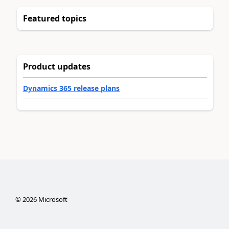
Featured topics
Product updates
Dynamics 365 release plans
©
2026
Microsoft