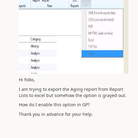
Hi folks,
I am trying to export the Aging report from Report
Lists to excel but somehow the option is grayed out.
How do I enable this option in GP?
Thank you in advance for your help.