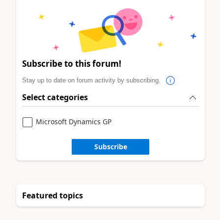
Subscribe to this forum!
Stay up to date on forum activity by subscribing.
Select categories
Microsoft Dynamics GP
Subscribe
Featured topics