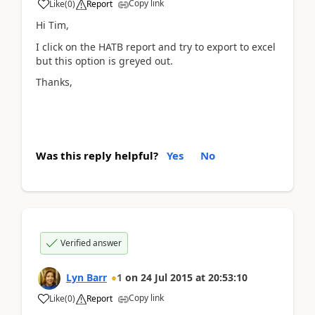
Copy link
Like
(
0
)
Report
Hi Tim,
I click on the HATB report and try to export to excel
but this option is greyed out.
Thanks,
Was this reply helpful?
Yes
No
Verified answer
Lyn Barr
1
on
24 Jul 2015
at
20:53:10
Copy link
Like
(
0
)
Report