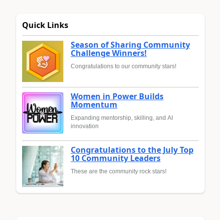
Quick Links
Season of Sharing Community
Challenge Winners!
Congratulations to our community stars!
Women in Power Builds
Momentum
Expanding mentorship, skilling, and AI
innovation
Congratulations to the July Top
10 Community Leaders
These are the community rock stars!