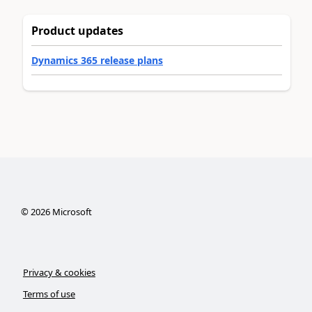
Product updates
Dynamics 365 release plans
©
2026
Microsoft
Privacy & cookies
Terms of use