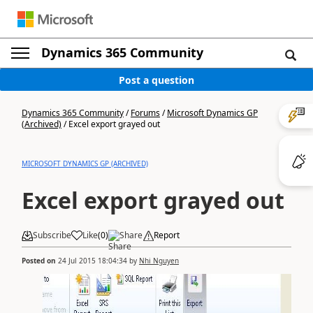
Dynamics 365 Community
Post a question
Dynamics 365 Community
/
Forums
/
Microsoft Dynamics GP
(Archived)
/
Excel export grayed out
MICROSOFT DYNAMICS GP (ARCHIVED)
Excel export grayed out
Subscribe
Like
(
0
)
Share
Report
Posted on
24 Jul 2015 18:04:34
by
Nhi Nguyen