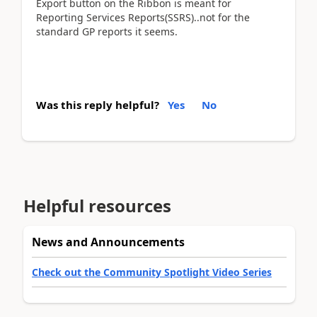
Export button on the Ribbon is meant for
Reporting Services Reports(SSRS)..not for the
standard GP reports it seems.
Was this reply helpful?
Yes
No
Helpful resources
News and Announcements
Check out the Community Spotlight Video Series