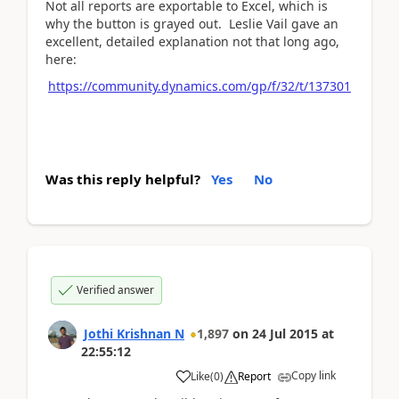
Not all reports are exportable to Excel, which is
why the button is grayed out. Leslie Vail gave an
excellent, detailed explanation not that long ago,
here:
https://community.dynamics.com/gp/f/32/t/137301
Was this reply helpful?
Yes
No
Verified answer
Jothi Krishnan N
1,897
on
24 Jul 2015
at
22:55:12
Copy link
Like
(
0
)
Report