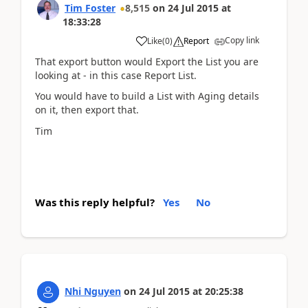
Tim Foster
8,515
on
24 Jul 2015
at
18:33:28
Copy link
Like
(
0
)
Report
That export button would Export the List you are
looking at - in this case Report List.
You would have to build a List with Aging details
on it, then export that.
Tim
Was this reply helpful?
Yes
No
Nhi Nguyen
on
24 Jul 2015
at
20:25:38