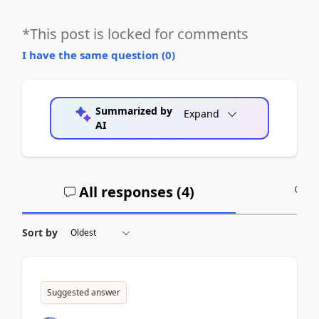
*This post is locked for comments
I have the same question (
0
)
Summarized by
Expand
AI
All responses (
4
)
A
Sort by
Suggested answer