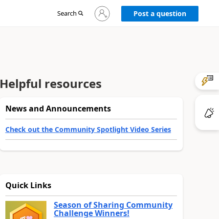
Sign
Search
Post a question
in
to
your
account
Helpful resources
News and Announcements
Check out the Community Spotlight Video Series
Quick Links
Season of Sharing Community
Challenge Winners!