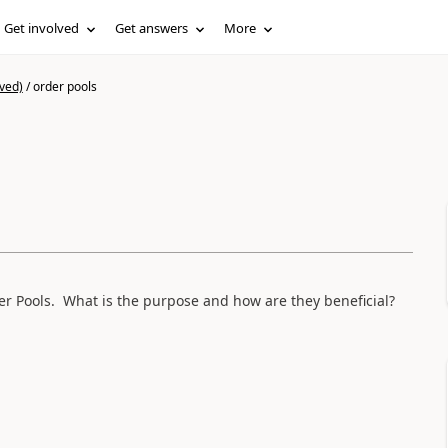
Get involved
Get answers
More
ved)
/
order pools
er Pools. What is the purpose and how are they beneficial?