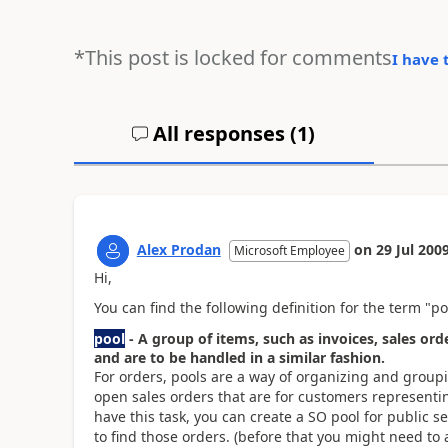
*This post is locked for comments
I have 
All responses (
1
)
Alex Prodan
on
29 Jul 200
Microsoft Employee
Hi,
You can find the following definition for the term "p
pool
- A group of items, such as invoices, sales or
and are to be handled in a similar fashion.
For orders, pools are a way of organizing and groupin
open sales orders that are for customers representin
have this task, you can create a SO pool for public s
to find those orders. (before that you might need to a