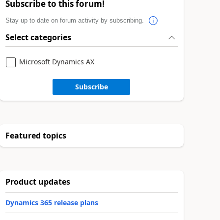
Subscribe to this forum!
Stay up to date on forum activity by subscribing.
Select categories
Microsoft Dynamics AX
Subscribe
Featured topics
Product updates
Dynamics 365 release plans