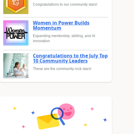
Congratulations to our community stars!
Women in Power Builds
Momentum
Expanding mentorship, skilling, and AI
innovation
Congratulations to the July Top
10 Community Leaders
These are the community rock stars!