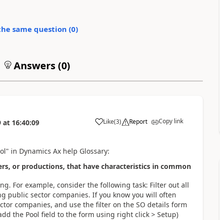
the same question (
0
)
Answers (
0
)
Copy link
Like
(
3
)
Report
9
at
16:40:09
ool" in Dynamics Ax help Glossary:
ders, or productions, that have characteristics in common
g. For example, consider the following task: Filter out all
g public sector companies. If you know you will often
ector companies, and use the filter on the SO details form
dd the Pool field to the form using right click > Setup)