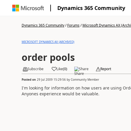
Dynamics 365 Community
Dynamics 365 Community
/
Forums
/
Microsoft Dynamics AX (Archi
MICROSOFT DYNAMICS AX (ARCHIVED)
order pools
Subscribe
Like
(
0
)
Share
Report
Posted on
29 Jul 2009 15:29:56
by
Community Member
I'm looking for information on how users are using Ord
Anyones experience would be valuable.