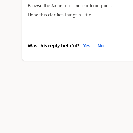
Browse the Ax help for more info on pools.
Hope this clarifies things a little.
Was this reply helpful?
Yes
No