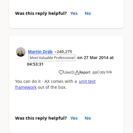
Was this reply helpful?
Yes
No
Martin Dráb
240,275
on
27 Mar 2014
at
Most Valuable Professional
04:53:31
Copy link
Like
(
0
)
Report
You can do it - AX comes with a
unit test
framework
out of the box.
Was this reply helpful?
Yes
No