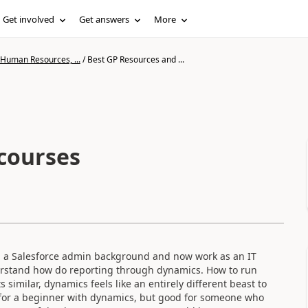
Get involved
Get answers
More
 Human Resources, ...
/
Best GP Resources and ...
courses
om a Salesforce admin background and now work as an IT
erstand how do reporting through dynamics. How to run
 similar, dynamics feels like an entirely different beast to
t for a beginner with dynamics, but good for someone who