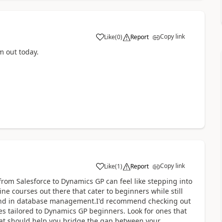
Copy link
Like
(
0
)
Report
m out today.
Copy link
Like
(
1
)
Report
from Salesforce to Dynamics GP can feel like stepping into
ne courses out there that cater to beginners while still
round in database management.I'd recommend checking out
es tailored to Dynamics GP beginners. Look for ones that
that should help you bridge the gap between your