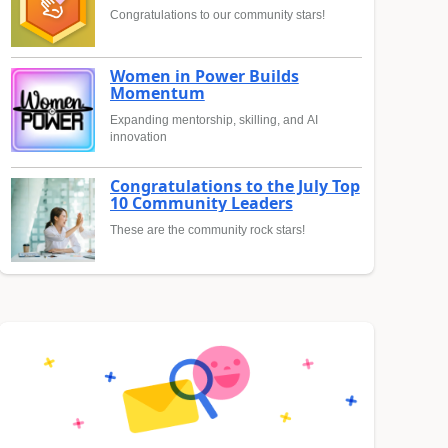
Congratulations to our community stars!
Women in Power Builds
Momentum
Expanding mentorship, skilling, and AI
innovation
Congratulations to the July Top
10 Community Leaders
These are the community rock stars!