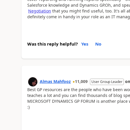
Salesforce knowledge and Dynamics GP.Oh, and speaki
Negotiation
that you might find useful, too. It's all
definitely come in handy in your role as an IT manag
Was this reply helpful?
Yes
No
Almas Mahfooz
11,009
o
User Group Leader
Best GP resources are the people who have been wo
teaches a lot and you can find thousands of blog spe
MICROSOFT DYNAMICS GP FORUM is another place wh
:)