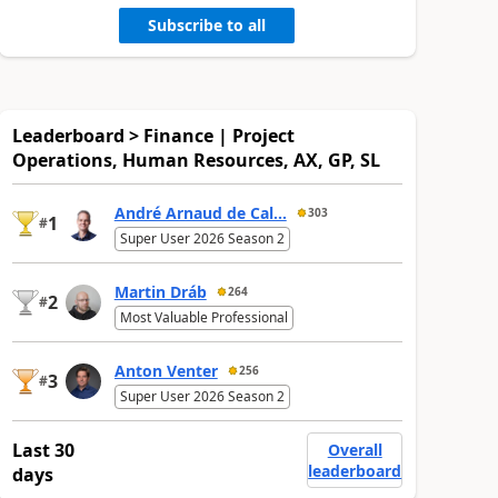
Subscribe to all
Leaderboard > Finance | Project
Operations, Human Resources, AX, GP, SL
André Arnaud de Cal...
303
1
#
Super User 2026 Season 2
Martin Dráb
264
2
#
Most Valuable Professional
Anton Venter
256
3
#
Super User 2026 Season 2
Last 30
Overall
leaderboard
days