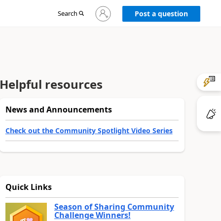
Sign
Search
Post a question
in
to
your
account
Helpful resources
News and Announcements
Check out the Community Spotlight Video Series
Quick Links
Season of Sharing Community
Challenge Winners!