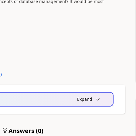
oncepts of database management? It would be most
0
)
Expand
Answers (
0
)