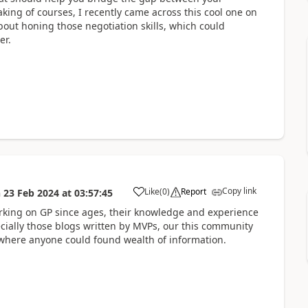
ng of courses, I recently came across this cool one on
 about honing those negotiation skills, which could
er.
Copy link
Like
(
0
)
Report
n
23 Feb 2024
at
03:57:45
rking on GP since ages, their knowledge and experience
cially those blogs written by MVPs, our this community
ere anyone could found wealth of information.