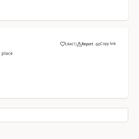
Copy link
Like
(
1
)
Report
s place