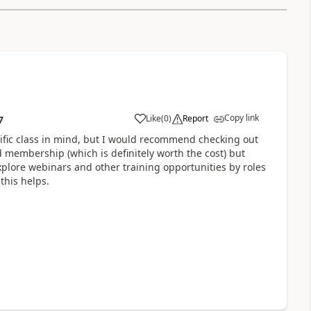
Copy link
Like
(
0
)
Report
7
ific class in mind, but I would recommend checking out
membership (which is definitely worth the cost) but
explore webinars and other training opportunities by roles
 this helps.