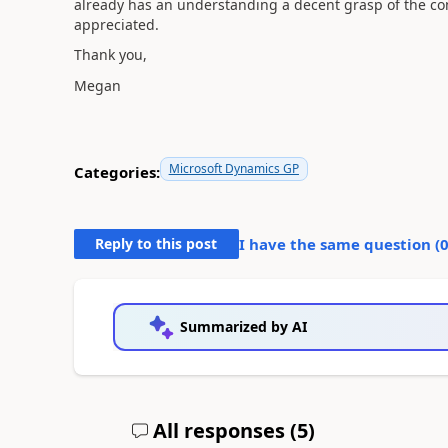
already has an understanding a decent grasp of the c
appreciated.
Thank you,
Megan
Microsoft Dynamics GP
Categories:
Reply to this post
I have the same question (
Summarized by AI
All responses (
5
)