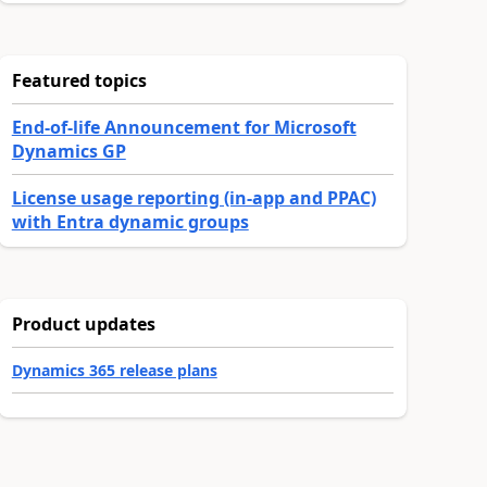
Featured topics
End-of-life Announcement for Microsoft
Dynamics GP
License usage reporting (in-app and PPAC)
with Entra dynamic groups
Product updates
Dynamics 365 release plans