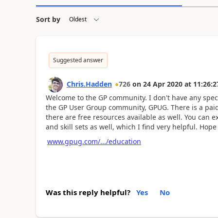
Sort by
Suggested answer
Chris.Hadden
726
on
24 Apr 2020
at
11:26:2
Welcome to the GP community. I don't have any spec
the GP User Group community, GPUG. There is a paid 
there are free resources available as well. You can 
and skill sets as well, which I find very helpful. Hope
www.gpug.com/.../education
Was this reply helpful?
Yes
No