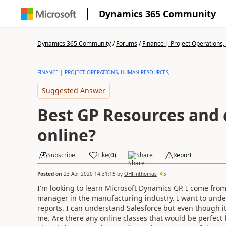
Dynamics 365 Community
Dynamics 365 Community
/
Forums
/
Finance | Project Operations,
FINANCE | PROJECT OPERATIONS, HUMAN RESOURCES, ...
Suggested Answer
Best GP Resources and 
online?
Subscribe
Like
(
0
)
Share
Report
Posted on
23 Apr 2020 14:31:15
by
OHFmthomas
5
I'm looking to learn Microsoft Dynamics GP. I come fr
manager in the manufacturing industry. I want to und
reports. I can understand Salesforce but even though its
me. Are there any online classes that would be perfec