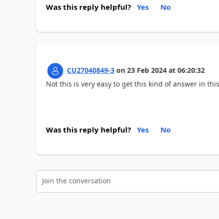
Was this reply helpful?
Yes
No
CU27040849-3
on
23 Feb 2024
at
06:20:32
Not this is very easy to get this kind of answer in thi
Was this reply helpful?
Yes
No
Join the conversation