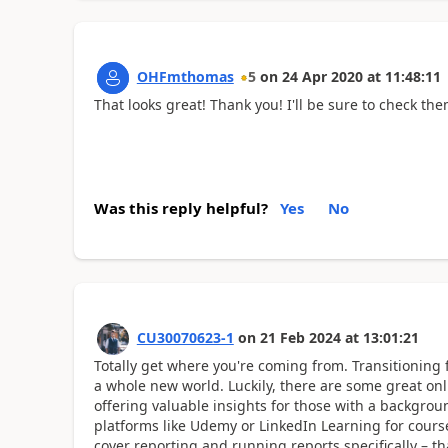
OHFmthomas
5
on
24 Apr 2020
at
11:48:11
That looks great! Thank you! I'll be sure to check the
Was this reply helpful?
Yes
No
CU30070623-1
on
21 Feb 2024
at
13:01:21
Totally get where you're coming from. Transitioning 
a whole new world. Luckily, there are some great onli
offering valuable insights for those with a backg
platforms like Udemy or LinkedIn Learning for cours
cover reporting and running reports specifically – 