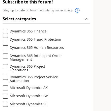
Subscribe to this forum!
Stay up to date on forum activity by subscribing.
Select categories
Dynamics 365 Finance
Dynamics 365 Fraud Protection
Dynamics 365 Human Resources
Dynamics 365 Intelligent Order
Management
Dynamics 365 Project
Operations
Dynamics 365 Project Service
Automation
Microsoft Dynamics AX
Microsoft Dynamics GP
Microsoft Dynamics SL