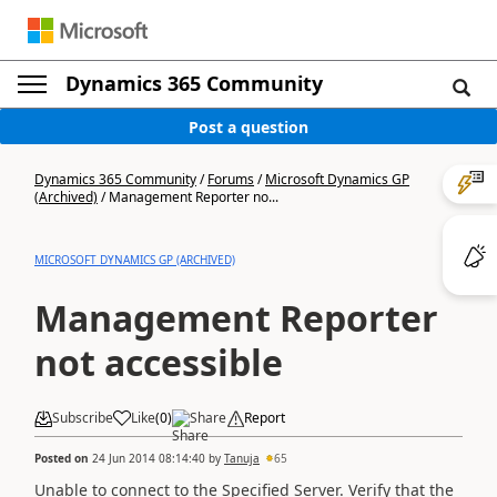
Dynamics 365 Community
Post a question
Dynamics 365 Community
/
Forums
/
Microsoft Dynamics GP
(Archived)
/
Management Reporter no...
MICROSOFT DYNAMICS GP (ARCHIVED)
Management Reporter
not accessible
Subscribe
Like
(
0
)
Share
Report
Posted on
24 Jun 2014 08:14:40
by
Tanuja
65
Unable to connect to the Specified Server. Verify that the