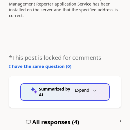
Management Reporter application Service has been
installed on the server and that the specified address is
correct.
*This post is locked for comments
I have the same question (
0
)
Summarized by
Expand
AI
All responses (
4
)
A