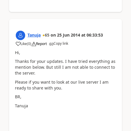
Tanuja
65
on
25 Jun 2014
at
06:33:53
Copy link
Like
(
0
)
Report
Hi,
Thanks for your updates. I have tried everything as
mention below. But still I am not able to connect to
the server.
Please if you want to look at our live server I am
ready to share with you.
BR,
Tanuja