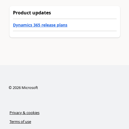
Product updates
Dynamics 365 release plans
©
2026
Microsoft
Privacy & cookies
Terms of use