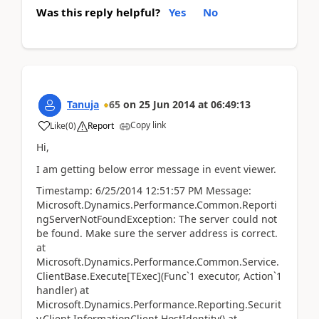
Was this reply helpful?
Yes
No
Tanuja
65
on
25 Jun 2014
at
06:49:13
Copy link
Like
(
0
)
Report
Hi,
I am getting below error message in event viewer.
Timestamp: 6/25/2014 12:51:57 PM Message:
Microsoft.Dynamics.Performance.Common.Reporti
ngServerNotFoundException: The server could not
be found. Make sure the server address is correct.
at
Microsoft.Dynamics.Performance.Common.Service.
ClientBase.Execute[TExec](Func`1 executor, Action`1
handler) at
Microsoft.Dynamics.Performance.Reporting.Securit
y.Client.InformationClient.HostIdentity() at