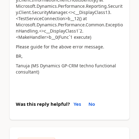
Microsoft.Dynamics.Performance.Reporting.Securit
y.Client.SecurityManager.<>c__DisplayClass13.
<TestServiceConnection>b__12() at
Microsoft.Dynamics.Performance.Common.Exceptio
nHandling.<>c__DisplayClass1`2.
<MakeHandler>b__0(Func`1 execute)
Please guide for the above error message.
BR,
Tanuja (MS Dynamics GP-CRM techno functional
consultant)
Was this reply helpful?
Yes
No