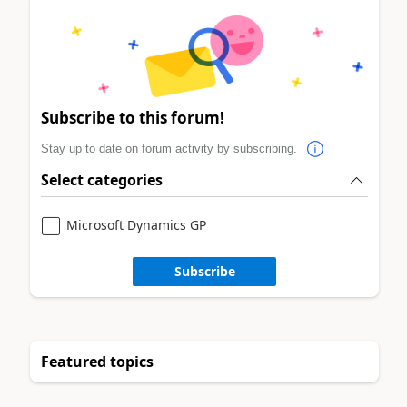
Subscribe to this forum!
Stay up to date on forum activity by subscribing.
Select categories
Microsoft Dynamics GP
Subscribe
Featured topics