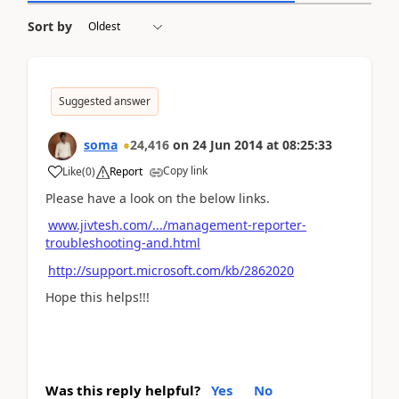
Sort by
Suggested answer
soma
24,416
on
24 Jun 2014
at
08:25:33
Copy link
Like
(
0
)
Report
Please have a look on the below links.
www.jivtesh.com/.../management-reporter-
troubleshooting-and.html
http://support.microsoft.com/kb/2862020
Hope this helps!!!
Was this reply helpful?
Yes
No