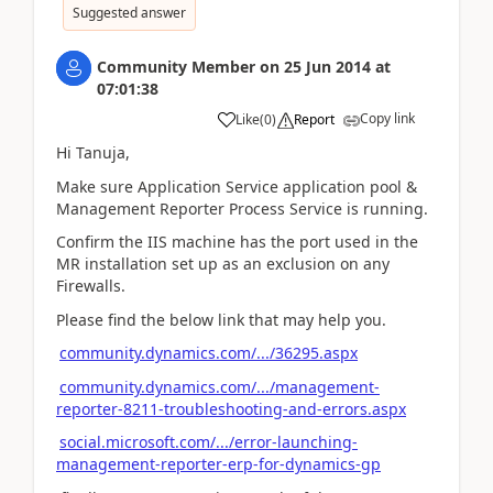
Suggested answer
Community Member
on
25 Jun 2014
at
07:01:38
Copy link
Like
(
0
)
Report
Hi Tanuja,
Make sure Application Service application pool &
Management Reporter Process Service is running.
Confirm the IIS machine has the port used in the
MR installation set up as an exclusion on any
Firewalls.
Please find the below link that may help you.
community.dynamics.com/.../36295.aspx
community.dynamics.com/.../management-
reporter-8211-troubleshooting-and-errors.aspx
social.microsoft.com/.../error-launching-
management-reporter-erp-for-dynamics-gp