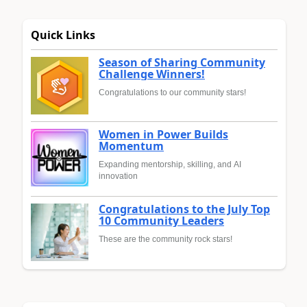
Quick Links
Season of Sharing Community
Challenge Winners!
Congratulations to our community stars!
Women in Power Builds
Momentum
Expanding mentorship, skilling, and AI
innovation
Congratulations to the July Top
10 Community Leaders
These are the community rock stars!