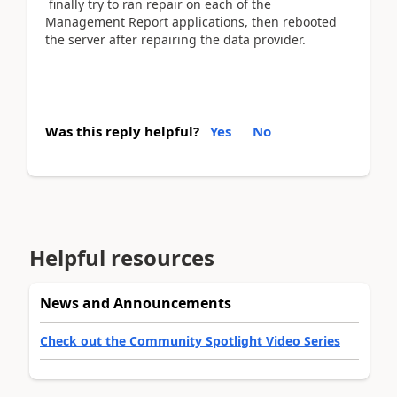
finally try to ran repair on each of the
Management Report applications, then rebooted
the server after repairing the data provider.
Was this reply helpful?
Yes
No
Helpful resources
News and Announcements
Check out the Community Spotlight Video Series