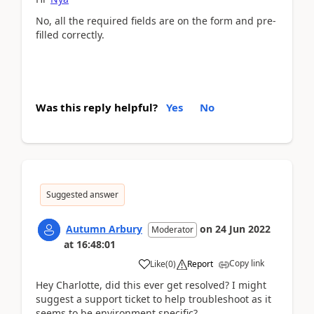
No, all the required fields are on the form and pre-
filled correctly.
Was this reply helpful?
Yes
No
Suggested answer
Autumn Arbury
on
24 Jun 2022
Moderator
at
16:48:01
Copy link
Like
(
0
)
Report
Hey Charlotte, did this ever get resolved? I might
suggest a support ticket to help troubleshoot as it
seems to be environment specific?