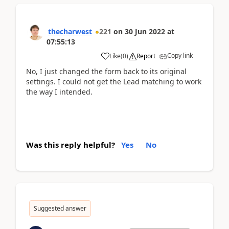
thecharwest
221
on
30 Jun 2022
at
07:55:13
Copy link
Like
(
0
)
Report
No, I just changed the form back to its original
settings. I could not get the Lead matching to work
the way I intended.
Was this reply helpful?
Yes
No
Suggested answer