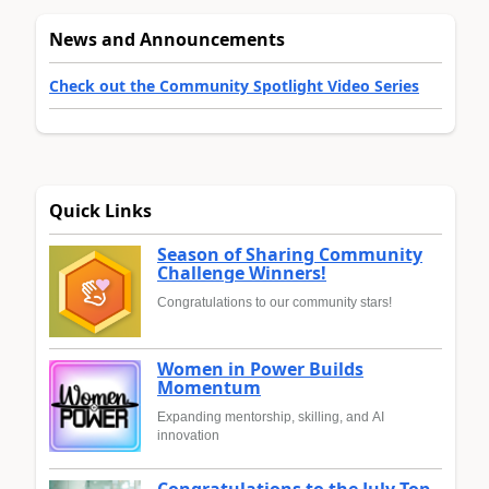
News and Announcements
Check out the Community Spotlight Video Series
Quick Links
Season of Sharing Community
Challenge Winners!
Congratulations to our community stars!
Women in Power Builds
Momentum
Expanding mentorship, skilling, and AI
innovation
Congratulations to the July Top