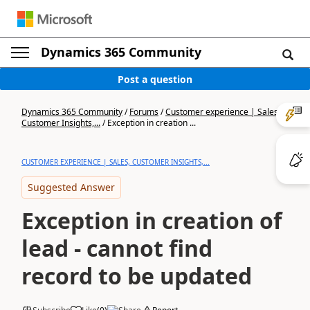
Dynamics 365 Community
Post a question
Dynamics 365 Community
/
Forums
/
Customer experience | Sales,
Customer Insights,...
/
Exception in creation ...
CUSTOMER EXPERIENCE | SALES, CUSTOMER INSIGHTS,...
Suggested Answer
Exception in creation of
lead - cannot find
record to be updated