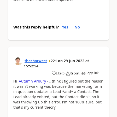
Was this reply helpful?
Yes
No
thecharwest
221
on
29 Jun 2022
at
15:52:54
Copy link
Like
(
0
)
Report
Hi
Autumn Arbury
- I think I figured out the reason
it wasn't working was because the marketing form
in question updates a Lead *and* a Contact. The
Lead already existed, but the Contact didn't, so it
was throwing up this error. I'm not 100% sure, but
that's my current theory.