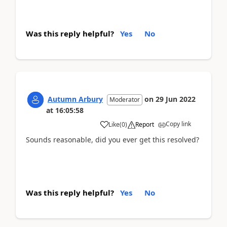
Was this reply helpful?
Yes
No
Autumn Arbury
on
29 Jun 2022
Moderator
at
16:05:58
Copy link
Like
(
0
)
Report
Sounds reasonable, did you ever get this resolved?
Was this reply helpful?
Yes
No