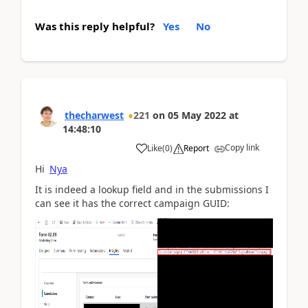
Was this reply helpful?
Yes
No
thecharwest
221
on
05 May 2022
at
14:48:10
Copy link
Like
(
0
)
Report
Hi
Nya
It is indeed a lookup field and in the submissions I
can see it has the correct campaign GUID: