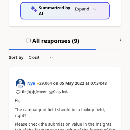
Summarized by
Expand
AI
All responses (
9
)
A
Sort by
Nya
29,064
on
05 May 2022
at
07:34:48
Copy link
Like
(
0
)
Report
Hi,
The
campaignid field should be a lookup field,
right?
Please check the submission value in the insights
tab of the form to see the value of the format of the