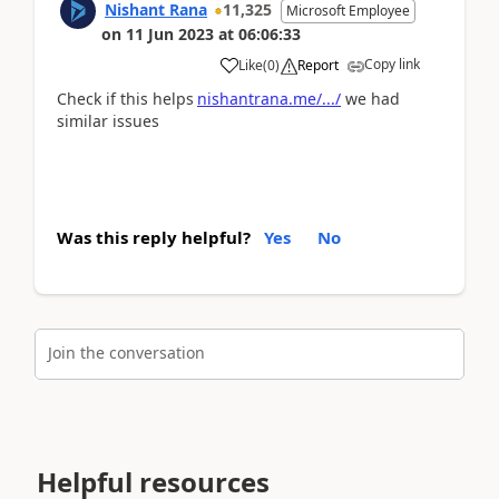
Nishant Rana
11,325
Microsoft Employee
on
11 Jun 2023
at
06:06:33
Copy link
Like
(
0
)
Report
Check if this helps
nishantrana.me/.../
we had
similar issues
Was this reply helpful?
Yes
No
Join the conversation
Helpful resources