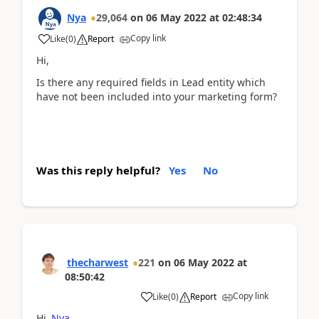
Nya
29,064
on
06 May 2022
at
02:48:34
Copy link
Like
(
0
)
Report
Hi,
Is there any required fields in Lead entity which
have not been included into your marketing form?
Was this reply helpful?
Yes
No
thecharwest
221
on
06 May 2022
at
08:50:42
Copy link
Like
(
0
)
Report
Hi
Nya