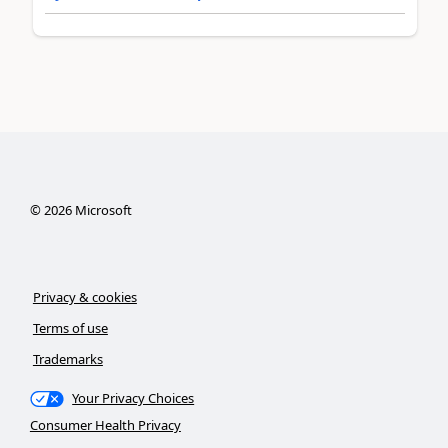
©
2026
Microsoft
Privacy & cookies
Terms of use
Trademarks
Your Privacy Choices
Consumer Health Privacy