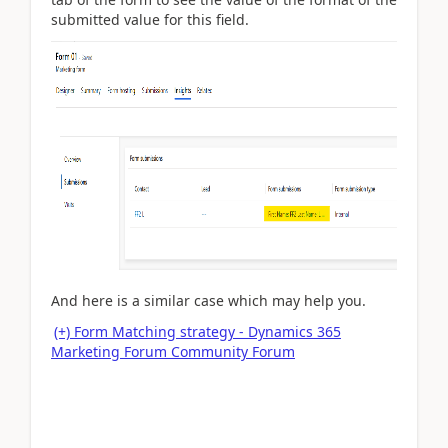
submitted value for this field.
And here is a similar case which may help you.
(+) Form Matching strategy - Dynamics 365
Marketing Forum Community Forum