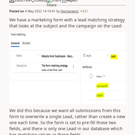
Subscribe
Like
(
0
)
Share
Report
Posted on
4 May 2022 14:10:41
by
thecharwest
221
We have a marketing form with a lead matching strategy
that looks at the subject and the campaign on the Lead:
We did this because we want all submissions from this
form to overwrite a single Lead, rather than create a new
one each time. So the form is set to pre-fill those two
fields, and there is only one Lead in our database which
has matching values in those fields.