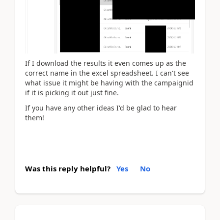
If I download the results it even comes up as the
correct name in the excel spreadsheet. I can't see
what issue it might be having with the campaignid
if it is picking it out just fine.
If you have any other ideas I'd be glad to hear
them!
Was this reply helpful?
Yes
No