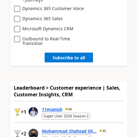
Dynamics 365 Customer Voice
Dynamics 365 Sales
Microsoft Dynamics CRM
Outbound to Real-Time
Transition
Subscribe to all
Leaderboard > Customer experience | Sales,
Customer Insights, CRM
11manish
94
1
#
Super User 2026 Season 2
Muhammad Shahzad Sh...
35
2
#