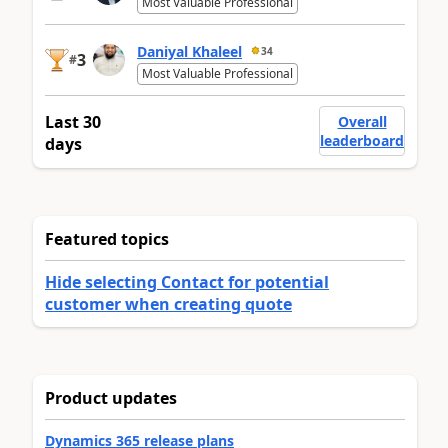
Most Valuable Professional
Daniyal Khaleel
34
3
#
Most Valuable Professional
Last 30
Overall
leaderboard
days
Featured topics
Hide selecting Contact for potential
customer when creating quote
Product updates
Dynamics 365 release plans