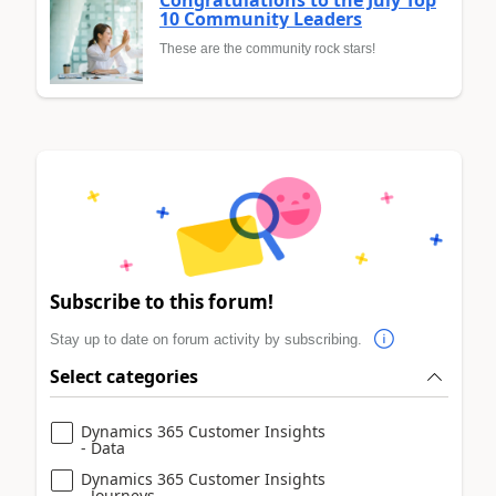
10 Community Leaders
These are the community rock stars!
Subscribe to this forum!
Stay up to date on forum activity by subscribing.
Select categories
Dynamics 365 Customer Insights
- Data
Dynamics 365 Customer Insights
- Journeys