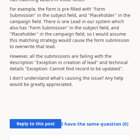
For example, the form is pre-filled with "Form
Submission" in the subject field, and "Placeholder" in the
campaign field. There is one Lead in our system which
also has
"Form Submission" in the subject field, and
"Placeholder" in the campaign field, so I would assume
this matching strategy would cause the form submission
to overwrite that lead.
However, all the submissions are failing with the
description "Exception in creation of lead" and technical
details "Exception: Cannot find record to be updated".
I don't understand what's causing the issue? Any help
would be greatly appreciated.
Reply to this post
I have the same question (
0
)