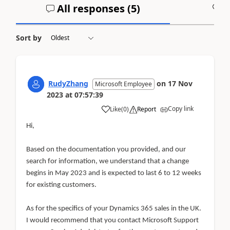
All responses (
5
)
A
Sort by
RudyZhang
on
17 Nov
Microsoft Employee
2023
at
07:57:39
Copy link
Like
(
0
)
Report
Hi,
Based on the documentation you provided, and our
search for information, we understand that a change
begins in May 2023 and is expected to last 6 to 12 weeks
for existing customers.
As for the specifics of your Dynamics 365 sales in the UK.
I would recommend that you contact Microsoft Support