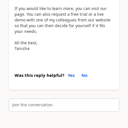
If you would like to learn more, you can visit our
page. You can also request a free trial or a live
demo with one of my colleagues from our website
so that you can then decide for yourself if it fits
your needs.
All the best,
Tanisha
Was this reply helpful?
Yes
No
Join the conversation