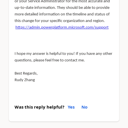
or your Service Administrator for the most accurate and
up-to-date information. They should be able to provide
more detailed information on the timeline and status of
this change for your specific organization and region.
https://admin.powerplatform.microsoft.com/support
I hope my answer is helpful to you! If you have any other
questions, please feel free to contact me.
Best Regards,
Rudy Zhang
Was this reply helpful?
Yes
No