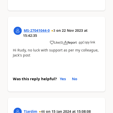
MS-27041044-0
3
on
22 Nov 2023
at
15:42:35
Copy link
Like
(
0
)
Report
Hi Rudy, no luck with support as per my colleague,
Jack's post
Was this reply helpful?
Yes
No
TJardim
46
on
15 Jan 2024
at
15:08:08