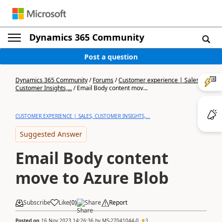
Dynamics 365 Community
Post a question
Dynamics 365 Community
/
Forums
/
Customer experience | Sales,
Customer Insights,...
/
Email Body content mov...
CUSTOMER EXPERIENCE | SALES, CUSTOMER INSIGHTS,...
Suggested Answer
Email Body content
move to Azure Blob
Subscribe
Like
(
0
)
Share
Report
Posted on
16 Nov 2023 14:26:36
by
MS-27041044-0
3