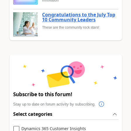
innovation
Congratulations to the July Top
10 Community Leaders
These are the community rock stars!
Subscribe to this forum!
Stay up to date on forum activity by subscribing.
Select categories
Dynamics 365 Customer Insights