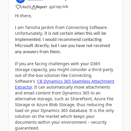
Copy link
Like
(
0
)
Report
Hi there,
I am Tanisha Jardim from Connecting Software.
Unfortunately
, it is not certain when this will be
implemented. I would recommend contacting
Microsoft directly, but I see you have not received
any answers from them.
If you are facing challenges with your D365
storage capacity, you might consider a third-party
out-of-the-box solution like Connecting
Software's
CB Dynamics 365 Seamless Attachment
Extractor
. It can automatically move attachments
and email content from Dynamics 365 to an
alternative storage, such as SharePoint, Azure File
Storage or Azure Blob Storage, thus reducing the
load on your Dynamics 365 database. It is the only
solution on the market which keeps your
documents within your environment – security
guaranteed.