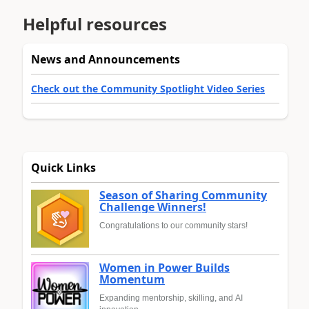
Helpful resources
News and Announcements
Check out the Community Spotlight Video Series
Quick Links
Season of Sharing Community
Challenge Winners!
Congratulations to our community stars!
Women in Power Builds
Momentum
Expanding mentorship, skilling, and AI