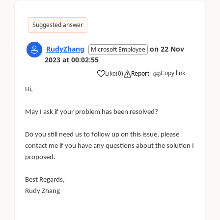
Suggested answer
RudyZhang
on
22 Nov
Microsoft Employee
2023
at
00:02:55
Copy link
Like
(
0
)
Report
Hi,
May I ask if your problem has been resolved?
Do you still need us to follow up on this issue, please
contact me if you have any questions about the solution I
proposed.
Best Regards,
Rudy Zhang