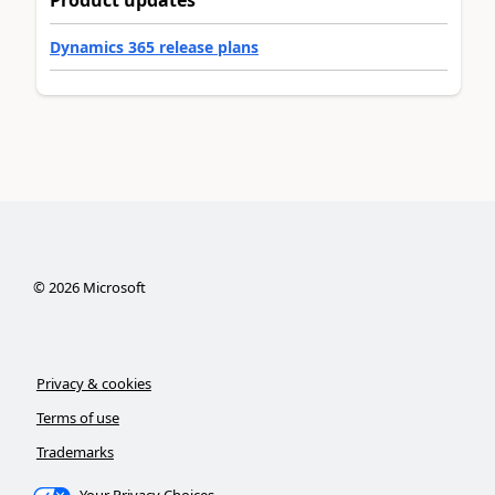
Product updates
Dynamics 365 release plans
©
2026
Microsoft
Privacy & cookies
Terms of use
Trademarks