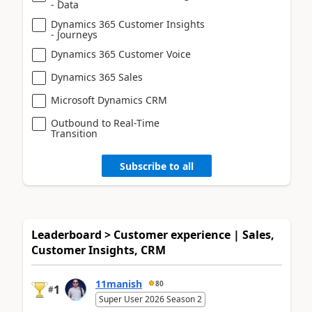
- Data
Dynamics 365 Customer Insights
- Journeys
Dynamics 365 Customer Voice
Dynamics 365 Sales
Microsoft Dynamics CRM
Outbound to Real-Time
Transition
Subscribe to all
Leaderboard > Customer experience | Sales,
Customer Insights, CRM
11manish
80
1
#
Super User 2026 Season 2