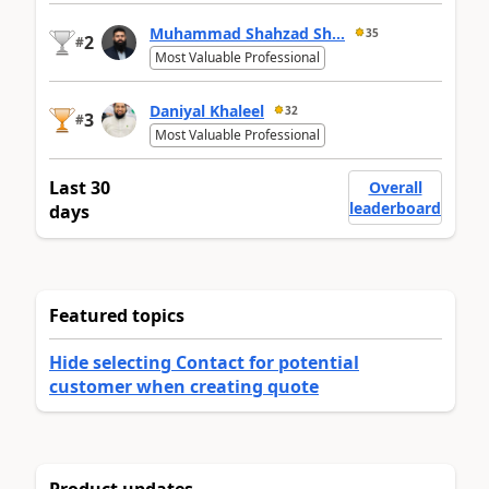
Muhammad Shahzad Sh...
35
2
#
Most Valuable Professional
Daniyal Khaleel
32
3
#
Most Valuable Professional
Last 30
Overall
leaderboard
days
Featured topics
Hide selecting Contact for potential
customer when creating quote