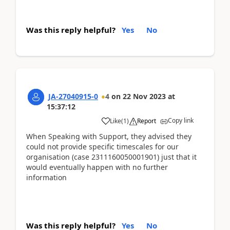
Was this reply helpful?
Yes
No
JA-27040915-0
4
on
22 Nov 2023
at
15:37:12
Copy link
Like
(
1
)
Report
When Speaking with Support, they advised they
could not provide specific timescales for our
organisation (case 2311160050001901) just that it
would eventually happen with no further
information
Was this reply helpful?
Yes
No