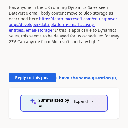
Has anyone in the UK running Dynamics Sales seen
Dataverse email body content move to Blob storage as
described here
https://learn.microsoft.com/en-us/power-
apps/developer/data-platform/email-activity-
entities#email-storage
? If this is applicable to Dynamics
Sales, this seems to be delayed for us (scheduled for May
23)? Can anyone from Microsoft shed any light?
Reply to this post
I have the same question (
0
)
Summarized by
Expand
AI