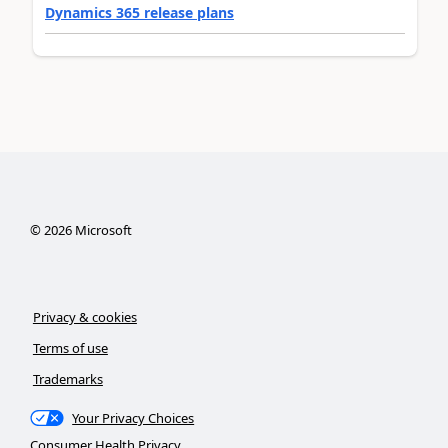
Dynamics 365 release plans
©
2026
Microsoft
Privacy & cookies
Terms of use
Trademarks
Your Privacy Choices
Consumer Health Privacy