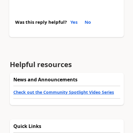
Was this reply helpful?
Yes
No
Helpful resources
News and Announcements
Check out the Community Spotlight Video Series
Quick Links