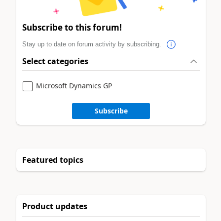
Subscribe to this forum!
Stay up to date on forum activity by subscribing.
Select categories
Microsoft Dynamics GP
Subscribe
Featured topics
Product updates