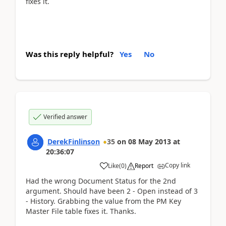
fixes it.
Was this reply helpful?
Yes
No
Verified answer
DerekFinlinson
35
on
08 May 2013
at
20:36:07
Copy link
Like
(
0
)
Report
Had the wrong Document Status for the 2nd
argument. Should have been 2 - Open instead of 3
- History. Grabbing the value from the PM Key
Master File table fixes it. Thanks.