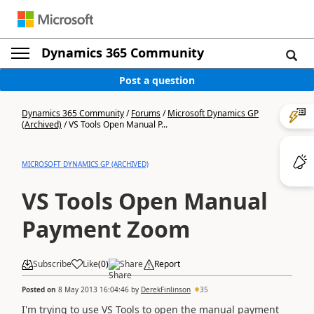
Dynamics 365 Community
Post a question
Dynamics 365 Community
/
Forums
/
Microsoft Dynamics GP
(Archived)
/
VS Tools Open Manual P...
MICROSOFT DYNAMICS GP (ARCHIVED)
VS Tools Open Manual
Payment Zoom
Subscribe
Like
(
0
)
Share
Report
Posted on
8 May 2013 16:04:46
by
DerekFinlinson
35
I'm trying to use VS Tools to open the manual payment