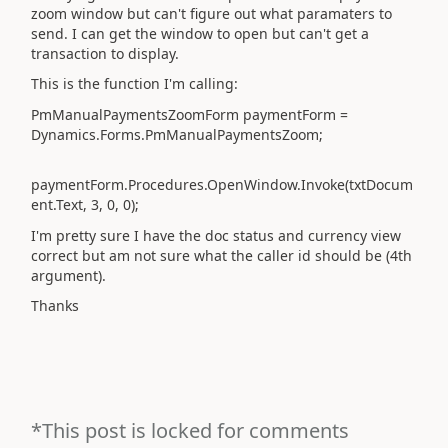
zoom window but can't figure out what paramaters to
send. I can get the window to open but can't get a
transaction to display.
This is the function I'm calling:
PmManualPaymentsZoomForm paymentForm =
Dynamics.Forms.PmManualPaymentsZoom;
paymentForm.Procedures.OpenWindow.Invoke(txtDocum
ent.Text, 3, 0, 0);
I'm pretty sure I have the doc status and currency view
correct but am not sure what the caller id should be (4th
argument).
Thanks
*This post is locked for comments