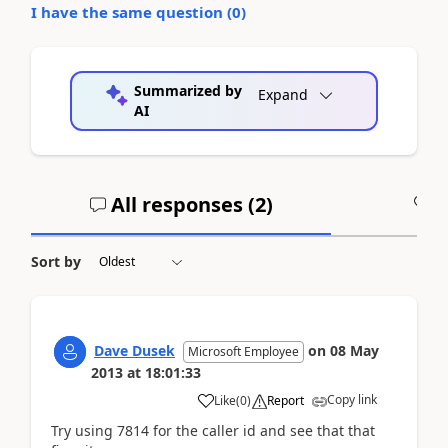
I have the same question (
0
)
Summarized by
Expand
AI
All responses (
2
)
A
Sort by
Dave Dusek
on
08 May
Microsoft Employee
2013
at
18:01:33
Copy link
Like
(
0
)
Report
Try using 7814 for the caller id and see that that