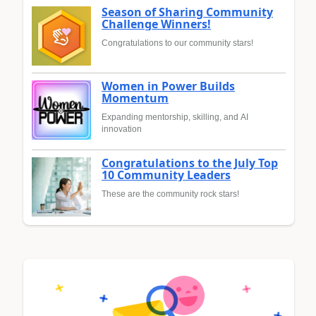
Season of Sharing Community
Challenge Winners!
Congratulations to our community stars!
Women in Power Builds
Momentum
Expanding mentorship, skilling, and AI
innovation
Congratulations to the July Top
10 Community Leaders
These are the community rock stars!