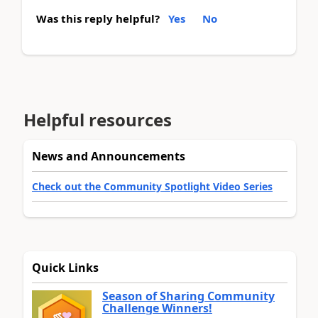
Was this reply helpful?
Yes
No
Helpful resources
News and Announcements
Check out the Community Spotlight Video Series
Quick Links
Season of Sharing Community
Challenge Winners!