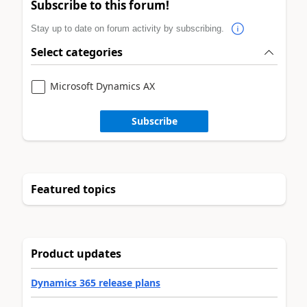
Subscribe to this forum!
Stay up to date on forum activity by subscribing.
Select categories
Microsoft Dynamics AX
Subscribe
Featured topics
Product updates
Dynamics 365 release plans