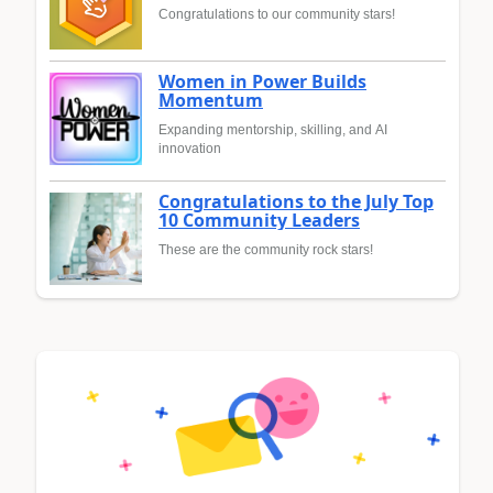
Congratulations to our community stars!
Women in Power Builds
Momentum
Expanding mentorship, skilling, and AI
innovation
Congratulations to the July Top
10 Community Leaders
These are the community rock stars!