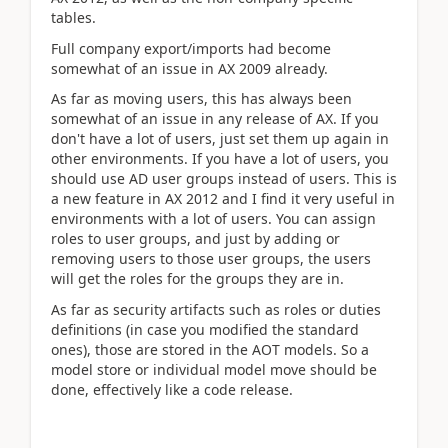
tables.
Full company export/imports had become
somewhat of an issue in AX 2009 already.
As far as moving users, this has always been
somewhat of an issue in any release of AX. If you
don't have a lot of users, just set them up again in
other environments. If you have a lot of users, you
should use AD user groups instead of users. This is
a new feature in AX 2012 and I find it very useful in
environments with a lot of users. You can assign
roles to user groups, and just by adding or
removing users to those user groups, the users
will get the roles for the groups they are in.
As far as security artifacts such as roles or duties
definitions (in case you modified the standard
ones), those are stored in the AOT models. So a
model store or individual model move should be
done, effectively like a code release.