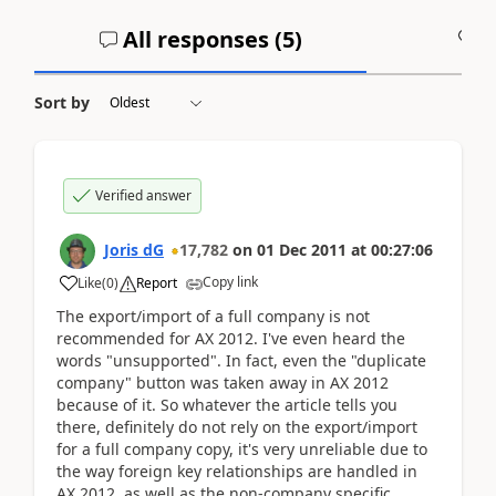
All responses (
5
)
A
Sort by
Verified answer
Joris dG
17,782
on
01 Dec 2011
at
00:27:06
Copy link
Like
(
0
)
Report
The export/import of a full company is not
recommended for AX 2012. I've even heard the
words "unsupported". In fact, even the "duplicate
company" button was taken away in AX 2012
because of it. So whatever the article tells you
there, definitely do not rely on the export/import
for a full company copy, it's very unreliable due to
the way foreign key relationships are handled in
AX 2012, as well as the non-company specific