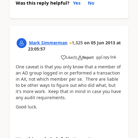
Was this reply helpful?
Yes
No
Mark Simmerman
1,325
on
05 Jun 2013
at
23:05:57
Copy link
Like
(
0
)
Report
One caveat is that you only know that a member of
an AD group logged in or performed a transaction
in AX, not which member per se. There are liable
to be other ways to figure out who did what, but
it's more work. Keep that in mind in case you have
any audit requirements.
Good luck.