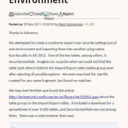
Subscribe
Like
(
0
)
Share
Report
Posted on
30 Nov 2011 23:56:50
by
Mark Simmerman
1,325
Thanks in Advance.
We attempted to create a routine to export user security settings out of
one environment and importing them into another using native
functionality in AX 2012.
One of the key tables, among others, is
SecurityUserRole.
Imagine our surprise when we could not find this
table (and others) listed in the Import/Export select tables group even
after selecting all possible options.
We even searched the .dat file
created for any name fragment, but found no matches.
We searched TechNet and found the article
http://technet.microsoft.com/en-us/library/gg731855.aspx
about the
table groups in the Import/Export utility.
It included a download for a
spreadsheet of over 4,500 tables, and SecurityUserRole was not among
them.
There was a note however that read: