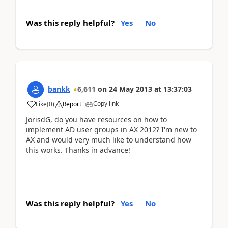
Was this reply helpful?
Yes
No
bankk
6,611
on
24 May 2013
at
13:37:03
Copy link
Like
(
0
)
Report
JorisdG, do you have resources on how to
implement AD user groups in AX 2012? I'm new to
AX and would very much like to understand how
this works. Thanks in advance!
Was this reply helpful?
Yes
No