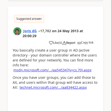
Suggested answer
Joris dG
17,782
on
24 May 2013
at
20:00:29
Copy link
Like
(
0
)
Report
You basically create a user group in AD (active
directory - your domain controller where the users
are defined for your network). You can find more
info here:
msdn.microsoft.com/.../aa545347(v=cs.70).aspx
Once you have user groups, you can add those to
AX, and users within that group will have access to
AX:
technet.microsoft.com/.../aa834422.aspx