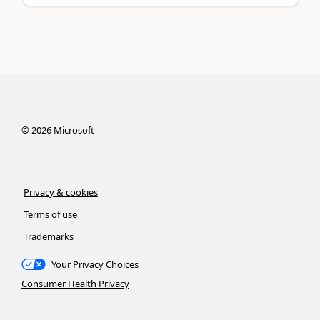
©
2026
Microsoft
Privacy & cookies
Terms of use
Trademarks
Your Privacy Choices
Consumer Health Privacy