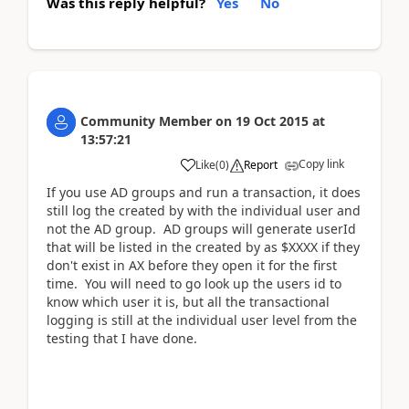
Was this reply helpful?
Yes
No
Community Member
on
19 Oct 2015
at
13:57:21
Copy link
Like
(
0
)
Report
If you use AD groups and run a transaction, it does
still log the created by with the individual user and
not the AD group. AD groups will generate userId
that will be listed in the created by as $XXXX if they
don't exist in AX before they open it for the first
time. You will need to go look up the users id to
know which user it is, but all the transactional
logging is still at the individual user level from the
testing that I have done.