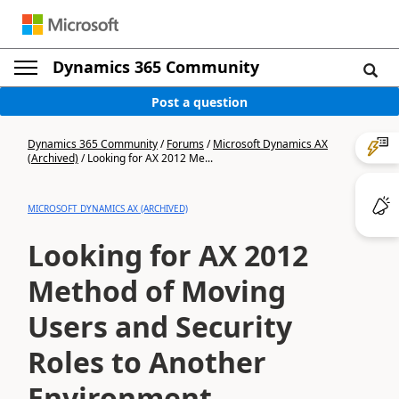
Dynamics 365 Community
Post a question
Dynamics 365 Community
/
Forums
/
Microsoft Dynamics AX
(Archived)
/
Looking for AX 2012 Me...
MICROSOFT DYNAMICS AX (ARCHIVED)
Looking for AX 2012
Method of Moving
Users and Security
Roles to Another
Environment