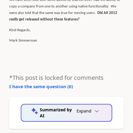
copy a company from one to another using native functionality.
We
were also told that the same was true for moving users.
Did AX 2012
really
get released without these features?
Kind Regards,
Mark Simmerman
*This post is locked for comments
I have the same question (
0
)
Summarized by
Expand
AI