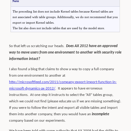
Note
The preceding list does not include Kernel tables because Kernel tables are
not associated with table groups. Additionally, we do not recommend that you
export or import Kernel tables.
The list also does not include tables that are used by the model store.
So that left us scratching our heads.
Does AX 2012 have an approved
way to move users from one environment to another with security role
information intact?
I also found a blog that claims to show a way to copy a full company
from one environment to another at
http://microsoftfeed.com/2011/company-export-import-function-in-
microsoft-dynamics-ax-2012/
.
It appears to have erroneous
instructions.
At one step it instructs to select the “All” tables group,
which we could not find (please educate us if we are missing something).
If you were to follow the intent and export all visible tables and import
them into another company, then you would have an
incomplete
company based on our experiments.
We have been told with some authority that AX 2009 had the ability to