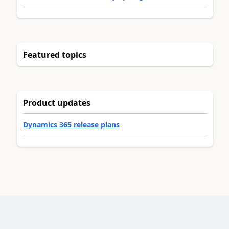
Featured topics
Product updates
Dynamics 365 release plans