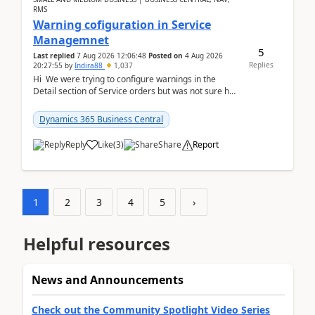
RMS
Warning cofiguration in Service
Managemnet
5
Last replied
7 Aug 2026 12:06:48
Posted on
4 Aug 2026
Replies
20:27:55
by
Indira88
1,037
Hi We were trying to configure warnings in the
Detail section of Service orders but was not sure how
it actually works.Can anyone help in u...
Dynamics 365 Business Central
Reply
Like
(
3
)
Share
Report
1
2
3
4
5
›
Helpful resources
News and Announcements
Check out the Community Spotlight Video Series