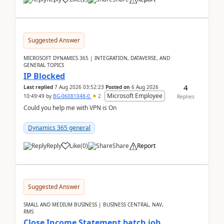
Suggested Answer
MICROSOFT DYNAMICS 365 | INTEGRATION, DATAVERSE, AND
GENERAL TOPICS
IP Blocked
4
Last replied
7 Aug 2026 03:52:23
Posted on
6 Aug 2026
Microsoft Employee
10:49:49
by
BG-06081048-0
2
Replies
Could you help me with VPN is On
Dynamics 365 general
Reply
Like
(
0
)
Share
Report
Suggested Answer
SMALL AND MEDIUM BUSINESS | BUSINESS CENTRAL, NAV,
RMS
Close Income Statement batch job