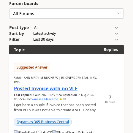
Forum boards
Post type
Sort by
Filter
Replies
Topic
Suggested Answer
SMALL AND MEDIUM BUSINESS | BUSINESS CENTRAL, NAV,
RMS
Posted Invoice with no VLE
Last replied
7 Aug 2026 12:23:24
Posted on
7 Aug 2026
7
06:55:48
by
Vanessa Mascardo
91
Replies
I got here a couple if invoice that has been posted
from PO but was not able to create a VLE. Got any
ideas how this happened? I tried a couple o...
Dynamics 365 Business Central
Reply
Like
(
2
)
Share
Report