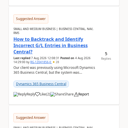
Suggested Answer
SMALL AND MEDIUM BUSINESS | BUSINESS CENTRAL, NAV,
RMS
How to Backtrack and Identify
Incorrect G/L Entries in Business
Central?
5
Last replied
7 Aug 2026 12:08:31
Posted on
4 Aug 2026
Replies
14:29:00
by
RG-12041856-0
28
Our client was previously using Microsoft Dynamics
365 Business Central, but the system was
implemented incorrectly by the previous
implementer. Accor...
Dynamics 365 Business Central
Reply
Like
(
2
)
Share
Report
Suggested Answer
SMALL AND MEDIUM BUSINESS | BUSINESS CENTRAL, NAV,