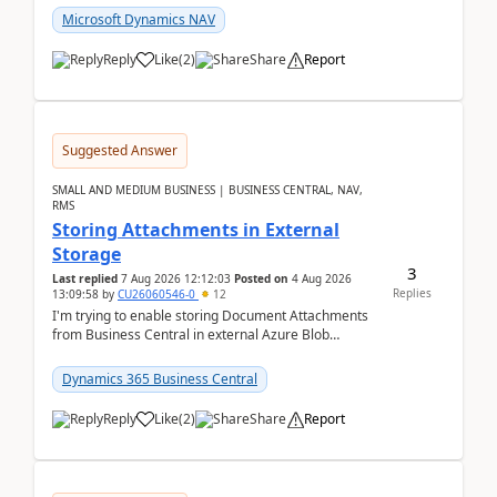
Microsoft Dynamics NAV
Reply
Like
(
2
)
Share
Report
Suggested Answer
SMALL AND MEDIUM BUSINESS | BUSINESS CENTRAL, NAV,
RMS
Storing Attachments in External
Storage
3
Last replied
7 Aug 2026 12:12:03
Posted on
4 Aug 2026
Replies
13:09:58
by
CU26060546-0
12
I'm trying to enable storing Document Attachments
from Business Central in external Azure Blob
Storage. I've been following the Microsoft
documentatio...
Dynamics 365 Business Central
Reply
Like
(
2
)
Share
Report