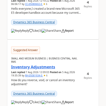
Last replied
7 Aug 2026 12:10:22
Posted on
5 Aug 2026
4
06:06:17
by
CC-05080602-0
6
Replies
Hello everyone,I created a brand-new Microsoft 365
E5 developer/sandbox account because my current
company account doesn't allow me to start a
Dynamic...
Dynamics 365 Business Central
Reply
Like
(
3
)
Share
Report
Suggested Answer
SMALL AND MEDIUM BUSINESS | BUSINESS CENTRAL, NAV,
RMS
Inventory Adjustments
Last replied
7 Aug 2026 12:09:03
Posted on
5 Aug 2026
4
19:35:39
by
RH-05081934-0
6
Replies
How do you reverse, void, or cancel an inventory
adjustment?
Dynamics 365 Business Central
Reply
Like
(
3
)
Share
Report