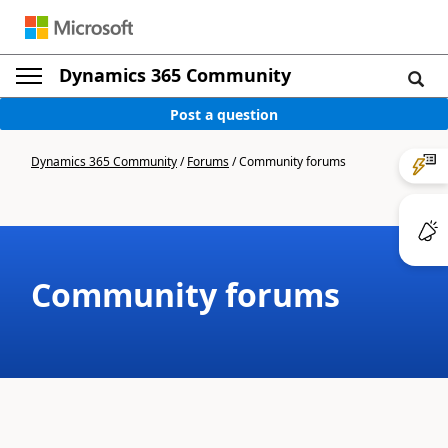
Dynamics 365 Community
Post a question
Dynamics 365 Community
/
Forums
/
Community forums
Community forums