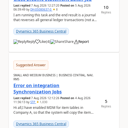
Last replied
7 Aug 2026 12:27:20
Posted on
5 Aug 2026
10
06:39:49
by
DH-05080637-0
8
Replies
I am running this task and the end result is a journal
that reverses all general ledger transactions (not as
a single balance - but reverses each tran...
Dynamics 365 Business Central
Reply
Like
(
4
)
Share
Report
Suggested Answer
SMALL AND MEDIUM BUSINESS | BUSINESS CENTRAL, NAV,
RMS
Error on integration
Synchronization Jobs
Last replied
7 Aug 2026 12:12:26
Posted on
4 Aug 2026
5
11:36:13
by
STP
1,030
Replies
Hi all,I have enabled MDM for item tables in
Company A, so that the system will copy the item
from company B to A.There is an error in Company A
and t...
Dynamics 365 Business Central