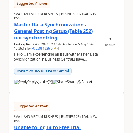
Suggested Answer
SMALL AND MEDIUM BUSINESS | BUSINESS CENTRAL, NAV,
RMS
Master Data Synchronization -
General Posting Setup (Table 252)
not synchronizing
2
Last replied
7 Aug 2026 12:10:44
Posted on
5 Aug 2026
Replies
13:36:19
by
FC-05081326-0
4
Hello, I am experiencing an issue with Master Data
Synchronization in Business Central.I have
configured General Posting Setup (Table 252) as a
m...
Dynamics 365 Business Central
Reply
Like
(
2
)
Share
Report
Suggested Answer
SMALL AND MEDIUM BUSINESS | BUSINESS CENTRAL, NAV,
RMS
Unable to log in to Free Trial