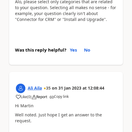
Alo, please select only categories that are related
to your question. Selecting all makes no sense - for
example, your question clearly isn't about
"Connector for CRM" or "Install and Upgrade".
Was this reply helpful?
Yes
No
Ali Aila
35
on
31 Jan 2023
at
12:08:44
Copy link
Like
(
0
)
Report
Hi Martin
Well noted. Just hope I get an answer to the
request.