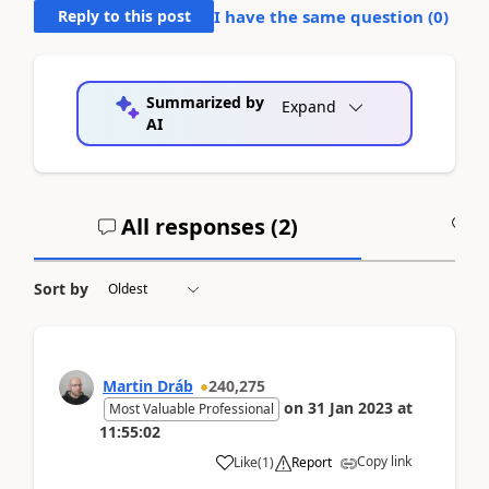
Reply to this post
I have the same question (
0
)
Summarized by
Expand
AI
All responses (
2
)
A
Sort by
Martin Dráb
240,275
on
31 Jan 2023
at
Most Valuable Professional
11:55:02
Copy link
Like
(
1
)
Report