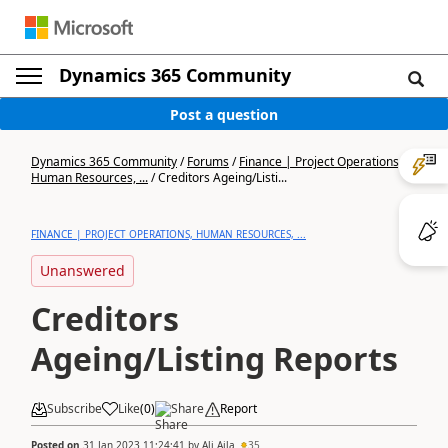
Dynamics 365 Community
Post a question
Dynamics 365 Community
/
Forums
/
Finance | Project Operations,
Human Resources, ...
/
Creditors Ageing/Listi...
FINANCE | PROJECT OPERATIONS, HUMAN RESOURCES, ...
Unanswered
Creditors
Ageing/Listing Reports
Subscribe
Like
(
0
)
Share
Report
Posted on
31 Jan 2023 11:24:41
by
Ali Aila
35