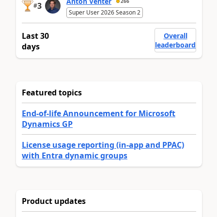
Anton Venter
266
3
#
Super User 2026 Season 2
Last 30
Overall
leaderboard
days
Featured topics
End-of-life Announcement for Microsoft
Dynamics GP
License usage reporting (in-app and PPAC)
with Entra dynamic groups
Product updates