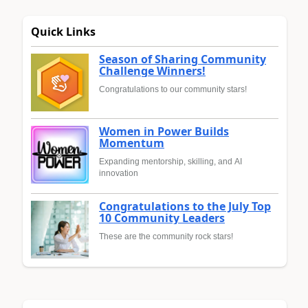
Quick Links
Season of Sharing Community
Challenge Winners!
Congratulations to our community stars!
Women in Power Builds
Momentum
Expanding mentorship, skilling, and AI
innovation
Congratulations to the July Top
10 Community Leaders
These are the community rock stars!