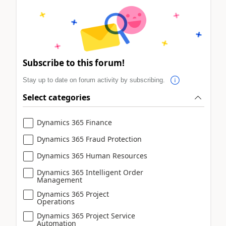
Subscribe to this forum!
Stay up to date on forum activity by subscribing.
Select categories
Dynamics 365 Finance
Dynamics 365 Fraud Protection
Dynamics 365 Human Resources
Dynamics 365 Intelligent Order
Management
Dynamics 365 Project
Operations
Dynamics 365 Project Service
Automation