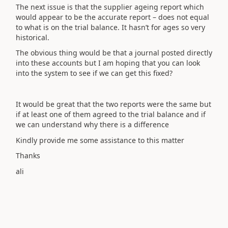
The next issue is that the supplier ageing report which
would appear to be the accurate report – does not equal
to what is on the trial balance. It hasn’t for ages so very
historical.
The obvious thing would be that a journal posted directly
into these accounts but I am hoping that you can look
into the system to see if we can get this fixed?
It would be great that the two reports were the same but
if at least one of them agreed to the trial balance and if
we can understand why there is a difference
Kindly provide me some assistance to this matter
Thanks
ali