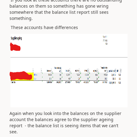
balances on them so something has gone wring
somewhere that the balance list report still sees
something.
These accounts have differences
Again when you look into the balances on the supplier
account the balances agree to the supplier ageing
report - the balance list is seeing items that we can’t
see.