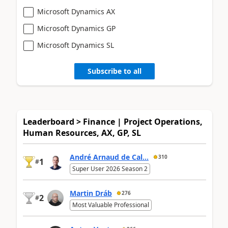
Microsoft Dynamics AX
Microsoft Dynamics GP
Microsoft Dynamics SL
Subscribe to all
Leaderboard > Finance | Project Operations,
Human Resources, AX, GP, SL
André Arnaud de Cal...
310
1
#
Super User 2026 Season 2
Martin Dráb
276
2
#
Most Valuable Professional