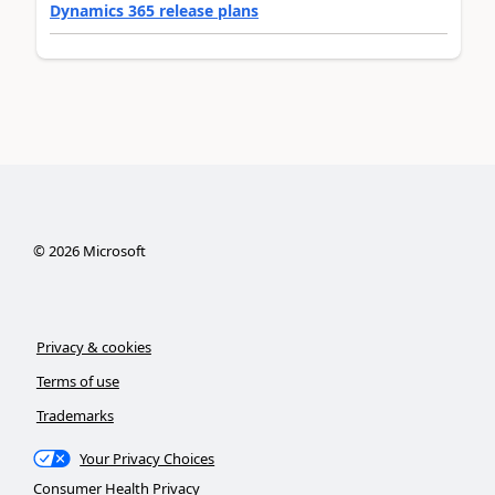
Dynamics 365 release plans
©
2026
Microsoft
Privacy & cookies
Terms of use
Trademarks
Your Privacy Choices
Consumer Health Privacy