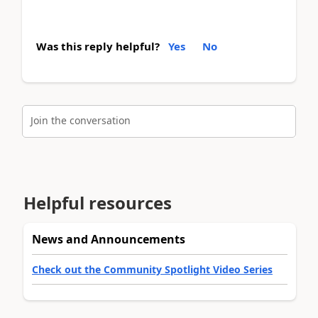
Was this reply helpful?
Yes
No
Join the conversation
Helpful resources
News and Announcements
Check out the Community Spotlight Video Series