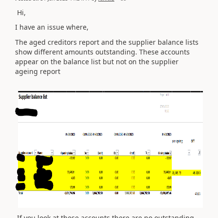
Hi,
I have an issue where,
The aged creditors report and the supplier balance lists
show different amounts outstanding. These accounts
appear on the balance list but not on the supplier
ageing report
If you look at these accounts there are no outstanding