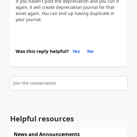
If you haven't post the depreciation and you run it
again, it will create depreciation journal for that
asset again. You can end up having duplicate in
your journal.
Was this reply helpful?
Yes
No
Join the conversation
Helpful resources
News and Announcements