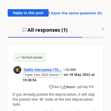
Reply to this post
I have the same question (
0
)
All responses (
1
)
A
Verified answer
Teddy Herryanto (Th...
14,306
on
18 May 2022
at
Super User 2026 Season 1
19:38:54
Copy link
Like
(
1
)
Report
If you already posted the depreciation, it will skip
the posted one. BC looks at the last depreciation
date.