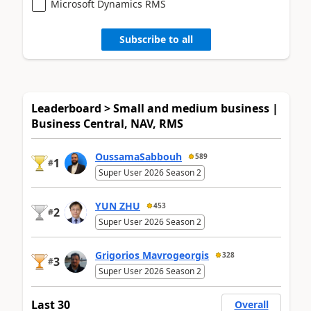
Microsoft Dynamics RMS
Subscribe to all
Leaderboard > Small and medium business |
Business Central, NAV, RMS
OussamaSabbouh
589
1
#
Super User 2026 Season 2
YUN ZHU
453
2
#
Super User 2026 Season 2
Grigorios Mavrogeorgis
328
3
#
Super User 2026 Season 2
Last 30
Overall