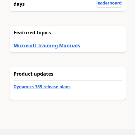
leaderboard
days
Featured topics
Microsoft Training Manuals
Product updates
Dynamics 365 release plans