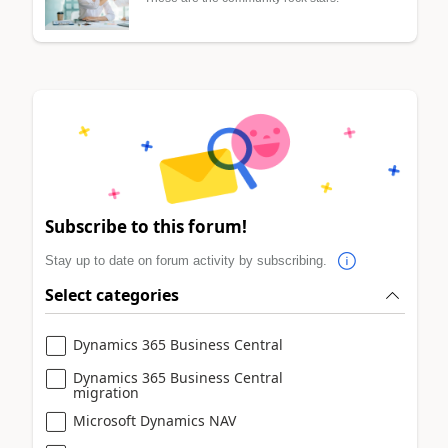
Subscribe to this forum!
Stay up to date on forum activity by subscribing.
Select categories
Dynamics 365 Business Central
Dynamics 365 Business Central
migration
Microsoft Dynamics NAV