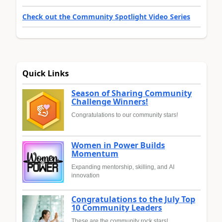
Check out the Community Spotlight Video Series
Quick Links
Season of Sharing Community
Challenge Winners!
Congratulations to our community stars!
Women in Power Builds
Momentum
Expanding mentorship, skilling, and AI
innovation
Congratulations to the July Top
10 Community Leaders
These are the community rock stars!