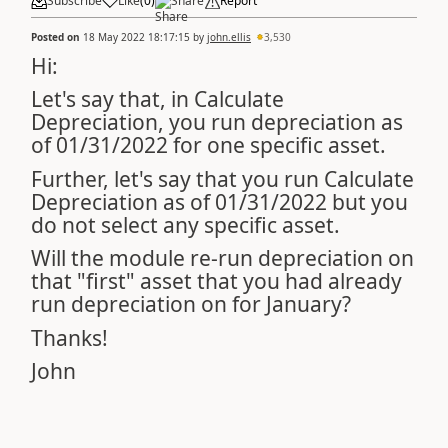
Subscribe
Like
(
0
)
Share
Report
Posted on
18 May 2022 18:17:15
by
john.ellis
3,530
Hi:
Let's say that, in Calculate
Depreciation, you run depreciation as
of 01/31/2022 for one specific asset.
Further, let's say that you run Calculate
Depreciation as of 01/31/2022 but you
do not select any specific asset.
Will the module re-run depreciation on
that "first" asset that you had already
run depreciation on for January?
Thanks!
John