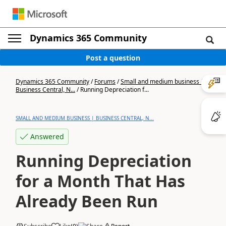
Dynamics 365 Community
Post a question
Dynamics 365 Community
/
Forums
/
Small and medium business |
Business Central, N...
/
Running Depreciation f...
SMALL AND MEDIUM BUSINESS | BUSINESS CENTRAL, N...
Answered
Running Depreciation
for a Month That Has
Already Been Run