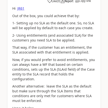
Copy link
Like
(
0
)
Report
Hi
JR61
Out of the box, you could achieve that by:
1- Setting up no SLA as the default one. So, no SLA
will be applied by default to each case you create.
2- Using entitlements (and associated SLA) for the
customers you need SLA to be applied.
That way, if the customer has an entitlement, the
SLA associated with that entitlement is applied.
Now, if you would prefer to avoid entitlements, you
can always have a WF that based on certain
conditions, sets up the SLA (SLAid field) of the Case
entity to the SLA record that holds the
configuration.
Another alternative: leave the SLA as the default
but make sure through the SLA Items that
conditions are only met for customers where SLA
must be enforced.