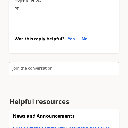
Hope it helps.
PP
Was this reply helpful?
Yes
No
Join the conversation
Helpful resources
News and Announcements