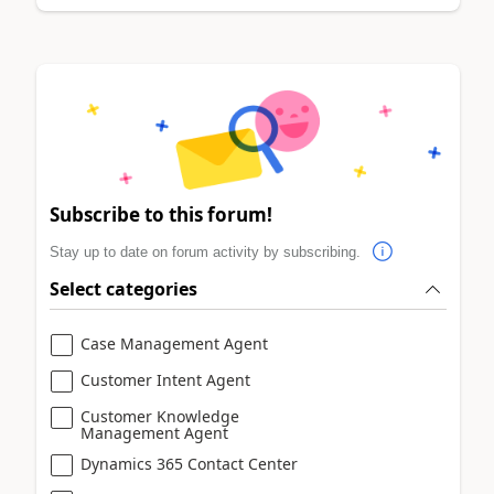
Subscribe to this forum!
Stay up to date on forum activity by subscribing.
Select categories
Case Management Agent
Customer Intent Agent
Customer Knowledge
Management Agent
Dynamics 365 Contact Center