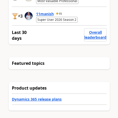
Most Valuable Professional
11manish
15
3
#
Super User 2026 Season 2
Last 30
Overall
leaderboard
days
Featured topics
Product updates
Dynamics 365 release plans