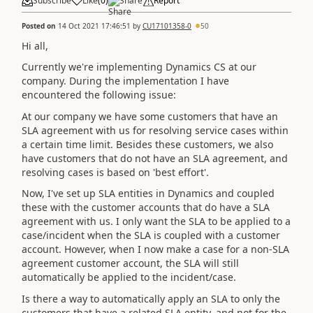
Subscribe
Like
(
0
)
Share
Report
Posted on
14 Oct 2021 17:46:51
by
CU17101358-0
50
Hi all,
Currently we're implementing Dynamics CS at our
company. During the implementation I have
encountered the following issue:
At our company we have some customers that have an
SLA agreement with us for resolving service cases within
a certain time limit. Besides these customers, we also
have customers that do not have an SLA agreement, and
resolving cases is based on 'best effort'.
Now, I've set up SLA entities in Dynamics and coupled
these with the customer accounts that do have a SLA
agreement with us. I only want the SLA to be applied to a
case/incident when the SLA is coupled with a customer
account. However, when I now make a case for a non-SLA
agreement customer account, the SLA will still
automatically be applied to the incident/case.
Is there a way to automatically apply an SLA to only the
customers that have a related SLA entity, and not for the