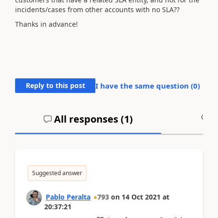
incidents/cases from other accounts with no SLA??
Thanks in advance!
Reply to this post
I have the same question (
0
)
All responses (
1
)
A
Suggested answer
Pablo Peralta
793
on
14 Oct 2021
at
20:37:21