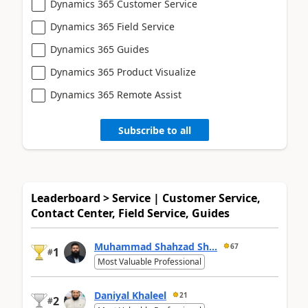
Dynamics 365 Customer Service
Dynamics 365 Field Service
Dynamics 365 Guides
Dynamics 365 Product Visualize
Dynamics 365 Remote Assist
Subscribe to all
Leaderboard > Service | Customer Service,
Contact Center, Field Service, Guides
Muhammad Shahzad Sh...
67
1
#
Most Valuable Professional
Daniyal Khaleel
21
2
#