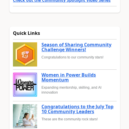
Check out the Community Spotlight Video Series
Quick Links
Season of Sharing Community
Challenge Winners!
Congratulations to our community stars!
Women in Power Builds
Momentum
Expanding mentorship, skilling, and AI
innovation
Congratulations to the July Top
10 Community Leaders
These are the community rock stars!