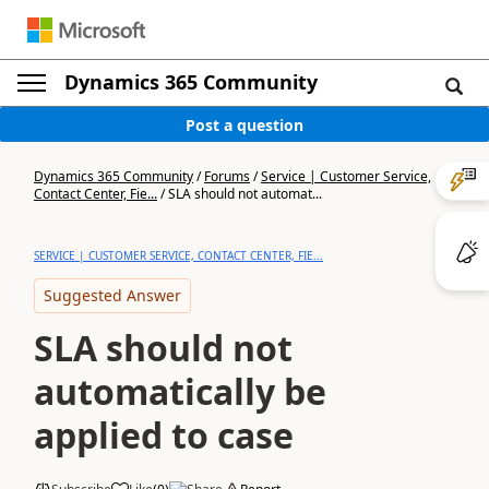
Dynamics 365 Community
Post a question
Dynamics 365 Community
/
Forums
/
Service | Customer Service,
Contact Center, Fie...
/
SLA should not automat...
SERVICE | CUSTOMER SERVICE, CONTACT CENTER, FIE...
Suggested Answer
SLA should not
automatically be
applied to case