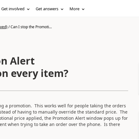
Get involved
Get answers
More
ived)
/
Can I stop the Promoti...
n Alert
n every item?
g a promotion. This works well for people taking the orders
nstead of having to manually override the standard price. The
motional price applied, the Promotion Alert window pops up for
ient when trying to take an order over the phone. Is there