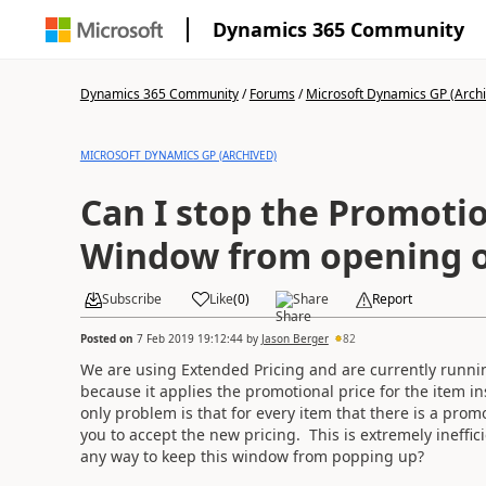
Dynamics 365 Community
Dynamics 365 Community
/
Forums
/
Microsoft Dynamics GP (Arch
MICROSOFT DYNAMICS GP (ARCHIVED)
Can I stop the Promotio
Window from opening o
Subscribe
Like
(
0
)
Share
Report
Posted on
7 Feb 2019 19:12:44
by
Jason Berger
82
We are using Extended Pricing and are currently runnin
because it applies the promotional price for the item i
only problem is that for every item that there is a pro
you to accept the new pricing. This is extremely ineffic
any way to keep this window from popping up?