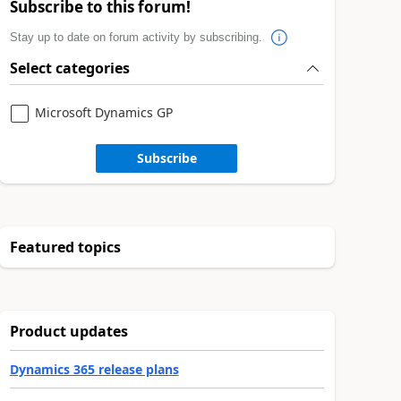
Subscribe to this forum!
Stay up to date on forum activity by subscribing.
Select categories
Microsoft Dynamics GP
Subscribe
Featured topics
Product updates
Dynamics 365 release plans