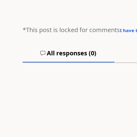
*This post is locked for comments
I have 
All responses (
0
)