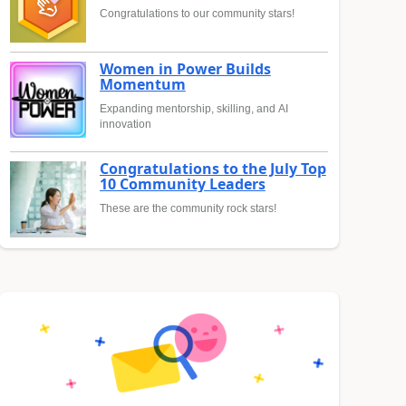
Congratulations to our community stars!
Women in Power Builds
Momentum
Expanding mentorship, skilling, and AI
innovation
Congratulations to the July Top
10 Community Leaders
These are the community rock stars!