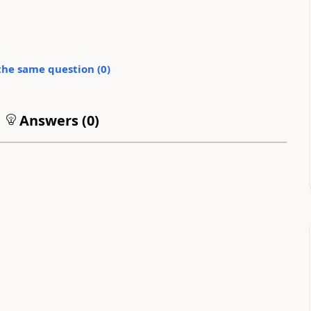
the same question (
0
)
Answers (
0
)