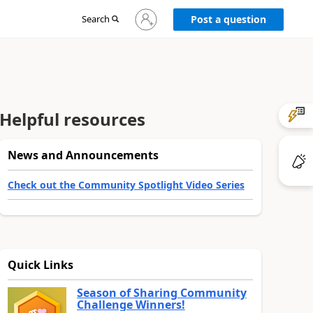
Sign
Search
Post a question
in
to
your
account
Helpful resources
News and Announcements
Check out the Community Spotlight Video Series
Quick Links
Season of Sharing Community
Challenge Winners!