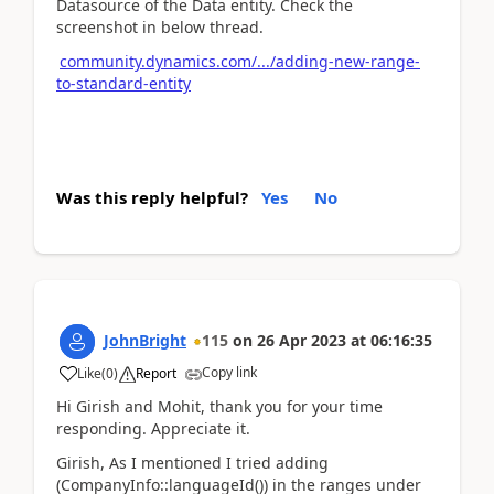
Datasource of the Data entity. Check the
screenshot in below thread.
community.dynamics.com/.../adding-new-range-
to-standard-entity
Was this reply helpful?
Yes
No
JohnBright
115
on
26 Apr 2023
at
06:16:35
Copy link
Like
(
0
)
Report
Hi Girish and Mohit, thank you for your time
responding. Appreciate it.
Girish, As I mentioned I tried adding
(CompanyInfo::languageId()) in the ranges under