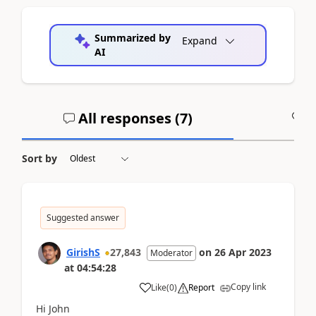
Summarized by
Expand
AI
All responses (
7
)
A
Sort by
Suggested answer
GirishS
27,843
on
26 Apr 2023
Moderator
at
04:54:28
Copy link
Like
(
0
)
Report
Hi John