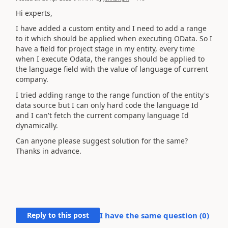
Hi experts,
I have added a custom entity and I need to add a range
to it which should be applied when executing OData. So I
have a field for project stage in my entity, every time
when I execute Odata, the ranges should be applied to
the language field with the value of language of current
company.
I tried adding range to the range function of the entity's
data source but I can only hard code the language Id
and I can't fetch the current company language Id
dynamically.
Can anyone please suggest solution for the same?
Thanks in advance.
Reply to this post
I have the same question (
0
)