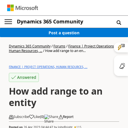
Dynamics 365 Community
Post a question
Dynamics 365 Community
/
Forums
/
Finance | Project Operations,
Human Resources, ...
/
How add range to an en...
FINANCE | PROJECT OPERATIONS, HUMAN RESOURCES, ...
Answered
How add range to an
entity
Subscribe
Like
(
0
)
Share
Report
Posted on
26 Apr 2023 04:44:47
by
JohnBright
115