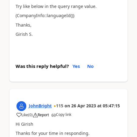
Try like below in the query range value.
(CompanyInfo::languageId())
Thanks,
Girish S.
Was this reply helpful?
Yes
No
JohnBright
115
on
26 Apr 2023
at
05:47:15
Copy link
Like
(
0
)
Report
Hi Girish
Thanks for your time in responding.