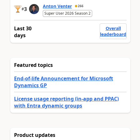
Anton Venter
266
3
#
Super User 2026 Season 2
Last 30
Overall
leaderboard
days
Featured topics
End-of-life Announcement for Microsoft
Dynamics GP
License usage reporting (in-app and PPAC)
with Entra dynamic groups
Product updates