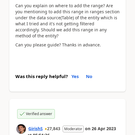
Can you explain on where to add the range? Are
you mentioning to add this range in ranges section
under the data source(Table) of the entity which is
what I tried and it's not getting filtered
accordingly. Should we add this range in any
method of the entity?
Can you please guide? Thanks in advance.
Was this reply helpful?
Yes
No
Verified answer
GirishS
27,843
on
26 Apr 2023
Moderator