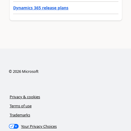
Dynamics 365 release plans
©
2026
Microsoft
Privacy & cookies
Terms of use
Trademarks
Your Privacy Choices