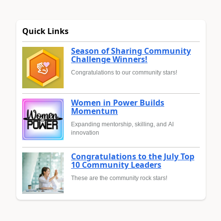
Quick Links
Season of Sharing Community
Challenge Winners!
Congratulations to our community stars!
Women in Power Builds
Momentum
Expanding mentorship, skilling, and AI
innovation
Congratulations to the July Top
10 Community Leaders
These are the community rock stars!