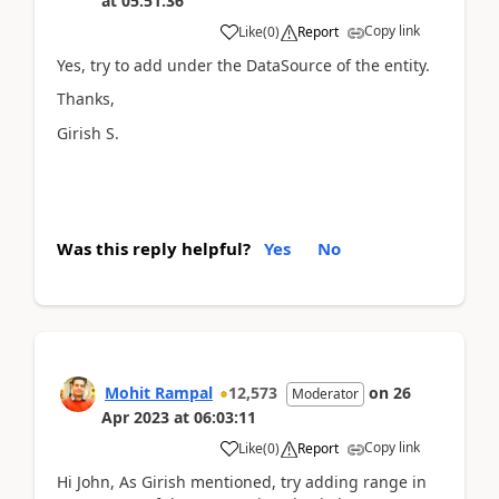
at
05:51:36
Copy link
Like
(
0
)
Report
Yes, try to add under the DataSource of the entity.
Thanks,
Girish S.
Was this reply helpful?
Yes
No
Mohit Rampal
12,573
on
26
Moderator
Apr 2023
at
06:03:11
Copy link
Like
(
0
)
Report
Hi John, As Girish mentioned, try adding range in