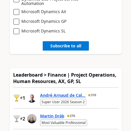
Automation
Microsoft Dynamics AX
Microsoft Dynamics GP
Microsoft Dynamics SL
Subscribe to all
Leaderboard > Finance | Project Operations,
Human Resources, AX, GP, SL
André Arnaud de Cal...
310
1
#
Super User 2026 Season 2
Martin Dráb
276
2
#
Most Valuable Professional