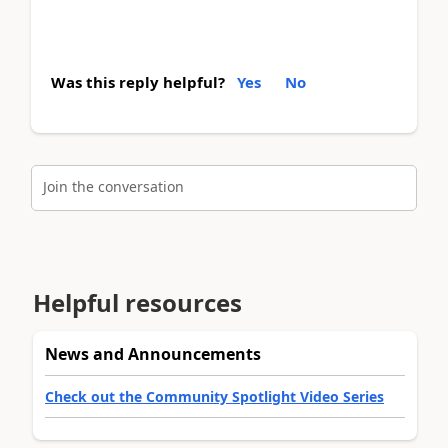
Was this reply helpful?
Yes
No
Join the conversation
Helpful resources
News and Announcements
Check out the Community Spotlight Video Series