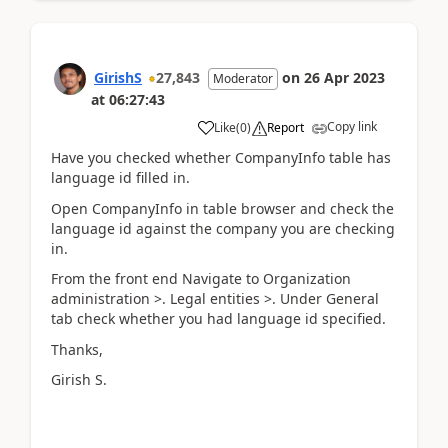
GirishS
27,843
on
26 Apr 2023
Moderator
at
06:27:43
Copy link
Like
(
0
)
Report
Have you checked whether CompanyInfo table has
language id filled in.
Open CompanyInfo in table browser and check the
language id against the company you are checking
in.
From the front end Navigate to Organization
administration >. Legal entities >. Under General
tab check whether you had language id specified.
Thanks,
Girish S.