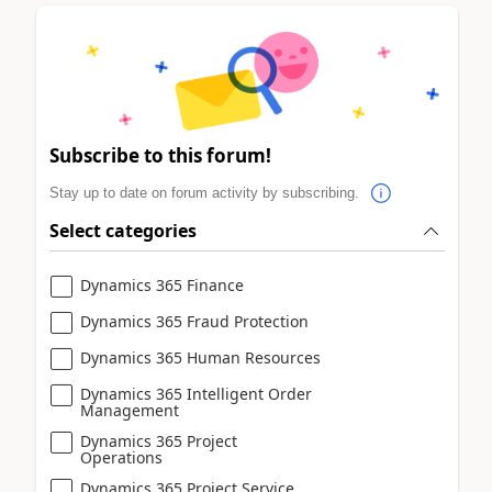
Subscribe to this forum!
Stay up to date on forum activity by subscribing.
Select categories
Dynamics 365 Finance
Dynamics 365 Fraud Protection
Dynamics 365 Human Resources
Dynamics 365 Intelligent Order
Management
Dynamics 365 Project
Operations
Dynamics 365 Project Service