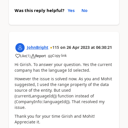
Was this reply helpful?
Yes
No
JohnBright
115
on
26 Apr 2023
at
06:30:21
Copy link
Like
(
1
)
Report
Hi Girish. To answer your question. Yes the current
company has the language Id selected.
However the issue is solved now. As you and Mohit
suggested, I used the range property of the data
source of the entity. But used
(currentLanguageId()) function instead of
(CompanyInfo::languageId()). That resolved my
issue.
Thank you for your time Girish and Mohit!
Appreciate it.