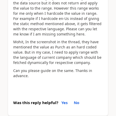
the data source but it does not return and apply
the value to the range. However this range works
for me only when I hardcode the value in range.
For example if I hardcode en-Us instead of giving
the static method mentioned above, it gets filtered
with the respective language. Please can you let
me know if I am missing something here.
Mohit, In the screenshot in the thread, they have
mentioned the value as Purch as an hard coded
value. But in my case, I need to apply range with
the language of current company which should be
fetched dynamically for respective company.
Can you please guide on the same. Thanks in
advance.
Was this reply helpful?
Yes
No