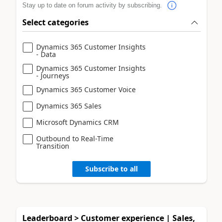
Stay up to date on forum activity by subscribing.
Select categories
Dynamics 365 Customer Insights
- Data
Dynamics 365 Customer Insights
- Journeys
Dynamics 365 Customer Voice
Dynamics 365 Sales
Microsoft Dynamics CRM
Outbound to Real-Time
Transition
Subscribe to all
Leaderboard > Customer experience | Sales,