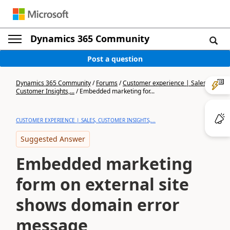
Dynamics 365 Community
Post a question
Dynamics 365 Community
/
Forums
/
Customer experience | Sales,
Customer Insights,...
/
Embedded marketing for...
CUSTOMER EXPERIENCE | SALES, CUSTOMER INSIGHTS,...
Suggested Answer
Embedded marketing
form on external site
shows domain error
message