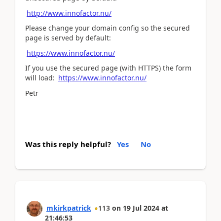
http://www.innofactor.nu/
Please change your domain config so the secured
page is served by default:
https://www.innofactor.nu/
If you use the secured page (with HTTPS) the form
will load:
https://www.innofactor.nu/
Petr
Was this reply helpful?
Yes
No
mkirkpatrick
113
on
19 Jul 2024
at
21:46:53