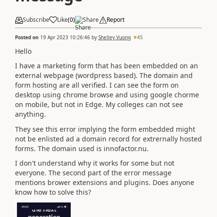
Subscribe
Like
(
0
)
Share
Report
Posted on
19 Apr 2023 10:26:46
by
Shelley Vuong
45
Hello
I have a marketing form that has been embedded on an
external webpage (wordpress based). The domain and
form hosting are all verified. I can see the form on
desktop using chrome browse and using google chorme
on mobile, but not in Edge. My colleges can not see
anything.
They see this error implying the form embedded might
not be enlisted ad a domain record for extrernally hosted
forms. The domain used is innofactor.nu.
I don't understand why it works for some but not
everyone. The second part of the error message
mentions brower extensions and plugins. Does anyone
know how to solve this?