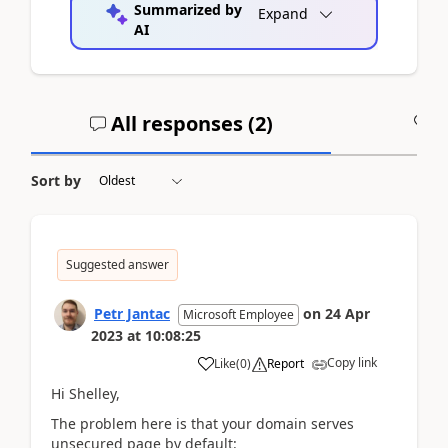
Summarized by
Expand
AI
All responses (
2
)
A
Sort by
Suggested answer
Petr Jantac
on
24 Apr
Microsoft Employee
2023
at
10:08:25
Copy link
Like
(
0
)
Report
Hi Shelley,
The problem here is that your domain serves
unsecured page by default: