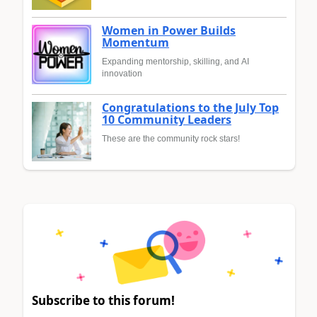
Women in Power Builds
Momentum
Expanding mentorship, skilling, and AI
innovation
Congratulations to the July Top
10 Community Leaders
These are the community rock stars!
Subscribe to this forum!