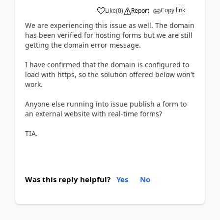
Copy link
Like
(
0
)
Report
We are experiencing this issue as well. The domain
has been verified for hosting forms but we are still
getting the domain error message.
I have confirmed that the domain is configured to
load with https, so the solution offered below won't
work.
Anyone else running into issue publish a form to
an external website with real-time forms?
TIA.
Was this reply helpful?
Yes
No