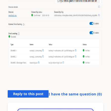
Reply to this post
I have the same question (
0
)