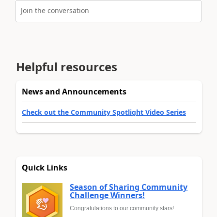
Join the conversation
Helpful resources
News and Announcements
Check out the Community Spotlight Video Series
Quick Links
Season of Sharing Community
Challenge Winners!
Congratulations to our community stars!