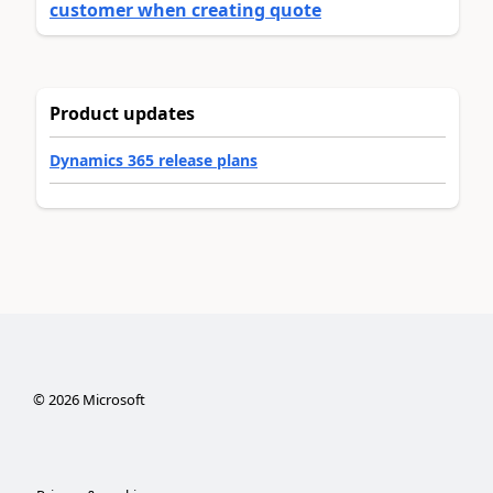
customer when creating quote
Product updates
Dynamics 365 release plans
©
2026
Microsoft