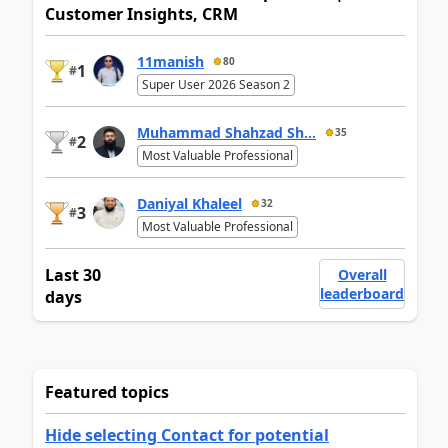
Customer Insights, CRM
11manish
80
1
#
Super User 2026 Season 2
Muhammad Shahzad Sh...
35
2
#
Most Valuable Professional
Daniyal Khaleel
32
3
#
Most Valuable Professional
Last 30
Overall
leaderboard
days
Featured topics
Hide selecting Contact for potential