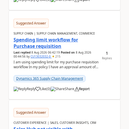
Suggested Answer
SUPPLY CHAIN | SUPPLY CHAIN MANAGEMENT, COMMERCE
Spending limit workflow for
Purchase requisition
1
Last replied
8 Aug 2026 06:42:19
Posted on
8 Aug 2026
00:44:56
by
CU13032032-0
215
Replies
I am using spending limit for my purchase requisition
workflow In my policy I have an approval amount of
1000$ and spending amount of 200 $In my ...
Dynamics 365 Supply Chain Management
Reply
Like
(
0
)
Share
Report
Suggested Answer
CUSTOMER EXPERIENCE | SALES, CUSTOMER INSIGHTS, CRM