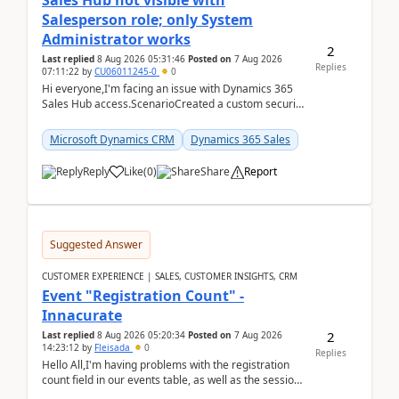
Sales Hub not visible with
Salesperson role; only System
Administrator works
2
Last replied
8 Aug 2026 05:31:46
Posted on
7 Aug 2026
Replies
07:11:22
by
CU06011245-0
0
Hi everyone,I'm facing an issue with Dynamics 365
Sales Hub access.ScenarioCreated a custom security
role by copying the out-of-the-box Salesperson ro...
Microsoft Dynamics CRM
Dynamics 365 Sales
Reply
Like
(
0
)
Share
Report
Suggested Answer
CUSTOMER EXPERIENCE | SALES, CUSTOMER INSIGHTS, CRM
Event "Registration Count" -
Innacurate
2
Last replied
8 Aug 2026 05:20:34
Posted on
7 Aug 2026
14:23:12
by
Fleisada
0
Replies
Hello All,I'm having problems with the registration
count field in our events table, as well as the session
count field in our sessions table. I...