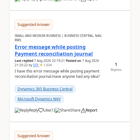
Suggested Answer
SMALL AND MEDIUM BUSINESS | BUSINESS CENTRAL, NAV,
RMS
Error message while posting
Payment reconciliation journal
Last replied
7 Aug 2026 22:19:21
Posted on
7 Aug 2026
1
21:25:22
by
STP
1,034
Replies
I have this error message while posting payment
reconciliation journal.Have anyone had any idea?
Dynamics 365 Business Central
Microsoft Dynamics NAV
Reply
Like
(
1
)
Share
Report
Suggested Answer