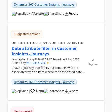
Dynamics 365 Customer Insights - Journeys
Reply
Like
(
0
)
Share
Report
Suggested Answer
CUSTOMER EXPERIENCE | SALES, CUSTOMER INSIGHTS, CRM
Date attribute filter in Customer
Insights - Journeys
2
Last replied
8 Aug 2026 02:52:17
Posted on
7 Aug 2026
21:04:44
by
WO-12062059-0
2
Replies
I have a journey that filters out contacts who are
associated with an item where the associated date is
in the past. The date field is formatted as MM...
Dynamics 365 Customer Insights - Journeys
Reply
Like
(
0
)
Share
Report
Unanswered