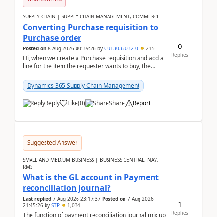
SUPPLY CHAIN | SUPPLY CHAIN MANAGEMENT, COMMERCE
Converting Purchase requisition to
Purchase order
0
Posted on
8 Aug 2026 00:39:26
by
CU13032032-0
215
Replies
Hi, when we create a Purchase requisition and add a
line for the item the requester wants to buy, the
address is either the LE address or the site add...
Dynamics 365 Supply Chain Management
Reply
Like
(
0
)
Share
Report
Suggested Answer
SMALL AND MEDIUM BUSINESS | BUSINESS CENTRAL, NAV,
RMS
What is the GL account in Payment
reconciliation journal?
Last replied
7 Aug 2026 23:17:37
Posted on
7 Aug 2026
1
21:45:26
by
STP
1,034
Replies
The function of payment reconciliation journal mix up