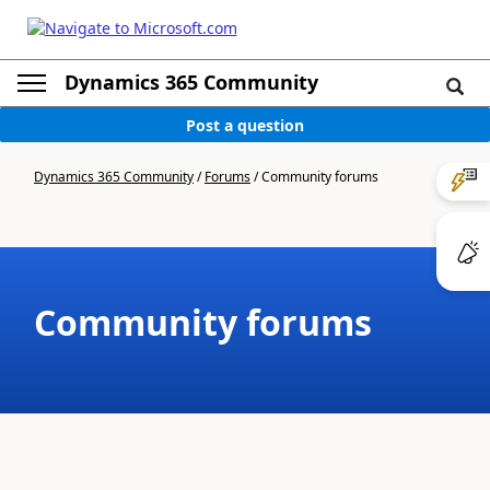
Dynamics 365 Community
Post a question
Dynamics 365 Community
/
Forums
/
Community forums
Community forums