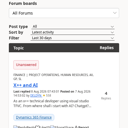
Forum boards
Post type
Sort by
Filter
Replies
Topic
Unanswered
FINANCE | PROJECT OPERATIONS, HUMAN RESOURCES, AX,
GP, SL
X++ and AI
Last replied
8 Aug 2026 07:43:01
Posted on
7 Aug 2026
4
14:53:02
by
DELDYN
558
Replies
As an x++ technical devloper using visual studio
TFVC. From where shall i start with AI? Chatgpt?
(Already using it for asking questions outside ...
Dynamics 365 Finance
Reply
Like
(
0
)
Share
Report