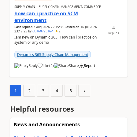
SUPPLY CHAIN | SUPPLY CHAIN MANAGEMENT, COMMERCE
how can i practice on SCM
environment
4
Last replied
7 Aug 2026 22:15:35
Posted on
16 Jul 2026
23:17:25
by
CU16072316-1
2
Replies
Iam new on Dynamic 365 , How can i practice on
system or any demo
Dynamics 365 Supply Chain Management
Reply
Like
(
2
)
Share
Report
1
2
3
4
5
›
Helpful resources
News and Announcements