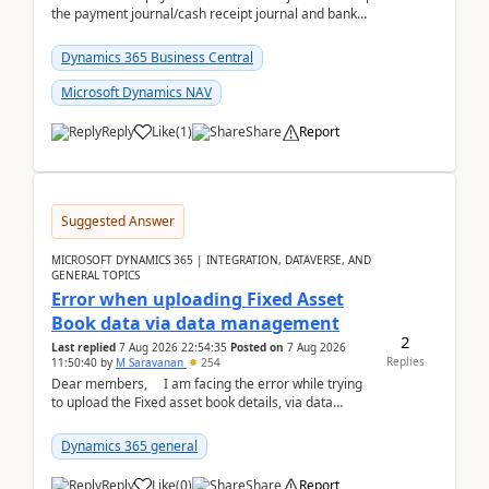
the payment journal/cash receipt journal and bank
reconciliation.When we import bank statement i...
Dynamics 365 Business Central
Microsoft Dynamics NAV
Reply
Like
(
1
)
Share
Report
Suggested Answer
MICROSOFT DYNAMICS 365 | INTEGRATION, DATAVERSE, AND
GENERAL TOPICS
Error when uploading Fixed Asset
Book data via data management
2
Last replied
7 Aug 2026 22:54:35
Posted on
7 Aug 2026
Replies
11:50:40
by
M Saravanan
254
Dear members, I am facing the error while trying
to upload the Fixed asset book details, via data
management Import/Export. I am ha...
Dynamics 365 general
Reply
Like
(
0
)
Share
Report