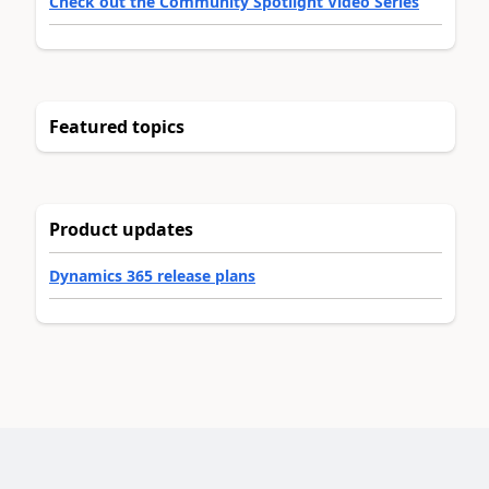
Check out the Community Spotlight Video Series
Featured topics
Product updates
Dynamics 365 release plans