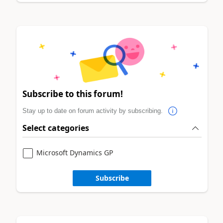
Subscribe to this forum!
Stay up to date on forum activity by subscribing.
Select categories
Microsoft Dynamics GP
Subscribe