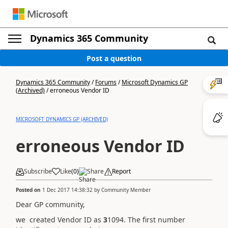
Dynamics 365 Community
Post a question
Dynamics 365 Community
/
Forums
/
Microsoft Dynamics GP
(Archived)
/
erroneous Vendor ID
MICROSOFT DYNAMICS GP (ARCHIVED)
erroneous Vendor ID
Subscribe
Like
(
0
)
Share
Report
Posted on
1 Dec 2017 14:38:32
by
Community Member
Dear GP community,
we created Vendor ID as
3
1094. The first number