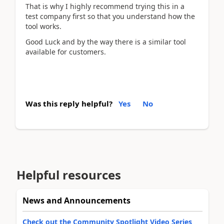
That is why I highly recommend trying this in a
test company first so that you understand how the
tool works.
Good Luck and by the way there is a similar tool
available for customers.
Was this reply helpful?
Yes
No
Helpful resources
News and Announcements
Check out the Community Spotlight Video Series