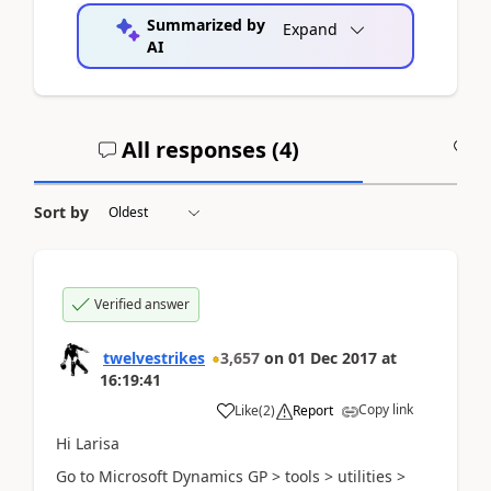
Summarized by
Expand
AI
All responses (
4
)
A
Sort by
Verified answer
twelvestrikes
3,657
on
01 Dec 2017
at
16:19:41
Copy link
Like
(
2
)
Report
Hi Larisa
Go to Microsoft Dynamics GP > tools > utilities >