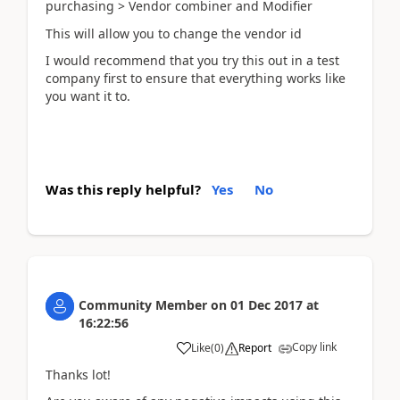
purchasing > Vendor combiner and Modifier
This will allow you to change the vendor id
I would recommend that you try this out in a test
company first to ensure that everything works like
you want it to.
Was this reply helpful?
Yes
No
Community Member
on
01 Dec 2017
at
16:22:56
Copy link
Like
(
0
)
Report
Thanks lot!