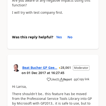
Are you aware of any negative impacts using this
function?
I will try with test company first.
Was this reply helpful?
Yes
No
Beat Bucher GP Gee...
28,061
Moderator
on
01 Dec 2017
at
16:27:45
Copy link
Like
(
0
)
Report
Hi Larisa,
There shouldn't be.. this feature has be moved
from the Professional Service Tools Library into GP
by Microsoft with GP2013.. it is safe to use, but to