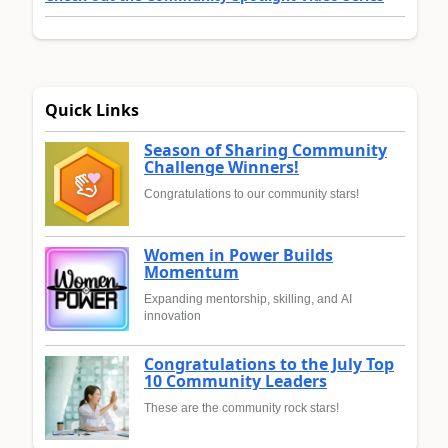
Quick Links
Season of Sharing Community
Challenge Winners!
Congratulations to our community stars!
Women in Power Builds
Momentum
Expanding mentorship, skilling, and AI
innovation
Congratulations to the July Top
10 Community Leaders
These are the community rock stars!