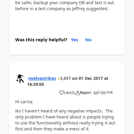
be safer, backup your company DB and test it out
before in a test company as Jeffrey suggested.
Was this reply helpful?
Yes
No
twelvestrikes
3,657
on
01 Dec 2017
at
16:29:00
Copy link
Like
(
0
)
Report
Hi Larisa
No I haven't heard of any negative impacts. The
only problem I have heard about is people trying
to use the functionality without really trying it out
first and then they make a mess of it.