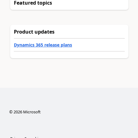
Featured topics
Product updates
Dynamics 365 release plans
©
2026
Microsoft