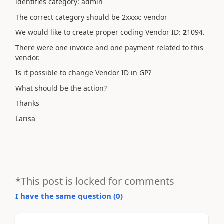
identifies category: admin
The correct category should be 2xxxx: vendor
We would like to create proper coding Vendor ID:
2
1094.
There were one invoice and one payment related to this
vendor.
Is it possible to change Vendor ID in GP?
What should be the action?
Thanks
Larisa
*This post is locked for comments
I have the same question (
0
)