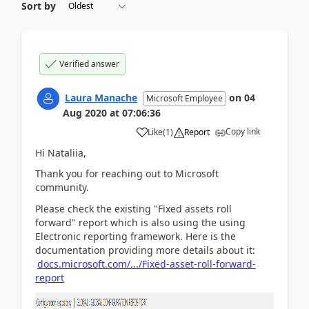
Sort by
Verified answer
Laura Manache
on
04
Microsoft Employee
Aug 2020
at
07:06:36
Copy link
Like
(
1
)
Report
Hi Nataliia,
Thank you for reaching out to Microsoft
community.
Please check the existing "Fixed assets roll
forward" report which is also using the using
Electronic reporting framework. Here is the
documentation providing more details about it:
docs.microsoft.com/.../Fixed-asset-roll-forward-
report