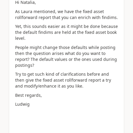
Hi Natalia,
As Laura mentioned, we have the fixed asset
rollforward report that you can enrich with findims.
Yet, this sounds easier as it might be done because
the default findims are held at the fixed asset book
level.
People might change those defaults while posting
then the question arises what do you want to
report? The default values or the ones used during
postings?
Try to get such kind of clarifications before and
then give the fixed asset rollforward report a try
and modify/enhance it as you like.
Best regards,
Ludwig