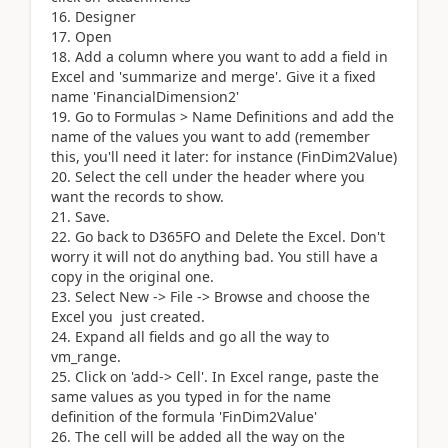
16. Designer
17. Open
18. Add a column where you want to add a field in
Excel and 'summarize and merge'. Give it a fixed
name 'FinancialDimension2'
19. Go to Formulas > Name Definitions and add the
name of the values you want to add (remember
this, you'll need it later: for instance (FinDim2Value)
20. Select the cell under the header where you
want the records to show.
21. Save.
22. Go back to D365FO and Delete the Excel. Don't
worry it will not do anything bad. You still have a
copy in the original one.
23. Select New -> File -> Browse and choose the
Excel you just created.
24. Expand all fields and go all the way to
vm_range.
25. Click on 'add-> Cell'. In Excel range, paste the
same values as you typed in for the name
definition of the formula 'FinDim2Value'
26. The cell will be added all the way on the