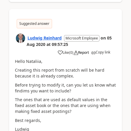
Suggested answer
Ludwig Reinhard
on
05
Microsoft Employee
Aug 2020
at
09:57:25
Copy link
Like
(
0
)
Report
Hello Nataliia,
Creating this report from scratch will be hard
because it is already complex.
Before trying to modify it, can you let us know what
findims you want to include?
The ones that are used as default values in the
fixed asset book or the ones that are using when
making fixed asset postings?
Best regards,
Ludwig