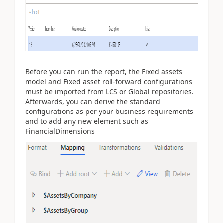
Before you can run the report, the Fixed assets
model and Fixed asset roll-forward configurations
must be imported from LCS or Global repositories.
Afterwards, you can derive the standard
configurations as per your business requirements
and to add any new element such as
FinancialDimensions