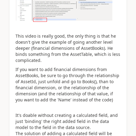
This video is really good, the only thing is that he
doesn't give the example of going another level
deeper (financial dimensions of AssetBooks). He
binds something from the AssetTable, which is less
complicated.
If you want to add financial dimensions from
AssetBooks, be sure to go through the relationship
of AssetId, just unfold and go to Books(), than to
financial dimension, or the relationship of the
dimension (and the relationship of that value, if
you want to add the 'Name' instead of the code)
It's doable without creating a calculated field, and
just 'binding' the right added field in the data
model to the field in the data source.
The solution of adding a calculated field will be