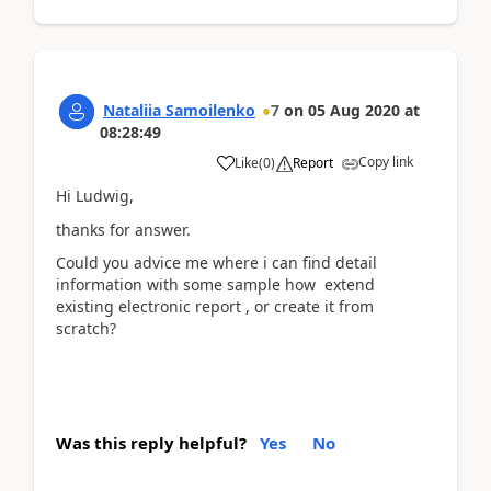
Nataliia Samoilenko
7
on
05 Aug 2020
at
08:28:49
Copy link
Like
(
0
)
Report
Hi Ludwig,
thanks for answer.
Could you advice me where i can find detail
information with some sample how extend
existing electronic report , or create it from
scratch?
Was this reply helpful?
Yes
No