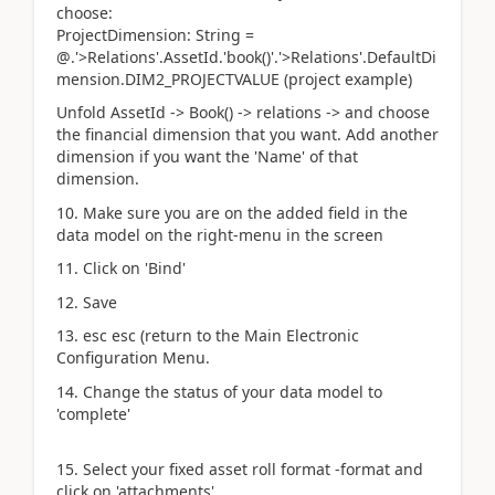
choose:
ProjectDimension: String =
@.'>Relations'.AssetId.'book()'.'>Relations'.DefaultDi
mension.DIM2_PROJECTVALUE (project example)
Unfold AssetId -> Book() -> relations -> and choose
the financial dimension that you want. Add another
dimension if you want the 'Name' of that
dimension.
10. Make sure you are on the added field in the
data model on the right-menu in the screen
11. Click on 'Bind'
12. Save
13. esc esc (return to the Main Electronic
Configuration Menu.
14. Change the status of your data model to
'complete'
15. Select your fixed asset roll format -format and
click on 'attachments'