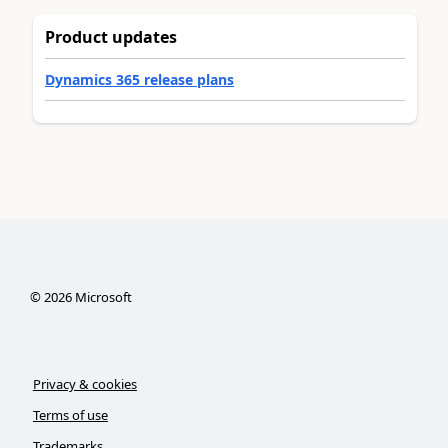
Product updates
Dynamics 365 release plans
©
2026
Microsoft
Privacy & cookies
Terms of use
Trademarks