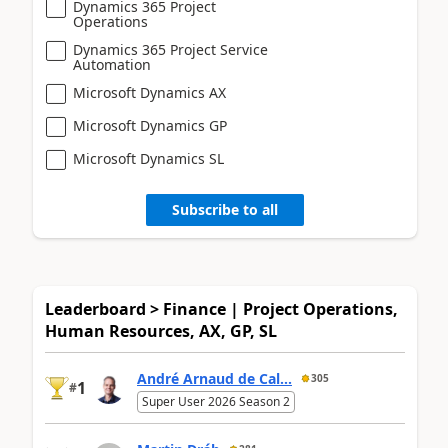
Dynamics 365 Project
Operations
Dynamics 365 Project Service
Automation
Microsoft Dynamics AX
Microsoft Dynamics GP
Microsoft Dynamics SL
Subscribe to all
Leaderboard > Finance | Project Operations,
Human Resources, AX, GP, SL
André Arnaud de Cal...
305
1
#
Super User 2026 Season 2