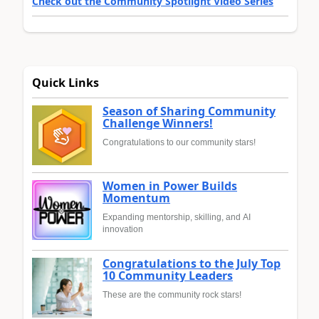
Check out the Community Spotlight Video Series
Quick Links
Season of Sharing Community
Challenge Winners!
Congratulations to our community stars!
Women in Power Builds
Momentum
Expanding mentorship, skilling, and AI
innovation
Congratulations to the July Top
10 Community Leaders
These are the community rock stars!