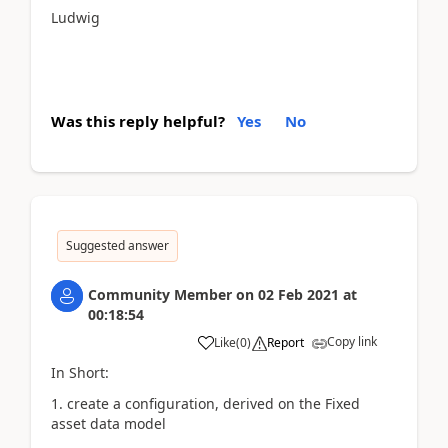
Ludwig
Was this reply helpful?
Yes
No
Suggested answer
Community Member
on
02 Feb 2021
at
00:18:54
Copy link
Like
(
0
)
Report
In Short:
1. create a configuration, derived on the Fixed
asset data model