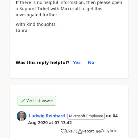
If there is no helpful information, then please open
a Support Ticket with Microsoft to get this
investigated further.
With kind thoughts,
Laura
Was this reply helpful?
Yes
No
Verified answer
Ludwig Reinhard
on
04
Microsoft Employee
Aug 2020
at
07:13:42
Copy link
Like
(
1
)
Report