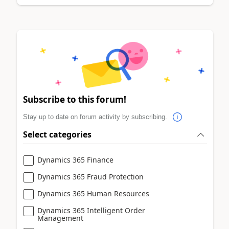
Subscribe to this forum!
Stay up to date on forum activity by subscribing.
Select categories
Dynamics 365 Finance
Dynamics 365 Fraud Protection
Dynamics 365 Human Resources
Dynamics 365 Intelligent Order
Management