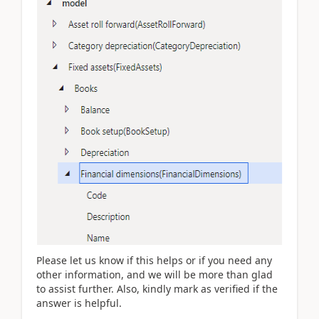
Please let us know if this helps or if you need any
other information, and we will be more than glad
to assist further. Also, kindly mark as verified if the
answer is helpful.