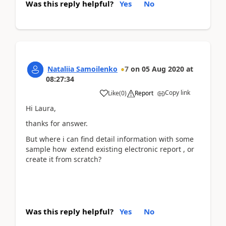
Was this reply helpful?
Yes
No
Nataliia Samoilenko
7
on
05 Aug 2020
at
08:27:34
Copy link
Like
(
0
)
Report
Hi Laura,
thanks for answer.
But where i can find detail information with some
sample how extend existing electronic report , or
create it from scratch?
Was this reply helpful?
Yes
No