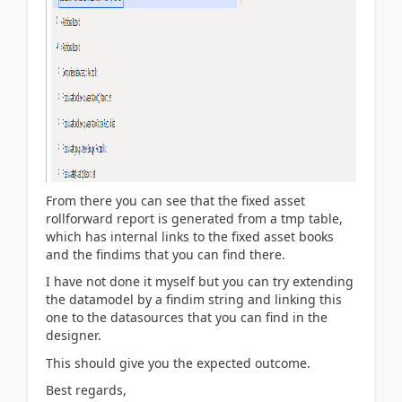
From there you can see that the fixed asset
rollforward report is generated from a tmp table,
which has internal links to the fixed asset books
and the findims that you can find there.
I have not done it myself but you can try extending
the datamodel by a findim string and linking this
one to the datasources that you can find in the
designer.
This should give you the expected outcome.
Best regards,