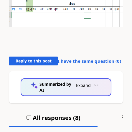
Reply to this post
I have the same question (
0
)
Summarized by
Expand
AI
All responses (
8
)
A