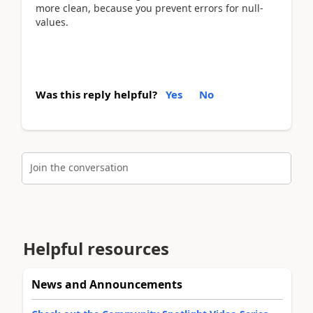
more clean, because you prevent errors for null-
values.
Was this reply helpful?
Yes
No
Join the conversation
Helpful resources
News and Announcements