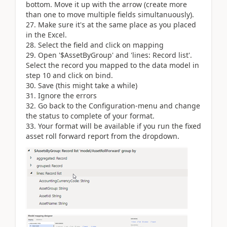
bottom. Move it up with the arrow (create more
than one to move multiple fields simultanuously).
27. Make sure it's at the same place as you placed
in the Excel.
28. Select the field and click on mapping
29. Open '$AssetByGroup' and 'lines: Record list'.
Select the record you mapped to the data model in
step 10 and click on bind.
30. Save (this might take a while)
31. Ignore the errors
32. Go back to the Configuration-menu and change
the status to complete of your format.
33. Your format will be available if you run the fixed
asset roll forward report from the dropdown.