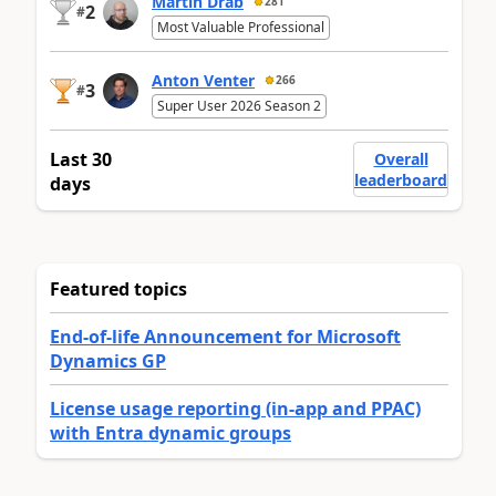
Martin Dráb
281
2
#
Most Valuable Professional
Anton Venter
266
3
#
Super User 2026 Season 2
Last 30
Overall
leaderboard
days
Featured topics
End-of-life Announcement for Microsoft
Dynamics GP
License usage reporting (in-app and PPAC)
with Entra dynamic groups