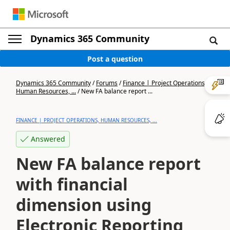
Dynamics 365 Community
Post a question
Dynamics 365 Community
/
Forums
/
Finance | Project Operations,
Human Resources, ...
/
New FA balance report ...
FINANCE | PROJECT OPERATIONS, HUMAN RESOURCES, ...
Answered
New FA balance report
with financial
dimension using
Electronic Reporting