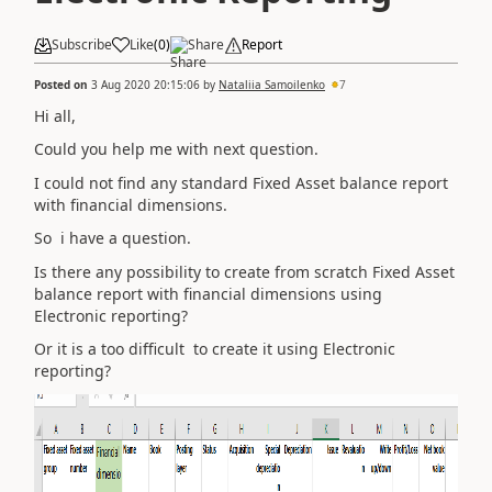
Subscribe
Like
(
0
)
Share
Report
Posted on
3 Aug 2020 20:15:06
by
Nataliia Samoilenko
7
Hi all,
Could you help me with next question.
I could not find any standard Fixed Asset balance report
with financial dimensions.
So i have a question.
Is there any possibility to create from scratch Fixed Asset
balance report with financial dimensions using
Electronic reporting?
Or it is a too difficult to create it using Electronic
reporting?