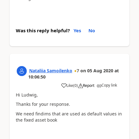
Was this reply helpful?
Yes
No
Nataliia Samoilenko
7
on
05 Aug 2020
at
10:06:50
Copy link
Like
(
0
)
Report
Hi Ludwig,
Thanks for your response.
We need findims that are used as default values in
the fixed asset book