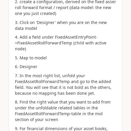
2. create a configuration, derived on the fixed asser
roll forward format / report (data model: the new
one you just created)
3. Click on 'Designer' when you are on the new
data model
4. Add a field under FixedAssetEntryPoint-
>FixedAssetRollForwardTemp (child with active
node)
5. Map to model
6. Designer
7. In the most right list, unfold your
FixedAssetRollForwardTemp and go to the added
field. You will see that it is not bold as the others,
because no mapping has been done yet.
8. Find the right value that you want to add from
under the unfoldable related tables in the
FixedAssetRollForwardTemp-table in the mid
section of your screen
9. For financial dimensions of your asset books,