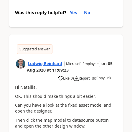
Was this reply helpful?
Yes
No
Suggested answer
Ludwig Reinhard
on
05
Microsoft Employee
Aug 2020
at
11:09:23
Copy link
Like
(
0
)
Report
Hi Nataliia,
OK. This should make things a bit easier.
Can you have a look at the fixed asset model and
open the designer.
Then click the map model to datasource button
and open the other design window.