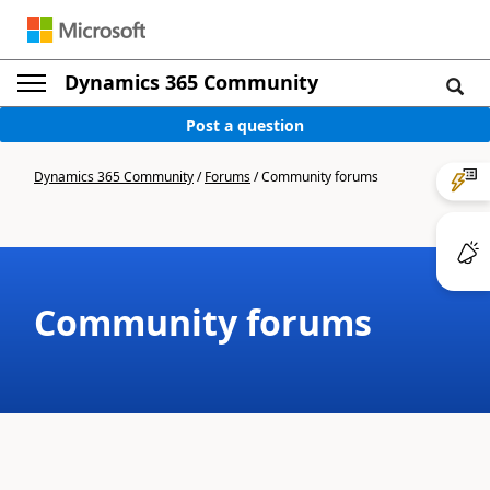
Dynamics 365 Community
Post a question
Dynamics 365 Community
/
Forums
/
Community forums
Community forums