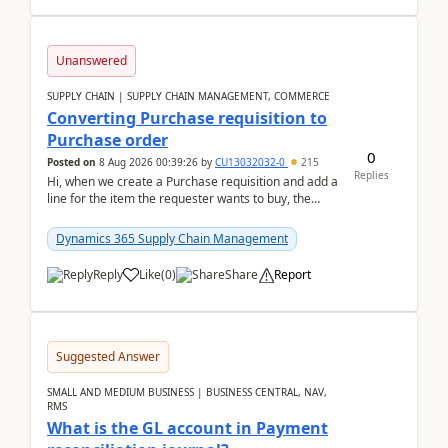
Unanswered
SUPPLY CHAIN | SUPPLY CHAIN MANAGEMENT, COMMERCE
Converting Purchase requisition to
Purchase order
0
Posted on
8 Aug 2026 00:39:26
by
CU13032032-0
215
Replies
Hi, when we create a Purchase requisition and add a
line for the item the requester wants to buy, the
address is either the LE address or the site add...
Dynamics 365 Supply Chain Management
Reply
Like
(
0
)
Share
Report
Suggested Answer
SMALL AND MEDIUM BUSINESS | BUSINESS CENTRAL, NAV,
RMS
What is the GL account in Payment