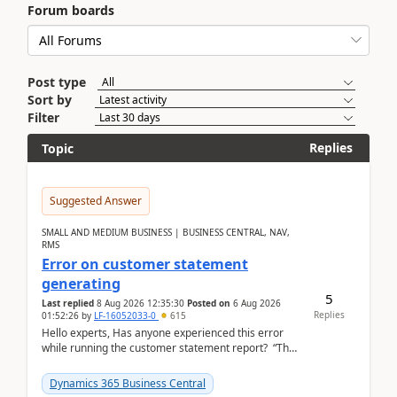
Forum boards
Post type
Sort by
Filter
Replies
Topic
Suggested Answer
SMALL AND MEDIUM BUSINESS | BUSINESS CENTRAL, NAV,
RMS
Error on customer statement
generating
5
Last replied
8 Aug 2026 12:35:30
Posted on
6 Aug 2026
Replies
01:52:26
by
LF-16052033-0
615
Hello experts, Has anyone experienced this error
while running the customer statement report? “The
error, The data does not represent a val...
Dynamics 365 Business Central