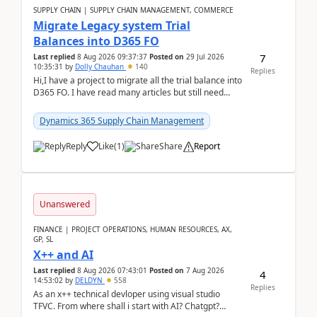
SUPPLY CHAIN | SUPPLY CHAIN MANAGEMENT, COMMERCE
Migrate Legacy system Trial
Balances into D365 FO
7
Last replied
8 Aug 2026 09:37:37
Posted on
29 Jul 2026
10:35:31
by
Dolly Chauhan
140
Replies
Hi,I have a project to migrate all the trial balance into
D365 FO. I have read many articles but still need
clarity before implementation. Using ...
Dynamics 365 Supply Chain Management
Reply
Like
(
1
)
Share
Report
Unanswered
FINANCE | PROJECT OPERATIONS, HUMAN RESOURCES, AX,
GP, SL
X++ and AI
Last replied
8 Aug 2026 07:43:01
Posted on
7 Aug 2026
4
14:53:02
by
DELDYN
558
Replies
As an x++ technical devloper using visual studio
TFVC. From where shall i start with AI? Chatgpt?