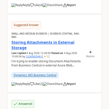
Reply
Like
(
4
)
Share
Report
Suggested Answer
SMALL AND MEDIUM BUSINESS | BUSINESS CENTRAL, NAV,
RMS
Storing Attachments in External
Storage
4
Last replied
8 Aug 2026 12:28:00
Posted on
4 Aug 2026
Replies
13:09:58
by
CU26060546-0
12
I'm trying to enable storing Document Attachments
from Business Central in external Azure Blob
Storage. I've been following the Microsoft
documentatio...
Dynamics 365 Business Central
Reply
Like
(
2
)
Share
Report
Answered