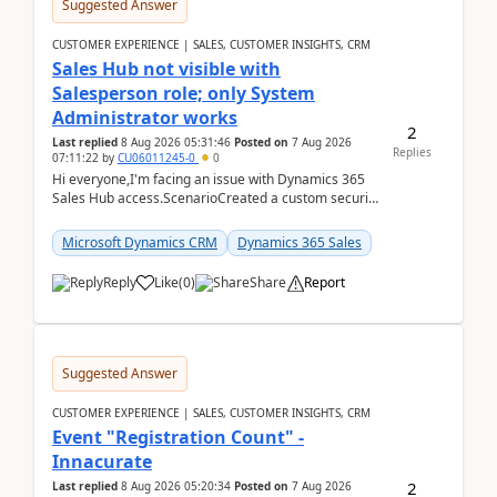
Suggested Answer
CUSTOMER EXPERIENCE | SALES, CUSTOMER INSIGHTS, CRM
Sales Hub not visible with
Salesperson role; only System
Administrator works
2
Last replied
8 Aug 2026 05:31:46
Posted on
7 Aug 2026
Replies
07:11:22
by
CU06011245-0
0
Hi everyone,I'm facing an issue with Dynamics 365
Sales Hub access.ScenarioCreated a custom security
role by copying the out-of-the-box Salesperson ro...
Microsoft Dynamics CRM
Dynamics 365 Sales
Reply
Like
(
0
)
Share
Report
Suggested Answer
CUSTOMER EXPERIENCE | SALES, CUSTOMER INSIGHTS, CRM
Event "Registration Count" -
Innacurate
2
Last replied
8 Aug 2026 05:20:34
Posted on
7 Aug 2026