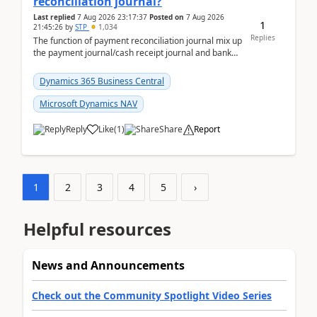
reconciliation journal?
Last replied
7 Aug 2026 23:17:37
Posted on
7 Aug 2026
1
21:45:26
by
STP
1,034
Replies
The function of payment reconciliation journal mix up
the payment journal/cash receipt journal and bank
reconciliation.When we import bank statement i...
Dynamics 365 Business Central
Microsoft Dynamics NAV
Reply
Like
(
1
)
Share
Report
1
2
3
4
5
›
Helpful resources
News and Announcements
Check out the Community Spotlight Video Series