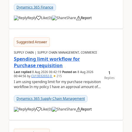
(Already using it for asking questions outside ...
Dynamics 365 Finance
Reply
Like
(
0
)
Share
Report
Suggested Answer
SUPPLY CHAIN | SUPPLY CHAIN MANAGEMENT, COMMERCE
Spending limit workflow for
Purchase requisition
1
Last replied
8 Aug 2026 06:42:19
Posted on
8 Aug 2026
00:44:56
by
CU13032032-0
215
Replies
I am using spending limit for my purchase requisition
workflow In my policy I have an approval amount of
1000$ and spending amount of 200 $In my ...
Dynamics 365 Supply Chain Management
Reply
Like
(
0
)
Share
Report