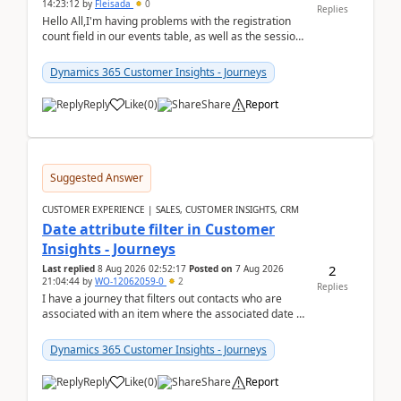
14:23:12
by
Fleisada
0
Replies
Hello All,I'm having problems with the registration
count field in our events table, as well as the session
count field in our sessions table. I...
Dynamics 365 Customer Insights - Journeys
Reply
Like
(
0
)
Share
Report
Suggested Answer
CUSTOMER EXPERIENCE | SALES, CUSTOMER INSIGHTS, CRM
Date attribute filter in Customer
Insights - Journeys
2
Last replied
8 Aug 2026 02:52:17
Posted on
7 Aug 2026
21:04:44
by
WO-12062059-0
2
Replies
I have a journey that filters out contacts who are
associated with an item where the associated date is
in the past. The date field is formatted as MM...
Dynamics 365 Customer Insights - Journeys
Reply
Like
(
0
)
Share
Report