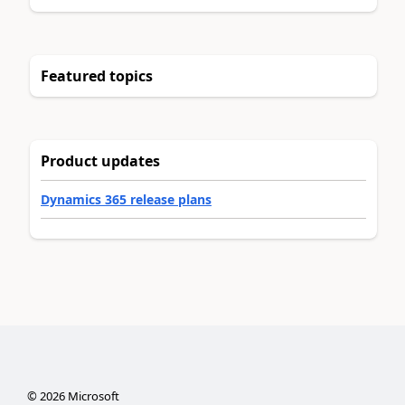
Featured topics
Product updates
Dynamics 365 release plans
©
2026
Microsoft