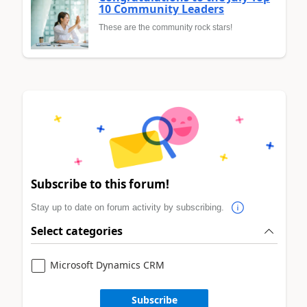
10 Community Leaders
These are the community rock stars!
Subscribe to this forum!
Stay up to date on forum activity by subscribing.
Select categories
Microsoft Dynamics CRM
Subscribe