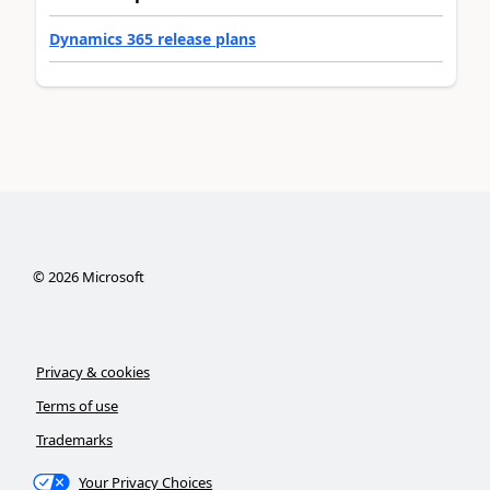
Dynamics 365 release plans
©
2026
Microsoft
Privacy & cookies
Terms of use
Trademarks
Your Privacy Choices