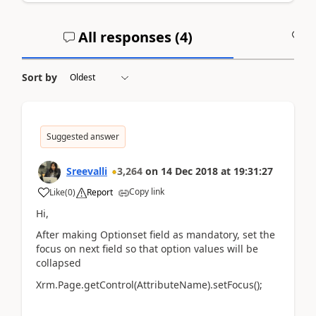
All responses (
4
)
A
Sort by
Suggested answer
Sreevalli
3,264
on
14 Dec 2018
at
19:31:27
Copy link
Like
(
0
)
Report
Hi,
After making Optionset field as mandatory, set the
focus on next field so that option values will be
collapsed
Xrm.Page.getControl(AttributeName).setFocus();