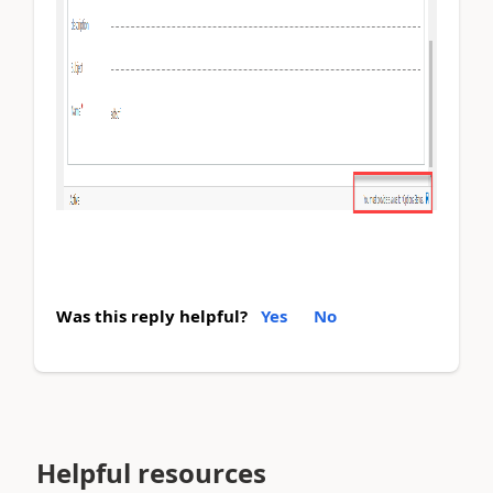
Was this reply helpful?
Yes
No
Helpful resources