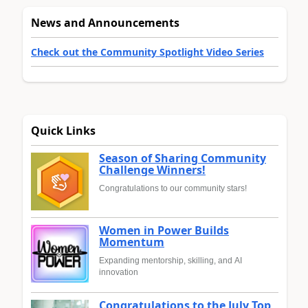
News and Announcements
Check out the Community Spotlight Video Series
Quick Links
Season of Sharing Community
Challenge Winners!
Congratulations to our community stars!
Women in Power Builds
Momentum
Expanding mentorship, skilling, and AI
innovation
Congratulations to the July Top