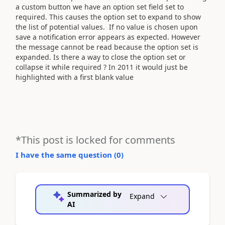
a custom button we have an option set field set to
required. This causes the option set to expand to show
the list of potential values. If no value is chosen upon
save a notification error appears as expected. However
the message cannot be read because the option set is
expanded. Is there a way to close the option set or
collapse it while required ? In 2011 it would just be
highlighted with a first blank value
*This post is locked for comments
I have the same question (
0
)
Summarized by
Expand
AI