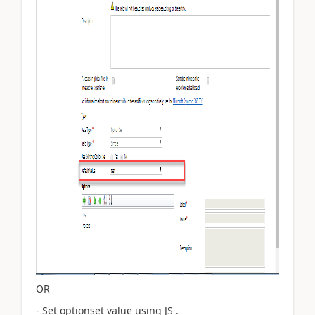
OR
- Set optionset value using JS .