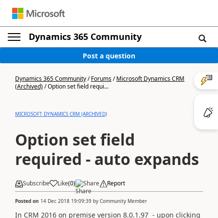
Dynamics 365 Community
Post a question
Dynamics 365 Community
/
Forums
/
Microsoft Dynamics CRM
(Archived)
/
Option set field requi...
MICROSOFT DYNAMICS CRM (ARCHIVED)
Option set field
required - auto expands
Subscribe
Like
(
0
)
Share
Report
Posted on
14 Dec 2018 19:09:39
by
Community Member
In CRM 2016 on premise version 8.0.1.97 - upon clicking