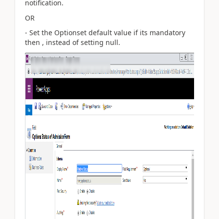
notification.
OR
- Set the Optionset default value if its mandatory
then , instead of setting null.