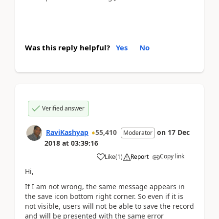
Was this reply helpful?
Yes
No
Verified answer
RaviKashyap
55,410
on
17 Dec
Moderator
2018
at
03:39:16
Copy link
Like
(
1
)
Report
Hi,
If I am not wrong, the same message appears in
the save icon bottom right corner. So even if it is
not visible, users will not be able to save the record
and will be presented with the same error