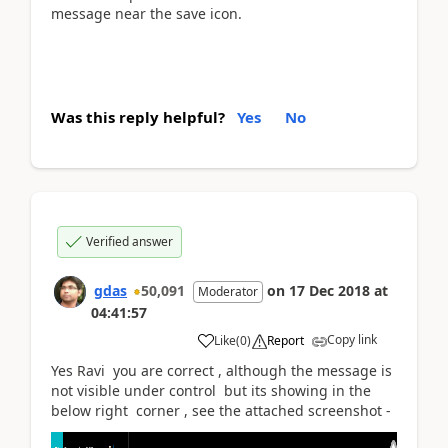
message near the save icon.
Was this reply helpful?
Yes
No
Verified answer
gdas
50,091
on
17 Dec 2018
at
Moderator
04:41:57
Copy link
Like
(
0
)
Report
Yes Ravi you are correct , although the message is
not visible under control but its showing in the
below right corner , see the attached screenshot -