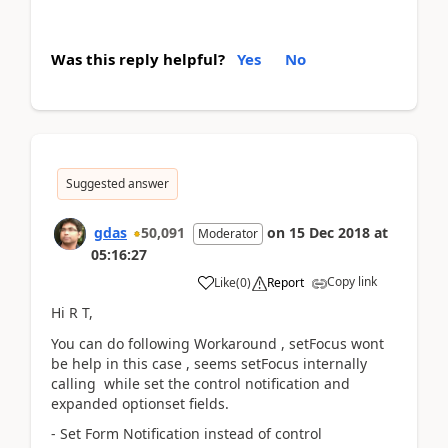
Was this reply helpful?
Yes
No
Suggested answer
gdas
50,091
on
15 Dec 2018
at
Moderator
05:16:27
Copy link
Like
(
0
)
Report
Hi R T,
You can do following Workaround , setFocus wont
be help in this case , seems setFocus internally
calling while set the control notification and
expanded optionset fields.
- Set Form Notification instead of control