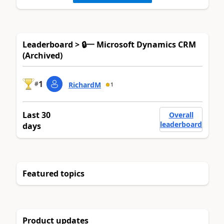
Leaderboard > 🔒一 Microsoft Dynamics CRM
(Archived)
1
#
RichardM
1
Last 30
Overall
leaderboard
days
Featured topics
Product updates