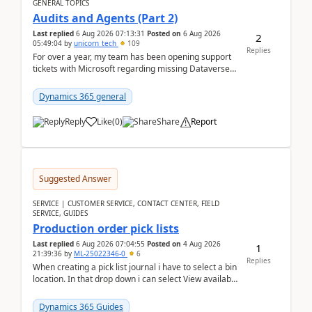
GENERAL TOPICS
Audits and Agents (Part 2)
Last replied
6 Aug 2026 07:13:31
Posted on
6 Aug 2026
2
05:49:04
by
unicorn_tech
109
Replies
For over a year, my team has been opening support
tickets with Microsoft regarding missing Dataverse
audit records.Support
tickets:2605030050000490260...
Dynamics 365 general
Reply
Like
(
0
)
Share
Report
Suggested Answer
SERVICE | CUSTOMER SERVICE, CONTACT CENTER, FIELD
SERVICE, GUIDES
Production order pick lists
Last replied
6 Aug 2026 07:04:55
Posted on
4 Aug 2026
1
21:39:36
by
ML-25022346-0
6
Replies
When creating a pick list journal i have to select a bin
location. In that drop down i can select View available
or not and have it show physical inve...
Dynamics 365 Guides