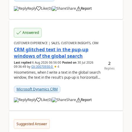
Reply
Like
(
0
)
Share
Report
Answered
CUSTOMER EXPERIENCE | SALES, CUSTOMER INSIGHTS, CRM
CRM glitched text in the pup-up
windows of the global search
2
Last replied
6 Aug 2026 06:56:00
Posted on
30 Jul 2026
09:36:49
by
GV-30070930-0
4
Replies
Hisometimes, when I write a text in the global search
window, the text in the result's pup-up is horizontally
truncated, see attached printscreens. An...
Microsoft Dynamics CRM
Reply
Like
(
0
)
Share
Report
Suggested Answer