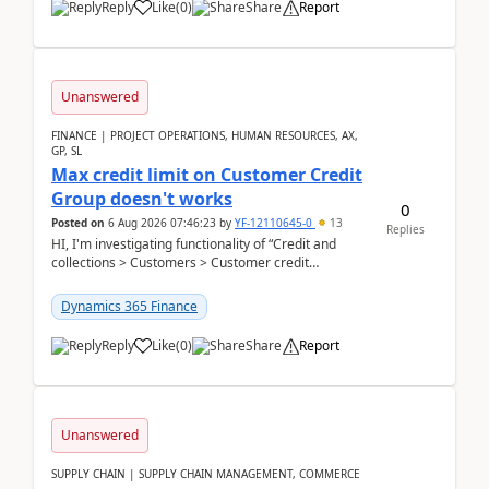
Reply
Like
(
0
)
Share
Report
Unanswered
FINANCE | PROJECT OPERATIONS, HUMAN RESOURCES, AX,
GP, SL
Max credit limit on Customer Credit
Group doesn't works
0
Posted on
6 Aug 2026 07:46:23
by
YF-12110645-0
13
Replies
HI, I'm investigating functionality of “Credit and
collections > Customers > Customer credit
groups”.Microsoft Learn said when credit limit...
Dynamics 365 Finance
Reply
Like
(
0
)
Share
Report
Unanswered
SUPPLY CHAIN | SUPPLY CHAIN MANAGEMENT, COMMERCE