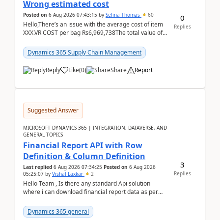
Wrong estimated cost
Posted on
6 Aug 2026 07:43:15
by
Selina Thomas
60
0
Hello,There’s an issue with the average cost of item
Replies
XXX.VR COST per bag Rs6,969,738The total value of
780 bags = Rs5,436,396,120There’s an issue with...
Dynamics 365 Supply Chain Management
Reply
Like
(
0
)
Share
Report
Suggested Answer
MICROSOFT DYNAMICS 365 | INTEGRATION, DATAVERSE, AND
GENERAL TOPICS
Financial Report API with Row
Definition & Column Definition
3
Last replied
6 Aug 2026 07:34:25
Posted on
6 Aug 2026
Replies
05:25:07
by
Vishal Laxkar
2
Hello Team , Is there any standard Api solution
where i can download financial report data as per
Row & Column definition column structure at...
Dynamics 365 general