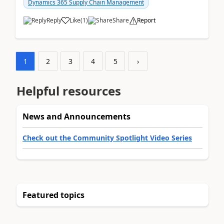
Dynamics 365 Supply Chain Management
Reply
Like
(
1
)
Share
Report
1
2
3
4
5
›
Helpful resources
News and Announcements
Check out the Community Spotlight Video Series
Featured topics