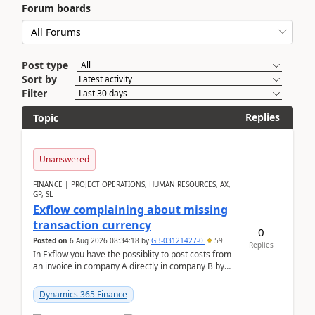
Forum boards
Post type
Sort by
Filter
Replies
Topic
Unanswered
FINANCE | PROJECT OPERATIONS, HUMAN RESOURCES, AX,
GP, SL
Exflow complaining about missing
transaction currency
0
Posted on
6 Aug 2026 08:34:18
by
GB-03121427-0
59
Replies
In Exflow you have the possiblity to post costs from
an invoice in company A directly in company B by
selecting this company. The Posting validation d...
Dynamics 365 Finance