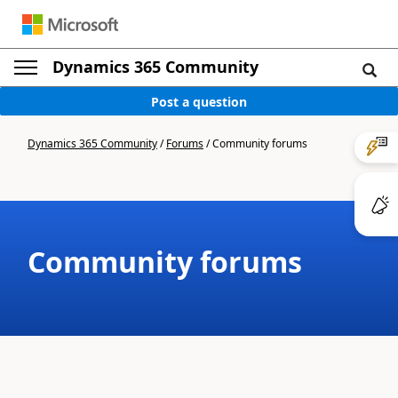
Dynamics 365 Community
Post a question
Dynamics 365 Community
/
Forums
/
Community forums
Community forums