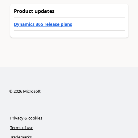
Product updates
Dynamics 365 release plans
©
2026
Microsoft
Privacy & cookies
Terms of use
Trademarks