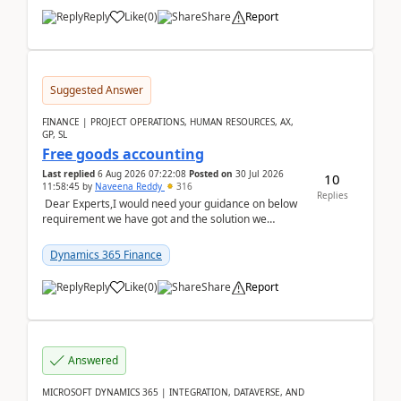
Reply
Like
(
0
)
Share
Report
Suggested Answer
FINANCE | PROJECT OPERATIONS, HUMAN RESOURCES, AX,
GP, SL
Free goods accounting
Last replied
6 Aug 2026 07:22:08
Posted on
30 Jul 2026
10
11:58:45
by
Naveena Reddy
316
Replies
Dear Experts,I would need your guidance on below
requirement we have got and the solution we
analysed.Requirements:Movement Codes must be
standa...
Dynamics 365 Finance
Reply
Like
(
0
)
Share
Report
Answered
MICROSOFT DYNAMICS 365 | INTEGRATION, DATAVERSE, AND