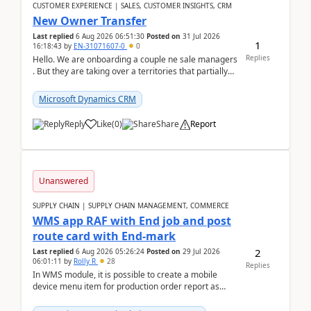
CUSTOMER EXPERIENCE | SALES, CUSTOMER INSIGHTS, CRM
New Owner Transfer
Last replied
6 Aug 2026 06:51:30
Posted on
31 Jul 2026
1
16:18:43
by
EN-31071607-0
0
Replies
Hello. We are onboarding a couple ne sale managers
. But they are taking over a territories that partially
belong to owners that still are here a...
Microsoft Dynamics CRM
Reply
Like
(
0
)
Share
Report
Unanswered
SUPPLY CHAIN | SUPPLY CHAIN MANAGEMENT, COMMERCE
WMS app RAF with End job and post
route card with End-mark
2
Last replied
6 Aug 2026 05:26:24
Posted on
29 Jul 2026
06:01:11
by
Rolly R
28
Replies
In WMS module, it is possible to create a mobile
device menu item for production order report as
finish (or report as finished and putaway). In this m...