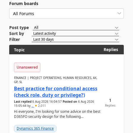
Forum boards
Post type
Sort by
Filter
Replies
Topic
Unanswered
FINANCE | PROJECT OPERATIONS, HUMAN RESOURCES, AX,
GP, SL
Best practice for conditional access
(check role, duty or privilege?)
1
Last replied
6 Aug 2026 16:04:57
Posted on
6 Aug 2026
Replies
15:05:44
by
..
2,011
Hi everyone, I'm looking for some advice on the best
D365FO security design for the following
scenario. Let's assume these users currently h...
Dynamics 365 Finance