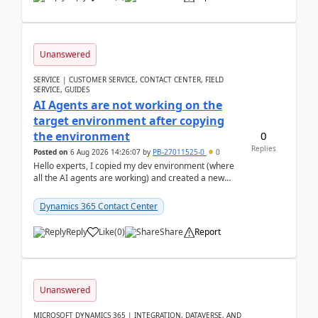
Unanswered
SERVICE | CUSTOMER SERVICE, CONTACT CENTER, FIELD
SERVICE, GUIDES
AI Agents are not working on the
target environment after copying
0
the environment
Replies
Posted on
6 Aug 2026 14:26:07
by
PB-27011525-0
0
Hello experts, I copied my dev environment (where
all the AI agents are working) and created a new
environment. As per the Microsoft docs, C...
Dynamics 365 Contact Center
Reply
Like
(
0
)
Share
Report
Unanswered
MICROSOFT DYNAMICS 365 | INTEGRATION, DATAVERSE, AND