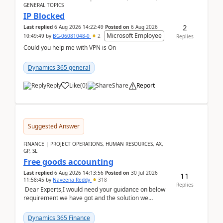
GENERAL TOPICS
IP Blocked
2
Last replied
6 Aug 2026 14:22:49
Posted on
6 Aug 2026
Microsoft Employee
10:49:49
by
BG-06081048-0
2
Replies
Could you help me with VPN is On
Dynamics 365 general
Reply
Like
(
0
)
Share
Report
Suggested Answer
FINANCE | PROJECT OPERATIONS, HUMAN RESOURCES, AX,
GP, SL
Free goods accounting
Last replied
6 Aug 2026 14:13:56
Posted on
30 Jul 2026
11
11:58:45
by
Naveena Reddy
318
Replies
Dear Experts,I would need your guidance on below
requirement we have got and the solution we
analysed.Requirements:Movement Codes must be
standa...
Dynamics 365 Finance