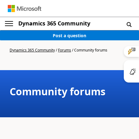
Dynamics 365 Community
Post a question
Dynamics 365 Community
/
Forums
/
Community forums
Community forums