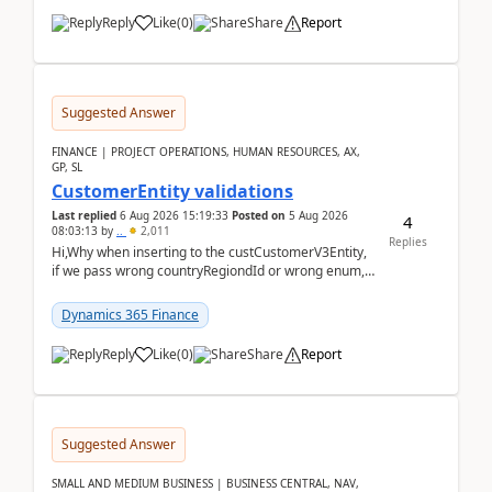
Reply
Like
(
0
)
Share
Report
Suggested Answer
FINANCE | PROJECT OPERATIONS, HUMAN RESOURCES, AX,
GP, SL
CustomerEntity validations
Last replied
6 Aug 2026 15:19:33
Posted on
5 Aug 2026
4
08:03:13
by
..
2,011
Replies
Hi,Why when inserting to the custCustomerV3Entity,
if we pass wrong countryRegiondId or wrong enum,
the valdiateWrite doesn't catch them, and just ign...
Dynamics 365 Finance
Reply
Like
(
0
)
Share
Report
Suggested Answer
SMALL AND MEDIUM BUSINESS | BUSINESS CENTRAL, NAV,