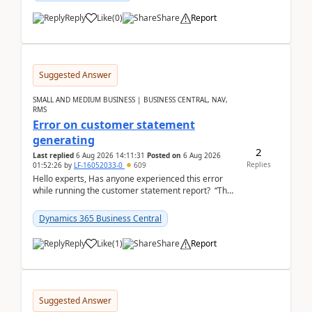
Reply
Like
(
0
)
Share
Report
Suggested Answer
SMALL AND MEDIUM BUSINESS | BUSINESS CENTRAL, NAV,
RMS
Error on customer statement
generating
2
Last replied
6 Aug 2026 14:11:31
Posted on
6 Aug 2026
Replies
01:52:26
by
LF-16052033-0
609
Hello experts, Has anyone experienced this error
while running the customer statement report? “The
error, The data does not represent a val...
Dynamics 365 Business Central
Reply
Like
(
1
)
Share
Report
Suggested Answer