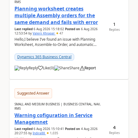
RMS
Planning worksheet creates
multiple Assembly orders for the
same demand and fails with error
1
Last replied
6 Aug 2026 15:18:02
Posted on
6 Aug 2026
Replies
12:53:54
by
Valerii Khrapal
47
Hello,I believe I’ve found an issue with Planning
Worksheet, Assemble-to-Order, and automatic
reservations in Business Central 28.3.Version: BC
28.3 (...
Dynamics 365 Business Central
Reply
Like
(
0
)
Share
Report
Suggested Answer
SMALL AND MEDIUM BUSINESS | BUSINESS CENTRAL, NAV,
RMS
Warning cofiguration in Service
Managemnet
4
Last replied
6 Aug 2026 15:10:41
Posted on
4 Aug 2026
Replies
20:27:55
by
Indira88
1,035