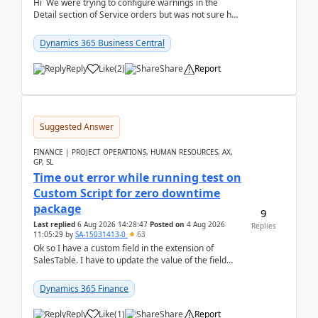
Hi We were trying to configure warnings in the
Detail section of Service orders but was not sure how
it actually works.Can anyone help in u...
Dynamics 365 Business Central
Reply
Like
(
2
)
Share
Report
Suggested Answer
FINANCE | PROJECT OPERATIONS, HUMAN RESOURCES, AX,
GP, SL
Time out error while running test on
Custom Script for zero downtime
package
9
Last replied
6 Aug 2026 14:28:47
Posted on
4 Aug 2026
Replies
11:05:29
by
SA-15031413-0
63
Ok so I have a custom field in the extension of
SalesTable. I have to update the value of the field
across the whole table. So I used this code.public...
Dynamics 365 Finance
Reply
Like
(
1
)
Share
Report