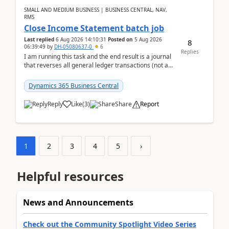
SMALL AND MEDIUM BUSINESS | BUSINESS CENTRAL, NAV,
RMS
Close Income Statement batch job
Last replied
6 Aug 2026 14:10:31
Posted on
5 Aug 2026
8
06:39:49
by
DH-05080637-0
6
Replies
I am running this task and the end result is a journal
that reverses all general ledger transactions (not as
a single balance - but reverses each tran...
Dynamics 365 Business Central
Reply
Like
(
3
)
Share
Report
1
2
3
4
5
›
Helpful resources
News and Announcements
Check out the Community Spotlight Video Series