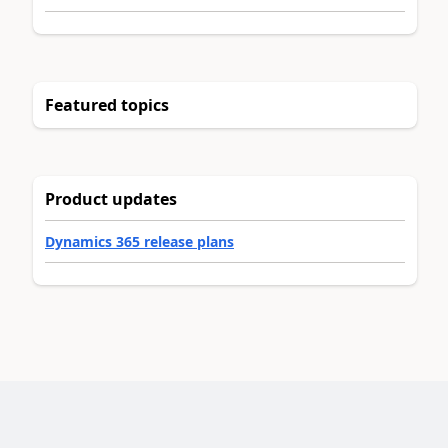
Featured topics
Product updates
Dynamics 365 release plans