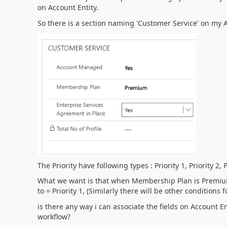
on Account Entity.
So there is a section naming 'Customer Service' on my 
The Priority have following types : Priority 1, Priority 2, Pr
What we want is that when Membership Plan is Premium , 
to = Priority 1, (Similarly there will be other conditions fo
is there any way i can associate the fields on Account En
workflow?