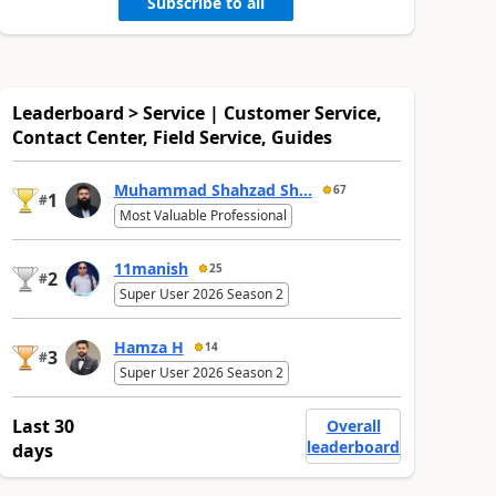
Subscribe to all
Leaderboard > Service | Customer Service,
Contact Center, Field Service, Guides
Muhammad Shahzad Sh...
67
1
#
Most Valuable Professional
11manish
25
2
#
Super User 2026 Season 2
Hamza H
14
3
#
Super User 2026 Season 2
Last 30
Overall
leaderboard
days