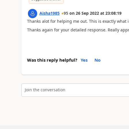
Aisha1985
95
on
26 Sep 2022
at
23:08:19
Thanks alot for helping me out. This is exactly what i
Thanks again for your detailed response. Really appre
Was this reply helpful?
Yes
No
Join the conversation