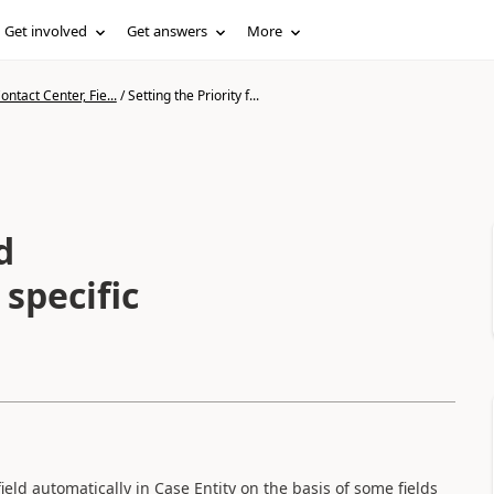
Get involved
Get answers
More
ntact Center, Fie...
/
Setting the Priority f...
d
c
eld automatically in Case Entity on the basis of some fields