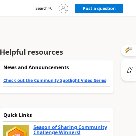
Sign
Search
Post a question
in
to
your
account
Helpful resources
News and Announcements
Check out the Community Spotlight Video Series
Quick Links
Season of Sharing Community
Challenge Winners!