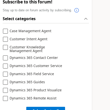
Subscribe to this forum!
Stay up to date on forum activity by subscribing.
Select categories
Case Management Agent
Customer Intent Agent
Customer Knowledge
Management Agent
Dynamics 365 Contact Center
Dynamics 365 Customer Service
Dynamics 365 Field Service
Dynamics 365 Guides
Dynamics 365 Product Visualize
Dynamics 365 Remote Assist