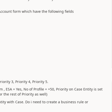
Account form which have the following fields
iority 3, Priority 4, Priority 5.
ESA = Yes, No of Profile = +50, Priority on Case Entity is set
r the rest of Priority as well)
tity with Case. Do i need to create a business rule or