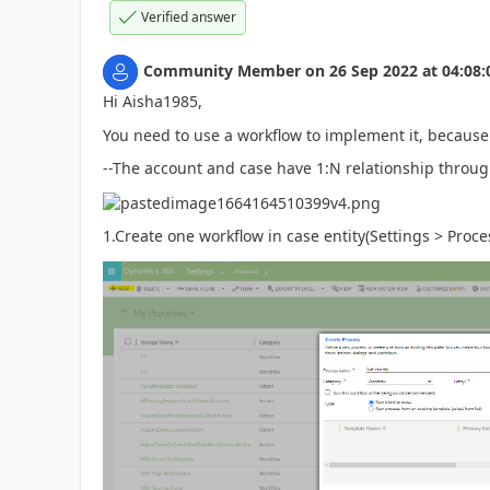
Verified answer
Community Member
on
26 Sep 2022
at
04:08:
Hi Aisha1985,
You need to use a workflow to implement it, because 
--The account and case have 1:N relationship throug
1.Create one workflow in case entity(Settings > Proce