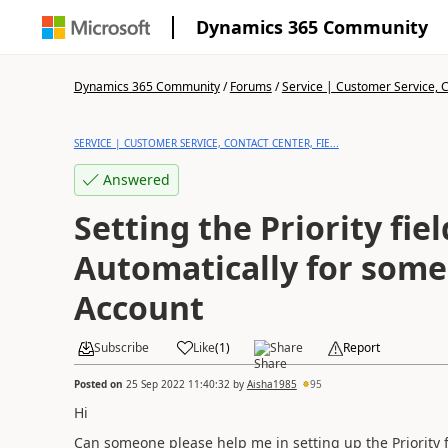
Dynamics 365 Community
Dynamics 365 Community
/
Forums
/
Service | Customer Service, Co
SERVICE | CUSTOMER SERVICE, CONTACT CENTER, FIE...
Answered
Setting the Priority fiel
Automatically for some specifi
Account
Subscribe
Like
(
1
)
Share
Report
Posted on
25 Sep 2022 11:40:32
by
Aisha1985
95
Hi
Can someone please help me in setting up the Priority fi