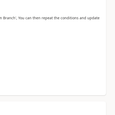
on Branch', You can then repeat the conditions and update