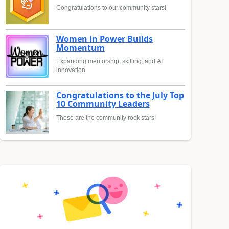
Congratulations to our community stars!
Women in Power Builds
Momentum
Expanding mentorship, skilling, and AI
innovation
Congratulations to the July Top
10 Community Leaders
These are the community rock stars!