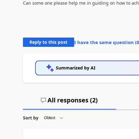
Can some one please help me in guiding on how to achi
Reply to this post
I have the same question (
Summarized by AI
All responses (
2
)
Sort by