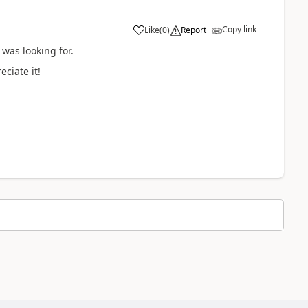
Copy link
Like
(
0
)
Report
 was looking for.
ciate it!