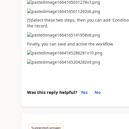
(5)Select these two steps, then you can add 'Conditi
the record.
Finally, you can save and active the workflow.
Was this reply helpful?
Yes
No
Suggested answer