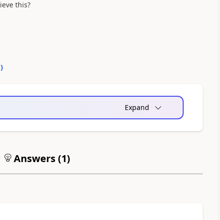
eve this?
0
)
Expand
Answers (
1
)