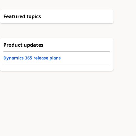
Featured topics
Product updates
Dynamics 365 release plans