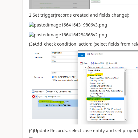
2.Set trigger(records created and fields change):
(3)Add 'check condition' action: (select fields from re
(4)Update Records: select case entity and set properti