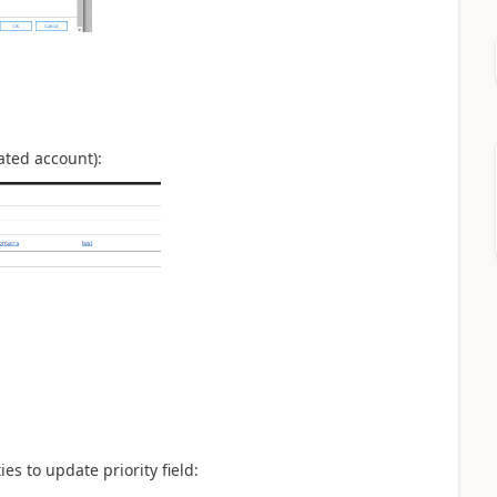
lated account):
es to update priority field: