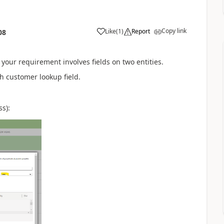
Copy link
Like
(
1
)
Report
08
your requirement involves fields on two entities.
h customer lookup field.
ss):